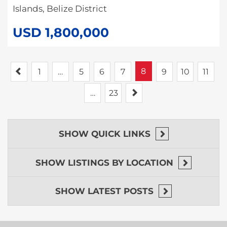
Islands, Belize District
USD 1,800,000
Previous
8
1
…
5
6
7
9
10
11
Next
…
23
SHOW
QUICK LINKS
SHOW
LISTINGS BY LOCATION
SHOW
LATEST POSTS