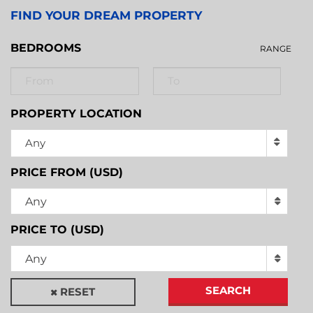
FIND YOUR DREAM PROPERTY
BEDROOMS
RANGE
PROPERTY LOCATION
Any
PRICE FROM (USD)
Any
PRICE TO (USD)
Any
SEARCH
RESET