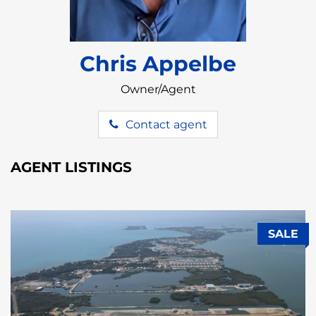
Chris Appelbe
Owner/Agent
Contact agent
AGENT LISTINGS
SALE