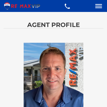
AGENT PROFILE