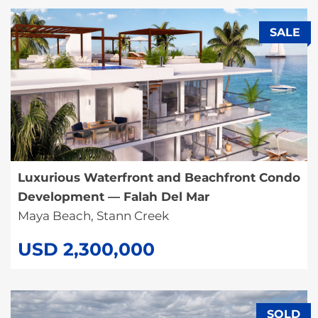
SALE
Luxurious Waterfront and Beachfront Condo
Development — Falah Del Mar
Maya Beach, Stann Creek
USD 2,300,000
SOLD