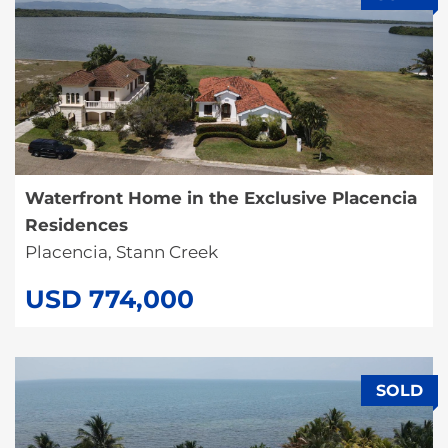
Waterfront Home in the Exclusive Placencia
Residences
Placencia, Stann Creek
USD 774,000
SOLD