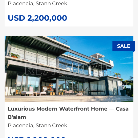
Placencia, Stann Creek
USD 2,200,000
SALE
Luxurious Modern Waterfront Home — Casa
B’alam
Placencia, Stann Creek