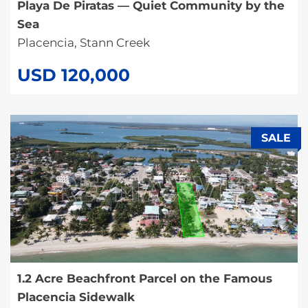
Playa De Piratas — Quiet Community by the
Sea
Placencia, Stann Creek
USD 120,000
SALE
1.2 Acre Beachfront Parcel on the Famous
Placencia Sidewalk