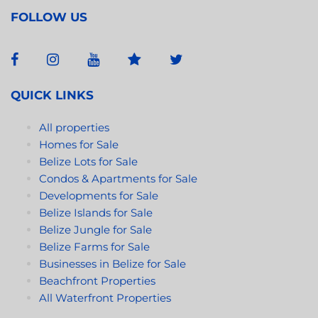
FOLLOW US
QUICK LINKS
All properties
Homes for Sale
Belize Lots for Sale
Condos & Apartments for Sale
Developments for Sale
Belize Islands for Sale
Belize Jungle for Sale
Belize Farms for Sale
Businesses in Belize for Sale
Beachfront Properties
All Waterfront Properties