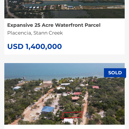
Expansive 25 Acre Waterfront Parcel
Placencia, Stann Creek
USD 1,400,000
SOLD