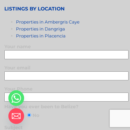
LISTINGS BY LOCATION
Properties in Ambergris Caye
Properties in Dangriga
Properties in Placencia
Your name
Your email
Your Phone
Have you ever been to Belize?
Yes
No
Subject