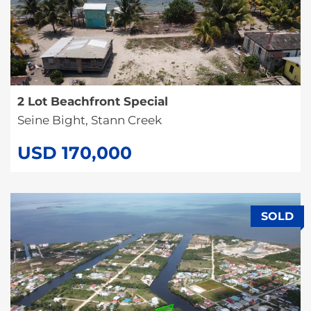
2 Lot Beachfront Special
Seine Bight, Stann Creek
USD 170,000
SOLD