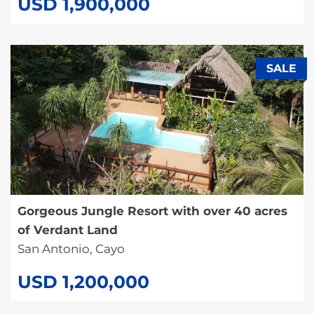
USD 1,900,000
SALE
Gorgeous Jungle Resort with over 40 acres
of Verdant Land
San Antonio, Cayo
USD 1,200,000