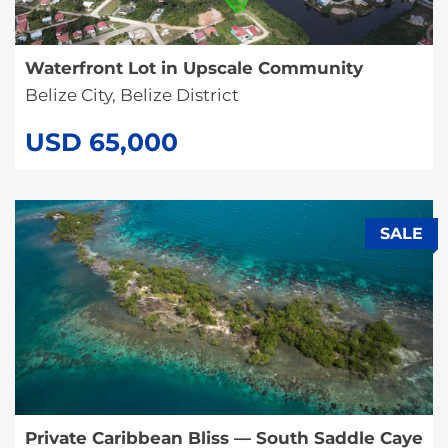
Waterfront Lot in Upscale Community
Belize City, Belize District
USD 65,000
SALE
Private Caribbean Bliss — South Saddle Caye