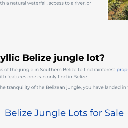
 a natural waterfall, access to a river, or
llic Belize jungle lot?
 of the jungle in Southern Belize to find rainforest
prope
h features one can only find in Belize.
he tranquility of the Belizean jungle, you have landed in 
Belize Jungle Lots for Sale