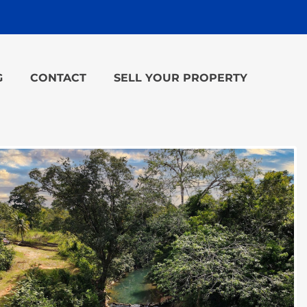
G
CONTACT
SELL YOUR PROPERTY