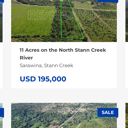
SALE
11 Acres on the North Stann Creek
River
Sarawina, Stann Creek
USD 195,000
SALE