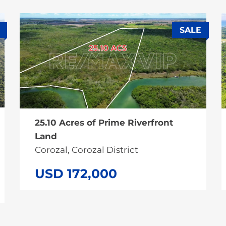
SALE
25.10 Acres of Prime Riverfront
Land
Corozal, Corozal District
USD 172,000