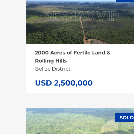
SALE
2000 Acres of Fertile Land &
Rolling Hills
Belize District
USD 2,500,000
SOLD