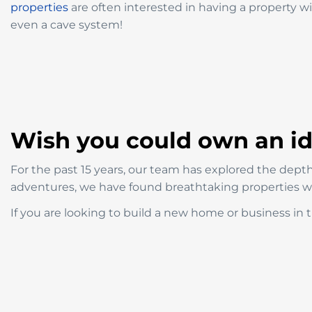
properties
are often interested in having a property with
even a cave system!
Wish you could own an idy
For the past 15 years, our team has explored the depths
adventures, we have found breathtaking properties wit
If you are looking to build a new home or business in t