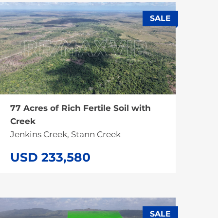
SALE
77 Acres of Rich Fertile Soil with
Creek
Jenkins Creek, Stann Creek
USD 233,580