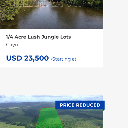
1/4 Acre Lush Jungle Lots
Cayo
USD 23,500
/Starting at
PRICE REDUCED