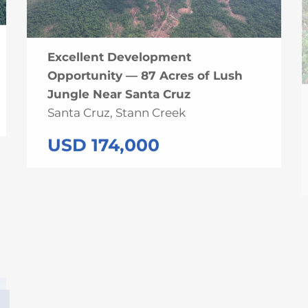
Excellent Development
Opportunity — 87 Acres of Lush
Jungle Near Santa Cruz
Santa Cruz, Stann Creek
USD 174,000
UNDER CONTRACT