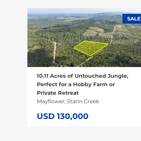
SALE
10.11 Acres of Untouched Jungle,
Perfect for a Hobby Farm or
Private Retreat
Mayflower, Stann Creek
USD 130,000