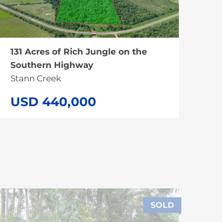
131 Acres of Rich Jungle on the
Southern Highway
Stann Creek
USD 440,000
SOLD