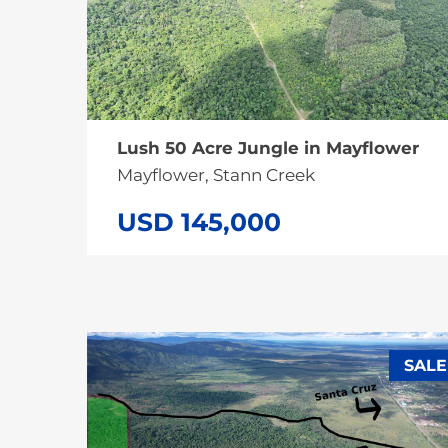
Lush 50 Acre Jungle in Mayflower
Mayflower, Stann Creek
USD 145,000
SALE