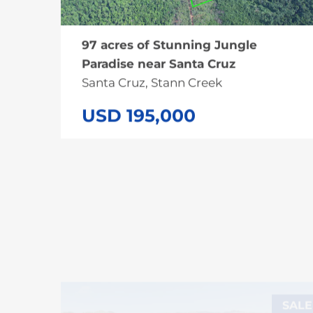
97 acres of Stunning Jungle
Paradise near Santa Cruz
Santa Cruz, Stann Creek
USD 195,000
SALE