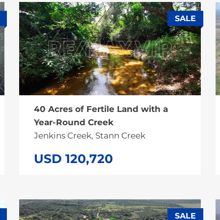
SALE
40 Acres of Fertile Land with a
Year-Round Creek
Jenkins Creek, Stann Creek
USD 120,720