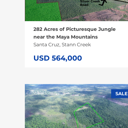
282 Acres of Picturesque Jungle
near the Maya Mountains
Santa Cruz, Stann Creek
USD 564,000
SALE