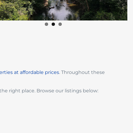
rties at affordable prices
. Throughout these
the right place. Browse our listings below: