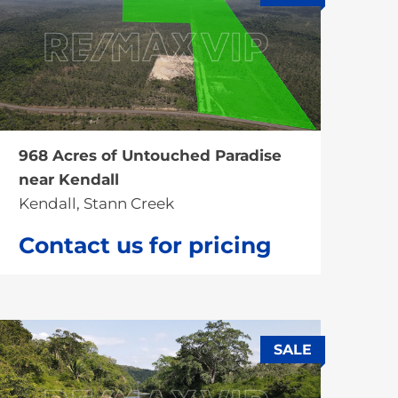
SALE
968 Acres of Untouched Paradise
near Kendall
Kendall, Stann Creek
Contact us for pricing
SALE