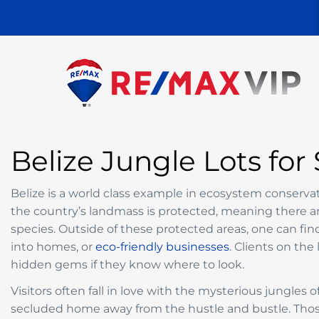
Belize Jungle Lots for 
Belize is a world class example in ecosystem conserv
the country’s landmass is protected, meaning there are
species. Outside of these protected areas, one can fi
into homes, or
eco-friendly businesses
. Clients on the
hidden gems if they know where to look.
Visitors often fall in love with the mysterious jungles
secluded home away from the hustle and bustle. Tho