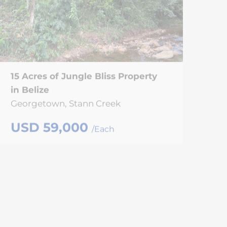
15 Acres of Jungle Bliss Property
in Belize
Georgetown, Stann Creek
USD 59,000
/Each
SOLD