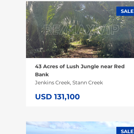
SALE
43 Acres of Lush Jungle near Red
Bank
Jenkins Creek, Stann Creek
USD 131,100