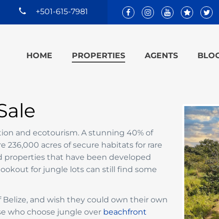
+501-615-7981
HOME
PROPERTIES
AGENTS
BLO
Sale
ation and ecotourism. A stunning 40% of
 236,000 acres of secure habitats for rare
nd properties that have been developed
 lookout for jungle lots can still find some
 of Belize, and wish they could own their own
se who choose jungle over
beachfront