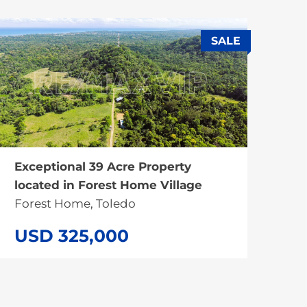
SALE
Exceptional 39 Acre Property
located in Forest Home Village
Forest Home, Toledo
USD 325,000