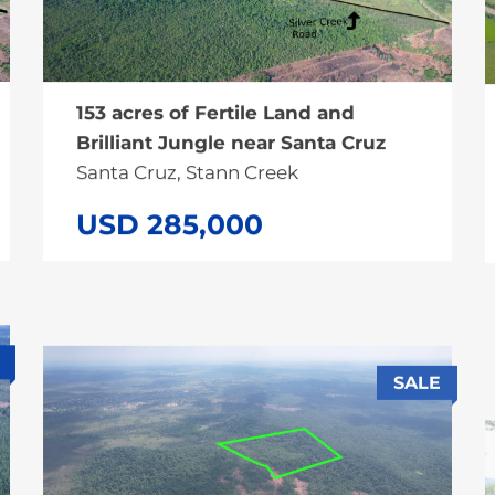
153 acres of Fertile Land and
Brilliant Jungle near Santa Cruz
Santa Cruz, Stann Creek
USD 285,000
SALE