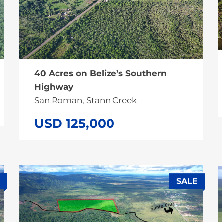
40 Acres on Belize’s Southern
Highway
San Roman, Stann Creek
USD 125,000
SALE