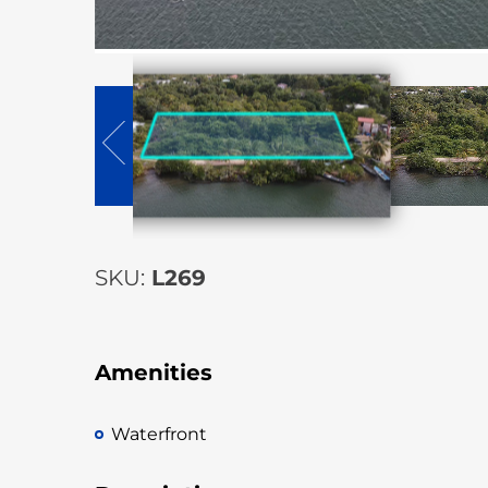
SKU:
L269
Amenities
Waterfront