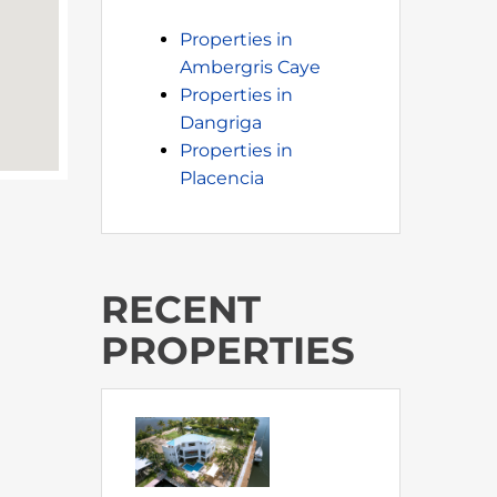
Properties in
Ambergris Caye
Properties in
Dangriga
Properties in
Placencia
RECENT
PROPERTIES