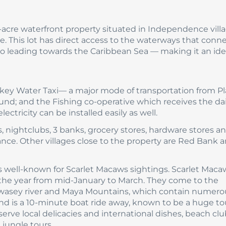
77-acre waterfront property situated in Independence vill
 This lot has direct access to the waterways that conne
so leading towards the Caribbean Sea — making it an ide
Pokey Water Taxi— a major mode of transportation from P
und; and the Fishing co-operative which receives the dai
ectricity can be installed easily as well.
, nightclubs, 3 banks, grocery stores, hardware stores a
tance. Other villages close to the property are Red Bank 
s well-known for Scarlet Macaws sightings. Scarlet Maca
 the year from mid-January to March. They come to the
 Swasey river and Maya Mountains, which contain numero
and is a 10-minute boat ride away, known to be a huge to
erve local delicacies and international dishes, beach clu
 jungle tours.