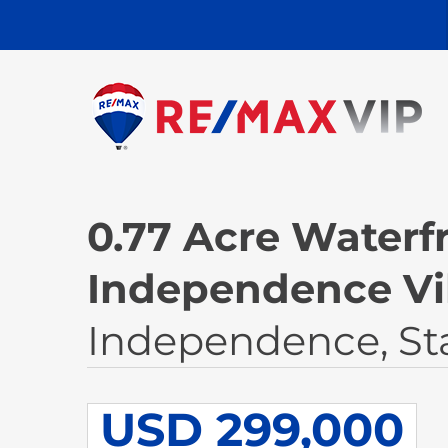
0.77 Acre Waterfr
Independence Vi
Independence, St
USD 299,000