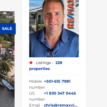
SALE
Listings -
228
properties
Mobile
+501-615 7981
number
US
+1 830 347 0445
number
Email
chris@remaxvipbelize.com