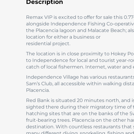
Description
Remax VIP is excited to offer for sale this 0.
alongside Independence Fishing Co-operative.
the Placencia lagoon and Malacate Beach; al
location for either a business or
residential project.
The location is in close proximity to Hokey 
to Independence for local and tourist year-ro
catch of local fishermen. Internet, water and el
Independence Village has various restaurants
Sam’s Club, all accessible within walking dis
Placencia.
Red Bank is situated 20 minutes north, and i
sighted there during their migratory time of
hatching sites that are on the banks of the
fruit-bearing trees. Placencia on the other h
destination. With countless restaurants that s
many different diving, snorkeling, fishing and