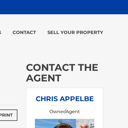
G
CONTACT
SELL YOUR PROPERTY
CONTACT THE
AGENT
CHRIS APPELBE
Owner/Agent
PRINT