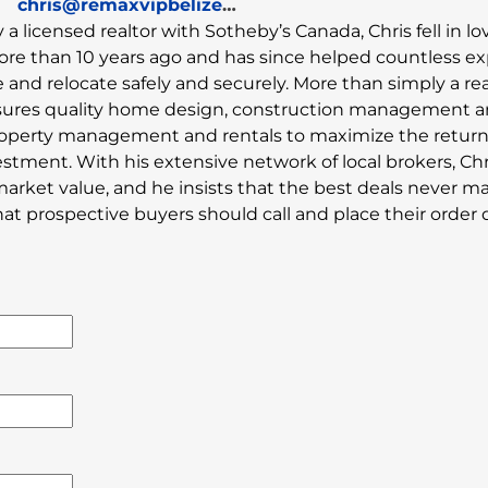
chris@remaxvipbelize.com
y a licensed realtor with Sotheby’s Canada, Chris fell in l
ore than 10 years ago and has since helped countless e
and relocate safely and securely. More than simply a rea
sures quality home design, construction management 
property management and rentals to maximize the retur
estment. With his extensive network of local brokers, Chr
market value, and he insists that the best deals never ma
 prospective buyers should call and place their order di