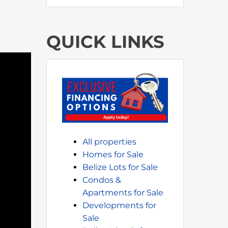
QUICK LINKS
All properties
Homes for Sale
Belize Lots for Sale
Condos &
Apartments for Sale
Developments for
Sale