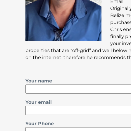
Email
Originall
Belize m
purchase 
Chris en
finally 
your inv
properties that are “off-grid” and well below 
on the internet, therefore he recommends that
Your name
Your email
Your Phone