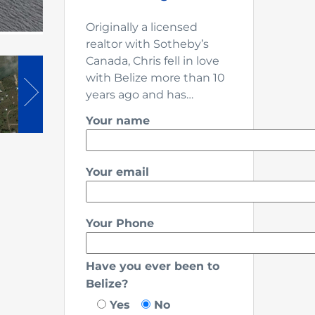
Originally a licensed
realtor with Sotheby’s
Canada, Chris fell in love
with Belize more than 10
years ago and has…
Your name
Your email
Your Phone
Have you ever been to
Belize?
Yes
No