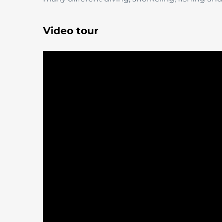
Video tour