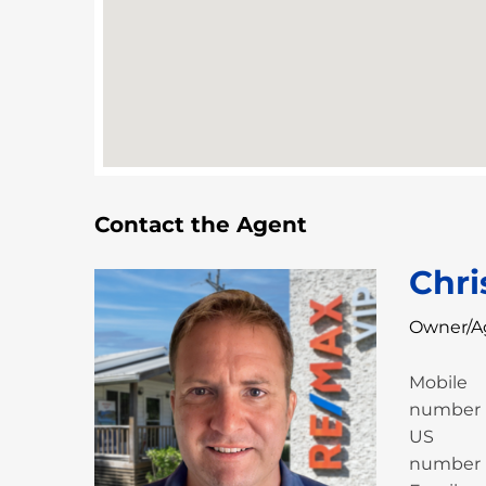
Contact the Agent
Chri
Owner/A
Mobile
number
US
number