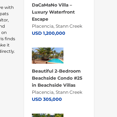
DaCaMaNo Villa –
ove with
Luxury Waterfront
xpats
Escape
ltor,
Placencia, Stann Creek
and
n on
USD 1,200,000
is finds
ke it
rectly.
Beautiful 2-Bedroom
Beachside Condo #25
in Beachside Villas
Placencia, Stann Creek
USD 305,000