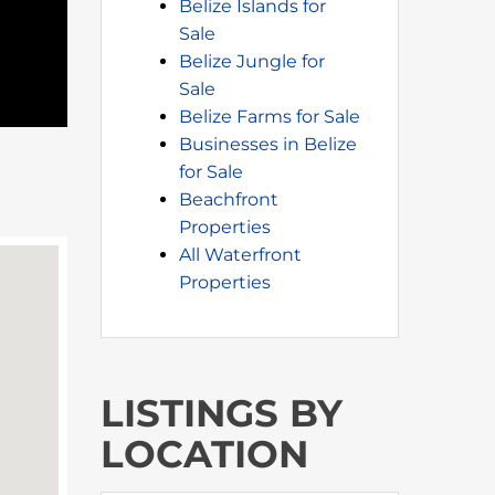
Belize Islands for
Sale
Belize Jungle for
Sale
Belize Farms for Sale
Businesses in Belize
for Sale
Beachfront
Properties
All Waterfront
Properties
LISTINGS BY
LOCATION