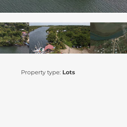
Property type:
Lots