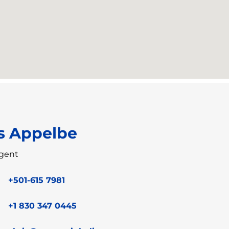
s Appelbe
gent
+501-615 7981
+1 830 347 0445