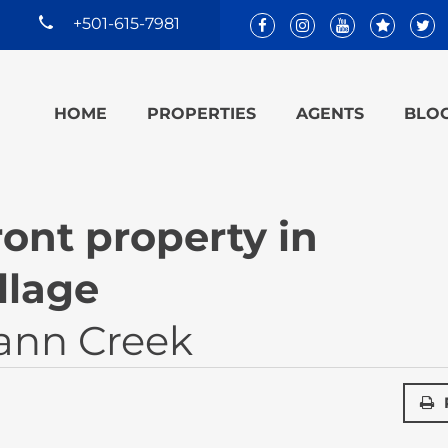
+501-615-7981
HOME
PROPERTIES
AGENTS
BLO
ont property in
llage
ann Creek