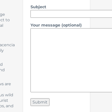
Subject
age
ct to
Your message (optional)
al
lacencia
ly
nd
and
ws are
us wild
urist
bs, and