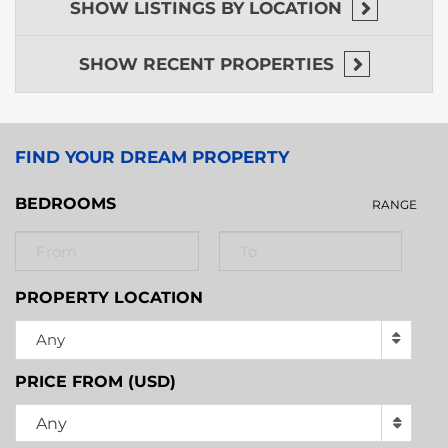
the Caribbean coast.
SHOW
LISTINGS BY LOCATION
Invest in your Central American dream today.
Contact us for a private viewing of this unique
SHOW
RECENT PROPERTIES
riverfront gem!
FIND YOUR DREAM PROPERTY
BEDROOMS
RANGE
PROPERTY LOCATION
Any
PRICE FROM (USD)
Any