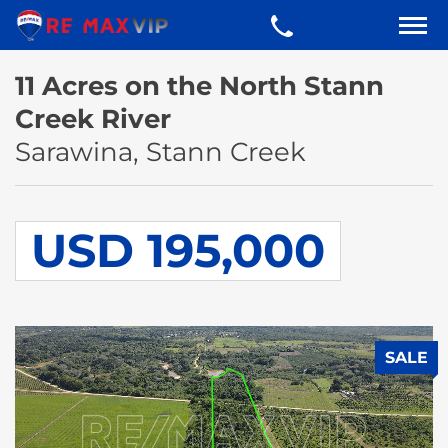
11 Acres on the North Stann
Creek River
Sarawina, Stann Creek
USD 195,000
SALE