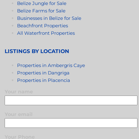
Belize Jungle for Sale
Belize Farms for Sale
Businesses in Belize for Sale
Beachfront Properties
All Waterfront Properties
LISTINGS BY LOCATION
Properties in Ambergris Caye
Properties in Dangriga
Properties in Placencia
Your name
Your email
Your Phone