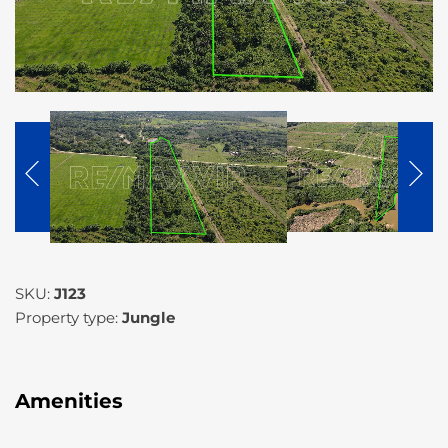
SKU:
J123
Property type:
Jungle
Amenities