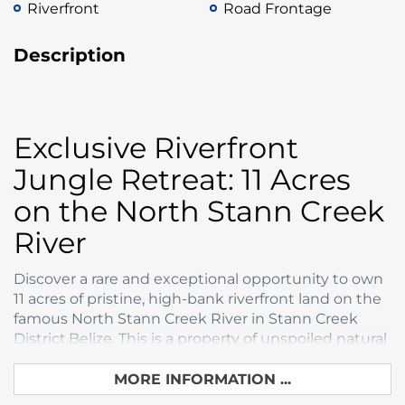
Riverfront
Road Frontage
Description
Exclusive Riverfront
Jungle Retreat: 11 Acres
on the North Stann Creek
River
Discover a rare and exceptional opportunity to own
11 acres of pristine, high-bank riverfront land on the
famous North Stann Creek River in Stann Creek
District,Belize. This is a property of unspoiled natural
beauty, offering the ultimate blend of tranquil
jungle seclusion and accessible coastal
MORE INFORMATION ...
convenience.