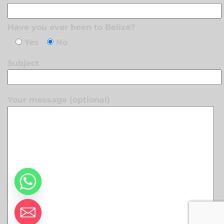
Have you ever been to Belize?
Yes
No
Subject
Your message (optional)