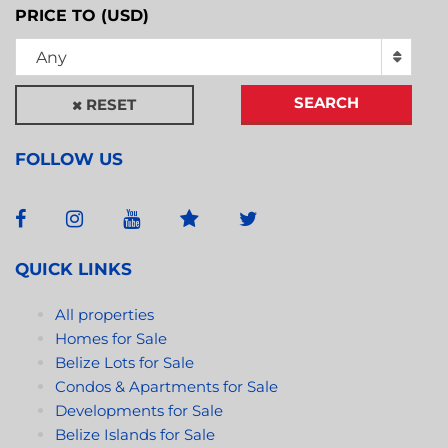
PRICE TO (USD)
Any
SEARCH
RESET
FOLLOW US
QUICK LINKS
All properties
Homes for Sale
Belize Lots for Sale
Condos & Apartments for Sale
Developments for Sale
Belize Islands for Sale