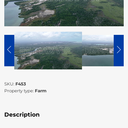
SKU:
F453
Property type:
Farm
Description