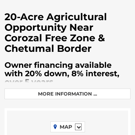
20-Acre Agricultural
Opportunity Near
Corozal Free Zone &
Chetumal Border
Owner financing available
with 20% down, 8% interest,
over 5 years
Discover an exceptional investment opportunity
MORE INFORMATION ...
with this prime 20 acre parcel of farmland located in
Belize’s rapidly developing Corozal District.
Strategically positioned just minutes from the
bustling Corozal Free Zone and the Mexican border
MAP
crossing at Chetumal, this property offers