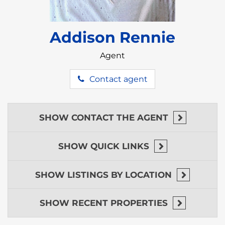
Addison Rennie
Agent
Contact agent
SHOW
CONTACT THE AGENT
SHOW
QUICK LINKS
SHOW
LISTINGS BY LOCATION
SHOW
RECENT PROPERTIES