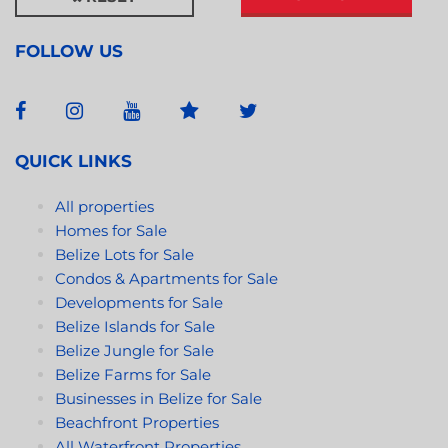
FOLLOW US
QUICK LINKS
All properties
Homes for Sale
Belize Lots for Sale
Condos & Apartments for Sale
Developments for Sale
Belize Islands for Sale
Belize Jungle for Sale
Belize Farms for Sale
Businesses in Belize for Sale
Beachfront Properties
All Waterfront Properties