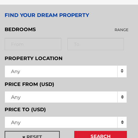
FIND YOUR DREAM PROPERTY
BEDROOMS
RANGE
PROPERTY LOCATION
Any
PRICE FROM (USD)
Any
PRICE TO (USD)
Any
SEARCH
RESET