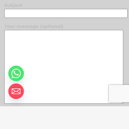
Subject
Your message (optional)