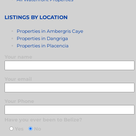
LISTINGS BY LOCATION
Properties in Ambergris Caye
Properties in Dangriga
Properties in Placencia
Your name
Your email
Your Phone
Have you ever been to Belize?
Yes
No