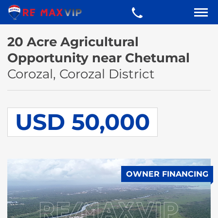
20 Acre Agricultural
Opportunity near Chetumal
Corozal, Corozal District
USD 50,000
OWNER FINANCING