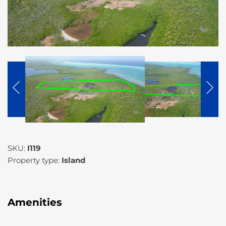
SKU:
I119
Property type:
Island
Amenities