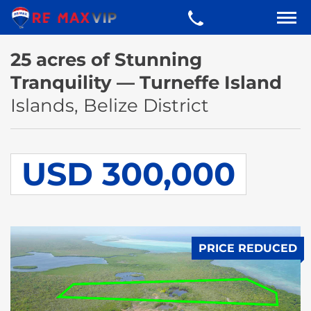
25 acres of Stunning
Tranquility — Turneffe Island
Islands, Belize District
USD 300,000
PRICE REDUCED