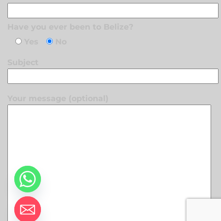
Have you ever been to Belize?
Yes
No
Subject
Your message (optional)