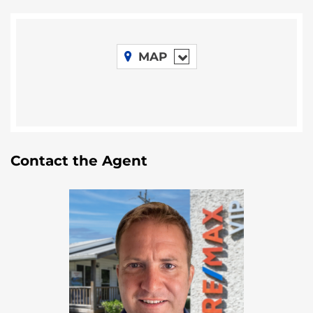
haven for those seeking respite from the chaos of
daily life. Nearby, two renowned resorts, the Turneffe
Island Resort and the Blackbird Caye Resort,
underscore the allure of this area.
MAP
Location
This 24.99-acre parcel is located along the eastern
shores of Turneffe Island, situated about 20 miles
away from the shores of Belize City. This beautiful
Contact the Agent
island is nestled within the expansive Turneffe Atoll,
renowned as Belize’s largest coral atoll, and is
located 20 miles west of the Great Blue Hole.
The Great Blue Hole is a world-renowned natural
wonder located off the coast of Belize in the
Caribbean Sea. The Great Blue Hole is situated near
the center of Lighthouse Reef, which is part of the
Belize Barrier Reef Reserve System. It lies
approximately 43 miles from the mainland of Belize