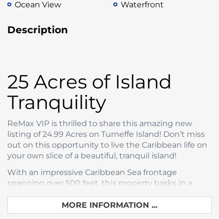
Ocean View
Waterfront
Description
25 Acres of Island
Tranquility
ReMax VIP is thrilled to share this amazing new
listing of 24.99 Acres on Turneffe Island! Don’t miss
out on this opportunity to live the Caribbean life on
your own slice of a beautiful, tranquil island!
With an impressive Caribbean Sea frontage
spanning over 500 feet, this property basks in a
warm tropical climate, perpetually caressed by
gentle sea breezes. Such conditions ensure year-
MORE INFORMATION ...
round comfort and tranquility, making it an inviting