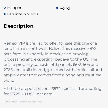
Hangar
Pond
Mountain Views
Description
Remax VIP is thrilled to offer for sale this one of a
kind farm in northwest Belize. This massive 3872
acre farm is currently in production growing,
processing and exporting papaya to the US. The
entire property consists of 3 parcels (502, 605 and
2765 acres) all cleared, groomed with fertile soil and
ample water that comes from a pond and multiple
wells.
All three properties total 3872 acres and are selling
for $1725.00 USD per acre.
The facilities include: