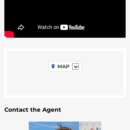
This farm has terrific fertile soil, and is located in San
Carlos, Orange Walk. The price is $1725 US per acre
for the two larger parcels if purchased separately. .
For more information contact Remax VIP.
MAP
Contact the Agent