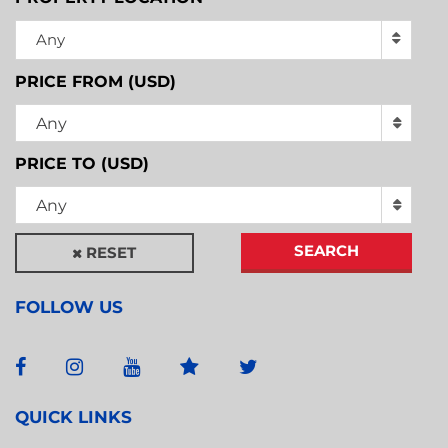
Any
PRICE FROM (USD)
Any
PRICE TO (USD)
Any
SEARCH
RESET
FOLLOW US
QUICK LINKS