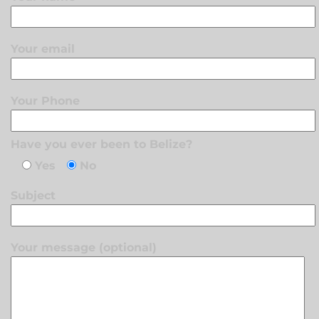
Your email
Your Phone
Have you ever been to Belize?
Yes
No
Subject
Your message (optional)