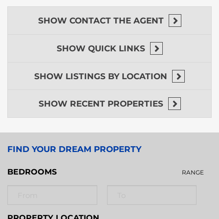
SHOW
CONTACT THE AGENT
SHOW
QUICK LINKS
SHOW
LISTINGS BY LOCATION
SHOW
RECENT PROPERTIES
FIND YOUR DREAM PROPERTY
BEDROOMS
RANGE
PROPERTY LOCATION