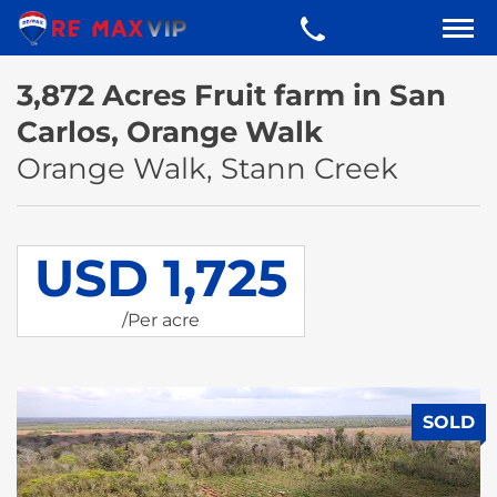
3,872 Acres Fruit farm in San
Carlos, Orange Walk
Orange Walk, Stann Creek
USD 1,725
/Per acre
SOLD