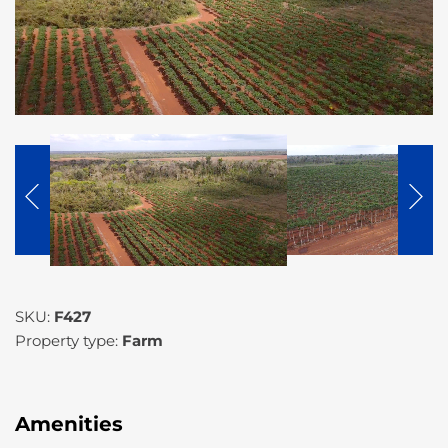
SKU:
F427
Property type:
Farm
Amenities