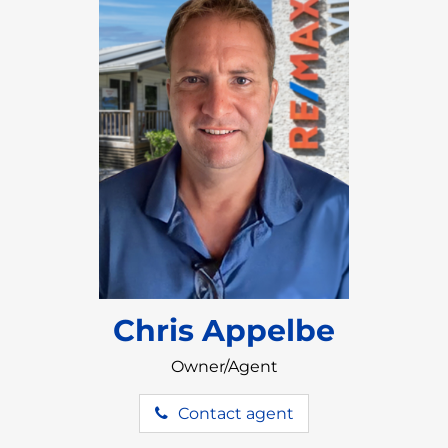
Chris Appelbe
Owner/Agent
Contact agent