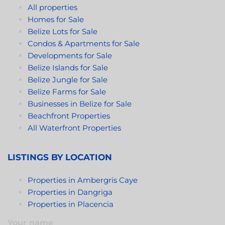
All properties
Homes for Sale
Belize Lots for Sale
Condos & Apartments for Sale
Developments for Sale
Belize Islands for Sale
Belize Jungle for Sale
Belize Farms for Sale
Businesses in Belize for Sale
Beachfront Properties
All Waterfront Properties
LISTINGS BY LOCATION
Properties in Ambergris Caye
Properties in Dangriga
Properties in Placencia
Your name