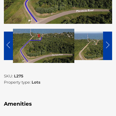
SKU:
L275
Property type:
Lots
Amenities