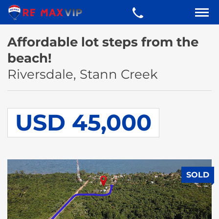
Affordable lot steps from the
beach!
Riversdale, Stann Creek
USD 45,000
SOLD