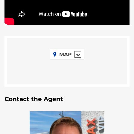
neighbourhood in Belize with large homesites,
condos and a hotel with retail. A gas station is
planned for the entrance at Riversdale. All of this
puts Riversdale directly in the path of progress
which will be reflected in land prices.
MAP
Contact the Agent