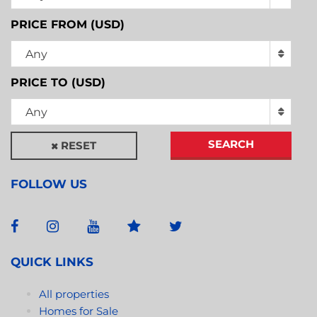
PRICE FROM (USD)
Any
PRICE TO (USD)
Any
SEARCH
RESET
FOLLOW US
QUICK LINKS
All properties
Homes for Sale