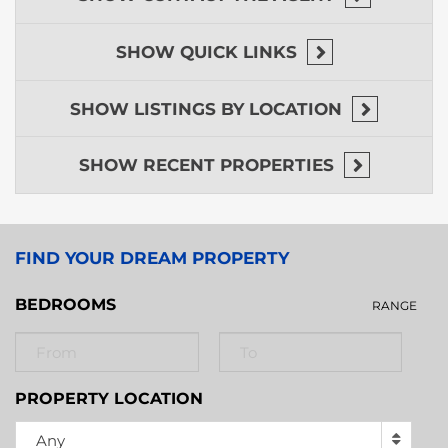
SHOW
QUICK LINKS
SHOW
LISTINGS BY LOCATION
SHOW
RECENT PROPERTIES
FIND YOUR DREAM PROPERTY
BEDROOMS
RANGE
PROPERTY LOCATION
Any