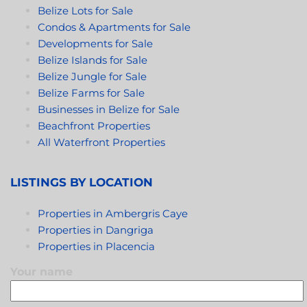
Belize Lots for Sale
Condos & Apartments for Sale
Developments for Sale
Belize Islands for Sale
Belize Jungle for Sale
Belize Farms for Sale
Businesses in Belize for Sale
Beachfront Properties
All Waterfront Properties
LISTINGS BY LOCATION
Properties in Ambergris Caye
Properties in Dangriga
Properties in Placencia
Your name