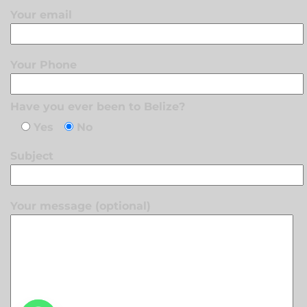
Your email
Your Phone
Have you ever been to Belize?
Yes
No
Subject
Your message (optional)