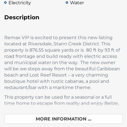
Electricity
Water
Description
Remax VIP is excited to present this new listing
located at Riversdale, Stann Creek District. This
property is 876.55 square yards or is 80 ft by 93 ft of
road frontage and build ready with electric access
and municipal water on the way. The new owner
will be we steps away from the beautiful Caribbean
beach and Lost Reef Resort – a very charming
boutique hotel with rustic cabanas, a pool and
restaurant/bar with a maritime theme.
This property can be used for a seasonal or a full
time home to escape from reality and enjoy Belize,
the Caribbean sea, beaches and of course culture.
MORE INFORMATION ...
Riversdale is a quaint fishing village located at the
northernmost end of the Placencia Peninsula.