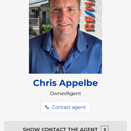
Chris Appelbe
Owner/Agent
Contact agent
SHOW
CONTACT THE AGENT