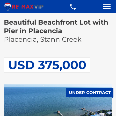
Beautiful Beachfront Lot with
Pier in Placencia
Placencia, Stann Creek
USD 375,000
UNDER CONTRACT