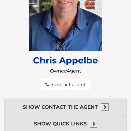
various reasons, attracting individuals seeking a
change in lifestyle, climate, and cultural experience.
There are several factors that make Belize an
attractive destination.
Belize is renowned for its stunning natural beauty,
featuring pristine beaches, lush jungles, and diverse
ecosystems. The country is home to the Belize
Barrier Reef, the largest reef-system in the northern
Chris Appelbe
hemisphere, offering incredible opportunities for
snorkeling and diving.
Owner/Agent
Belize enjoys a tropical climate with warm
temperatures year-round. The consistent climate is
Contact agent
a draw for those seeking to escape colder climates
and embrace a sunnier, relaxed lifestyle.
English is the official language of Belize, making it
SHOW
CONTACT THE AGENT
an accessible destination for English speakers. This
can simplify the transition for expats and retirees.
SHOW
QUICK LINKS
Belize boasts a rich and diverse cultural heritage