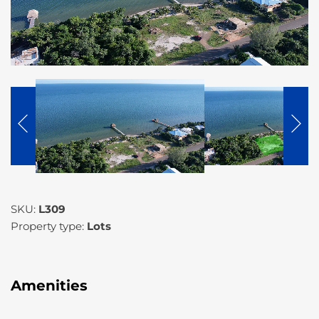
SKU:
L309
Property type:
Lots
Amenities