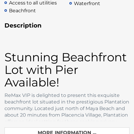
Access to all utilities
Waterfront
Beachfront
Description
Stunning Beachfront
Lot with Pier
Available!
ReMax VIP is delighted to present this exquisite
beachfront lot situated in the prestigious Plantation
community. Located just north of Maya Beach and
about 20 minutes from Placencia Village, Plantation
offers an ideal setting for those seeking privacy
without sacrificing proximity to the rest of the
MORE INFORMATION ...