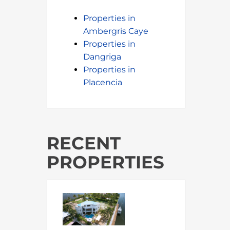
Properties in
Ambergris Caye
Properties in
Dangriga
Properties in
Placencia
RECENT
PROPERTIES