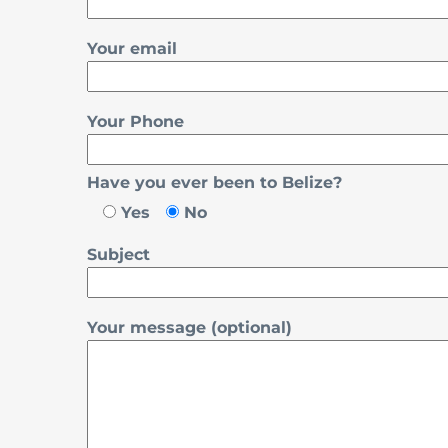
Your email
Your Phone
Have you ever been to Belize?
Yes
No
Subject
Your message (optional)