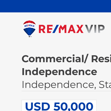
Commercial/ Resi
Independence
Independence, St
USD 50,000