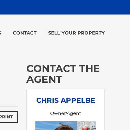
G
CONTACT
SELL YOUR PROPERTY
CONTACT THE
AGENT
CHRIS APPELBE
Owner/Agent
PRINT