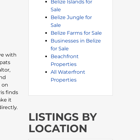
Belize Islands for
Sale
Belize Jungle for
Sale
Belize Farms for Sale
Businesses in Belize
for Sale
ove with
Beachfront
xpats
Properties
ltor,
All Waterfront
and
Properties
n on
is finds
ke it
rectly.
LISTINGS BY
LOCATION