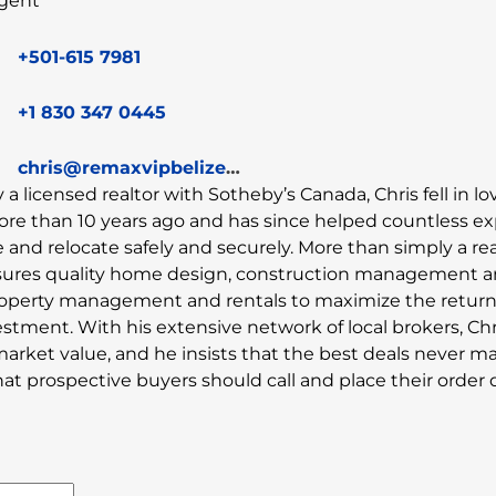
gent
+501-615 7981
+1 830 347 0445
chris@remaxvipbelize.com
y a licensed realtor with Sotheby’s Canada, Chris fell in l
ore than 10 years ago and has since helped countless e
and relocate safely and securely. More than simply a rea
sures quality home design, construction management 
property management and rentals to maximize the retur
estment. With his extensive network of local brokers, Chr
market value, and he insists that the best deals never ma
 prospective buyers should call and place their order di