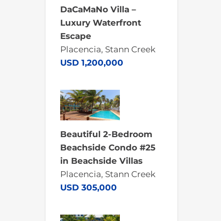
DaCaMaNo Villa –
Luxury Waterfront
Escape
Placencia, Stann Creek
USD 1,200,000
Beautiful 2-Bedroom
Beachside Condo #25
in Beachside Villas
Placencia, Stann Creek
USD 305,000