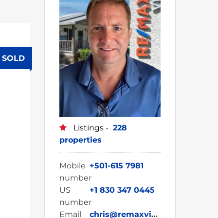
SOLD
Listings -
228
properties
Mobile
+501-615 7981
number
US
+1 830 347 0445
number
Email
chris@remaxvipbelize.com