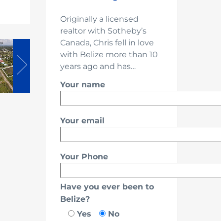
Originally a licensed
realtor with Sotheby’s
Canada, Chris fell in love
with Belize more than 10
years ago and has…
Your name
Your email
Your Phone
Have you ever been to
Belize?
Yes
No