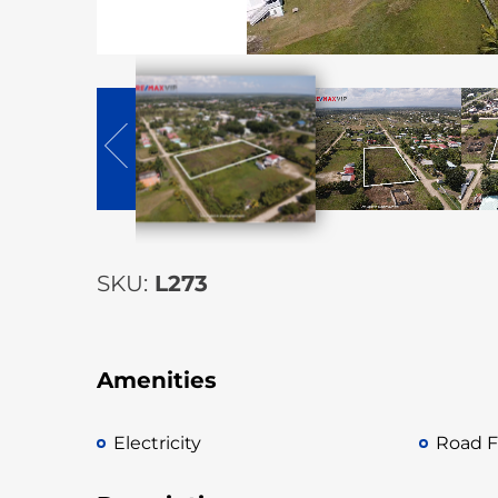
SKU:
L273
Amenities
Electricity
Road F