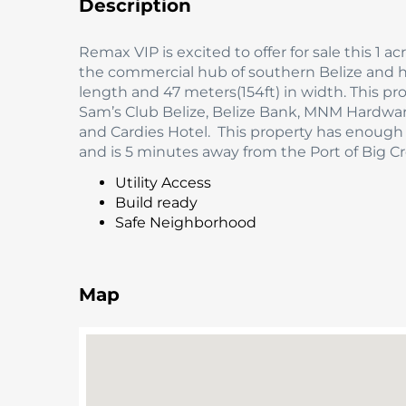
Description
Remax VIP is excited to offer for sale this 1 
the commercial hub of southern Belize and ho
length and 47 meters(154ft) in width. This pr
Sam’s Club Belize, Belize Bank, MNM Hardware
and Cardies Hotel. This property has enoug
and is 5 minutes away from the Port of Big Cr
Utility Access
Build ready
Safe Neighborhood
Map