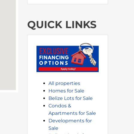
QUICK LINKS
All properties
Homes for Sale
Belize Lots for Sale
Condos &
Apartments for Sale
Developments for
Sale