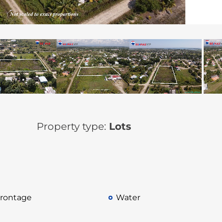
Property type:
Lots
rontage
Water