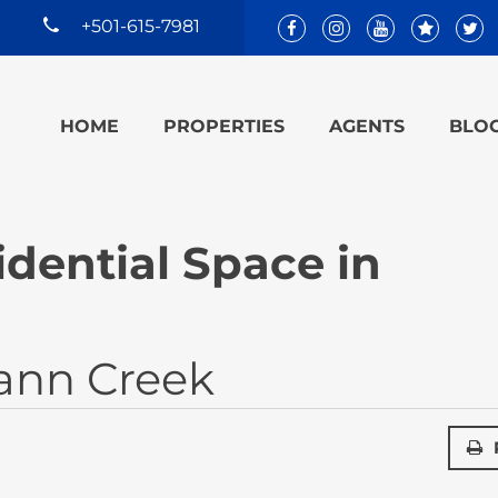
+501-615-7981
HOME
PROPERTIES
AGENTS
BLO
dential Space in
ann Creek