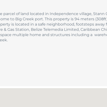
acre parcel of land located in Independence village, Stann 
me to Big Creek port. This property is 94 meters (308ft)
operty is located in a safe neighborhood, footsteps away
 & Gas Station, Belize Telemedia Limited, Caribbean Ch
h space multiple home and structures including a ware
eek.