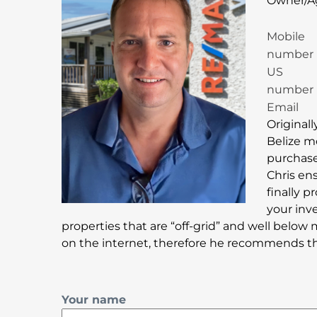
Owner/A
Mobile
number
US
number
Email
Originall
Belize m
purchase 
Chris en
finally 
your inv
properties that are “off-grid” and well below 
on the internet, therefore he recommends that
Your name