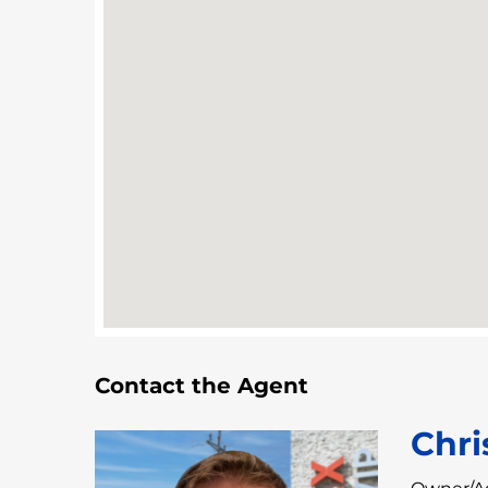
Contact the Agent
Chri