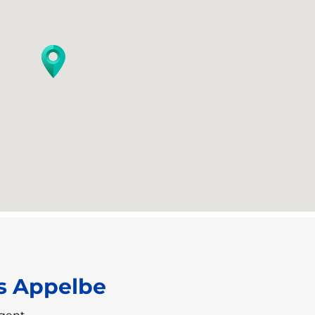
s Appelbe