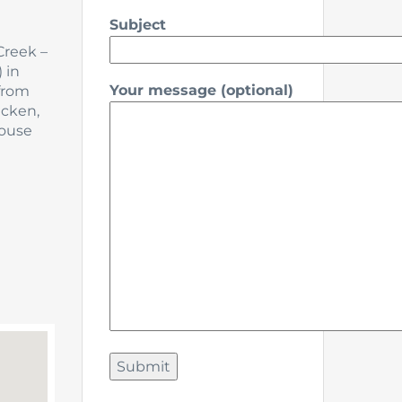
Subject
Creek –
 in
Your message (optional)
 from
icken,
house