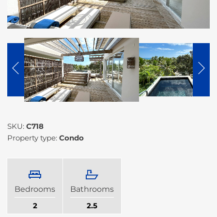
SKU:
C718
Property type:
Condo
Bedrooms
Bathrooms
2
2.5