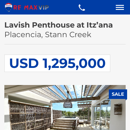
Lavish Penthouse at Itz’ana
Placencia, Stann Creek
USD 1,295,000
SALE