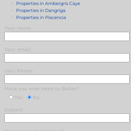
Properties in Ambergris Caye
Properties in Dangriga
Properties in Placencia
Your name
Your email
Your Phone
Have you ever been to Belize?
Yes
No
Subject