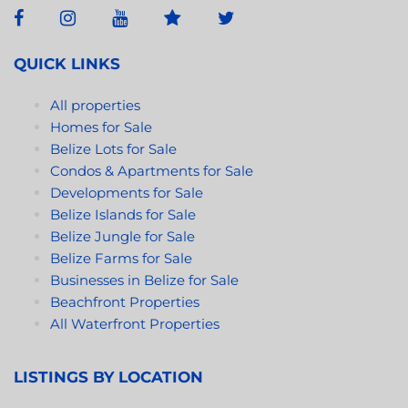
a masterfully crafted living experience infused with
genuine character and appeal. Castro fittingly
described his vision for the Itz’ana Villas, remarking
QUICK LINKS
that “each space evolves to fit your needs.”
All properties
https://www.itzanabelize.com/
Homes for Sale
Belize Lots for Sale
Condos & Apartments for Sale
Developments for Sale
Belize Islands for Sale
Belize Jungle for Sale
Belize Farms for Sale
Businesses in Belize for Sale
Beachfront Properties
All Waterfront Properties
LISTINGS BY LOCATION