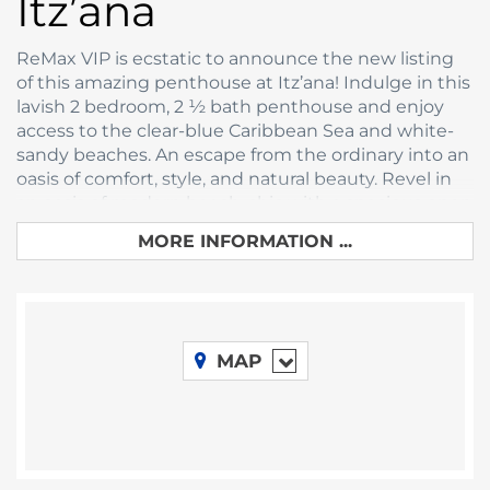
Itz’ana
ReMax VIP is ecstatic to announce the new listing
of this amazing penthouse at Itz’ana! Indulge in this
lavish 2 bedroom, 2 ½ bath penthouse and enjoy
access to the clear-blue Caribbean Sea and white-
sandy beaches. An escape from the ordinary into an
oasis of comfort, style, and natural beauty. Revel in
an oasis of modern beach-chic with a spacious open
plan bedroom, kitchen, living and dining area for
MORE INFORMATION ...
breathtaking vacations and getaways.
Opening onto a beautiful jungle-esque canopy with
views of lush greenery and the Caribbean Sea, this
spectacular vacation property immerses you in the
beauty that is Belize. Imagine waking up to the
MAP
sight of the sunrise over the pristine turquoise-blue
Caribbean waters, your private balcony beckoning
you to step out and feel the first rays of the sun. The
deck and plunge pool offers an unparalleled view, as
if one is hanging in the canopy itself. Meticulously