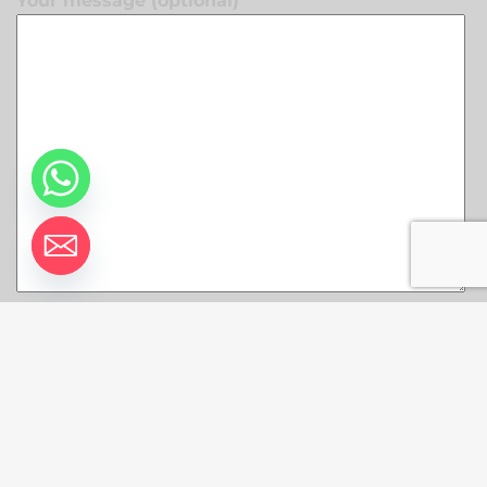
Your message (optional)
© 2026 Remax VIP Belize Real Estate. All rights
reserved.