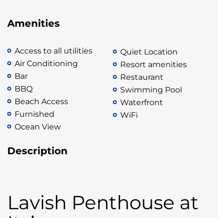
Amenities
Access to all utilities
Quiet Location
Air Conditioning
Resort amenities
Bar
Restaurant
BBQ
Swimming Pool
Beach Access
Waterfront
Furnished
WiFi
Ocean View
Description
Lavish Penthouse at