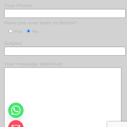
Your Phone
Have you ever been to Belize?
Yes
No
Subject
Your message (optional)