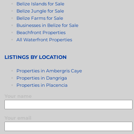
Belize Islands for Sale
Belize Jungle for Sale
Belize Farms for Sale
Businesses in Belize for Sale
Beachfront Properties
All Waterfront Properties
LISTINGS BY LOCATION
Properties in Ambergris Caye
Properties in Dangriga
Properties in Placencia
Your name
Your email