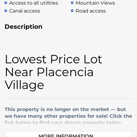
Access to all utilities
Mountain Views
Canal access
Road access
Description
Lowest Price Lot
Near Placencia
Village
This property is no longer on the market — but
we have many other properties for sale! Click the
link below to find your dream property today.
Buy Belize Property — Discover our listings
MORE INFORMATION ...