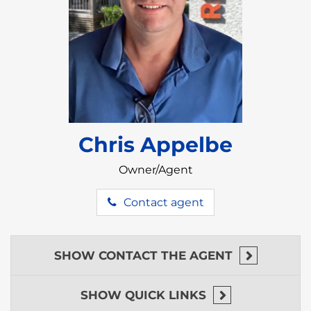
This property is located just steps away from the
Placencia Airstrip, and just north of the Placencia
Village.
Placencia is the second biggest tourist destination
in all of Belize; known for its gorgeous turquoise-
blue water, and stunning white-sandy beaches.
Placencia is home to many beach-side bars serving
strong tropical drinks and delicious bar snacks.
Chris Appelbe
Placencia is also known for their variety of great
Owner/Agent
dining options, serving a wide array of cuisine
including local Belizean delicacies, fresh from the
Contact agent
Caribbean seafood, delicious sushi, and international
favorites ensuring there’s something for everyone
to enjoy.
SHOW
CONTACT THE AGENT
In Placencia there are many tour companies offers a
wide range of activities throughout the whole
country including snorkeling, fishing, world-class
SHOW
QUICK LINKS
SCUBA diving, jungle excursions, and island-