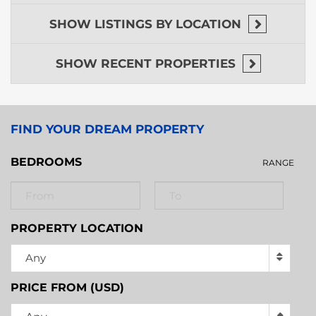
hopping tours.
SHOW
LISTINGS BY LOCATION
SHOW
RECENT PROPERTIES
FIND YOUR DREAM PROPERTY
BEDROOMS
RANGE
PROPERTY LOCATION
Any
PRICE FROM (USD)