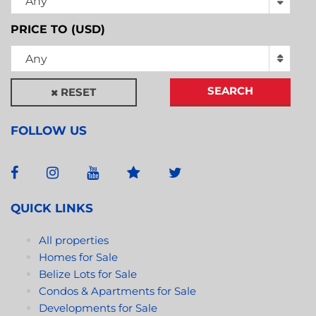
Any
PRICE TO (USD)
Any
SEARCH
RESET
FOLLOW US
QUICK LINKS
All properties
Homes for Sale
Belize Lots for Sale
Condos & Apartments for Sale
Developments for Sale