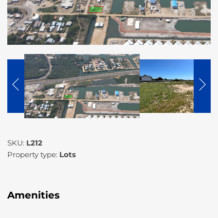
SKU:
L212
Property type:
Lots
Amenities