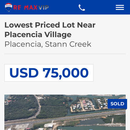
Lowest Priced Lot Near
Placencia Village
Placencia, Stann Creek
USD 75,000
SOLD