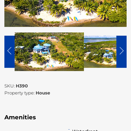
SKU:
H390
Property type:
House
Amenities