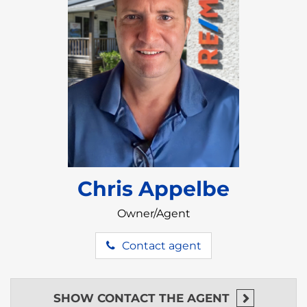
This is a rare opportunity to own a high-performing
beachfront property in one of Belize’s most
desirable regions.
Chris Appelbe
Owner/Agent
Contact agent
SHOW
CONTACT THE AGENT