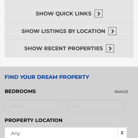
SHOW
QUICK LINKS
SHOW
LISTINGS BY LOCATION
SHOW
RECENT PROPERTIES
FIND YOUR DREAM PROPERTY
BEDROOMS
RANGE
PROPERTY LOCATION
Any