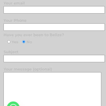
Your email
Your Phone
Have you ever been to Belize?
Yes
No
Subject
Your message (optional)