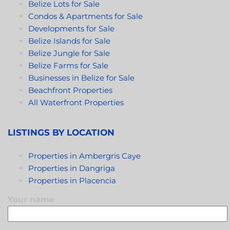
Belize Lots for Sale
Condos & Apartments for Sale
Developments for Sale
Belize Islands for Sale
Belize Jungle for Sale
Belize Farms for Sale
Businesses in Belize for Sale
Beachfront Properties
All Waterfront Properties
LISTINGS BY LOCATION
Properties in Ambergris Caye
Properties in Dangriga
Properties in Placencia
Your name