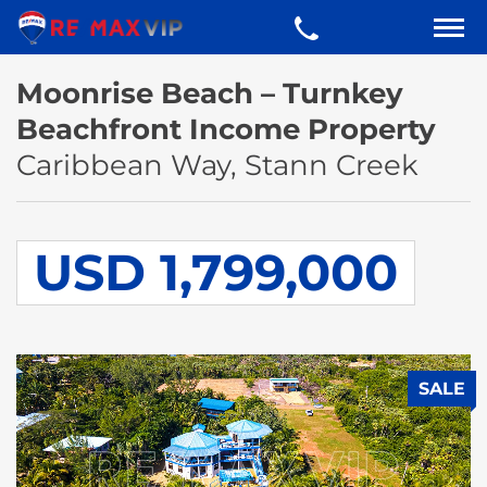
Moonrise Beach – Turnkey
Beachfront Income Property
Caribbean Way, Stann Creek
USD 1,799,000
SALE