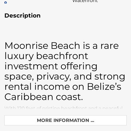
Waterfront
Description
Moonrise Beach is a rare
luxury beachfront
investment offering
space, privacy, and strong
rental income on Belize’s
Caribbean coast.
With 120 feet of pristine beachfront and a peaceful
setting, this property sits perfectly between
MORE INFORMATION ...
Placencia and Hopkins, just 8 minutes to Maya
Beach restaurants, resorts, and activities.