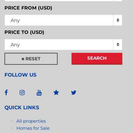
PRICE FROM (USD)
Any
PRICE TO (USD)
Any
SEARCH
RESET
FOLLOW US
QUICK LINKS
All properties
Homes for Sale