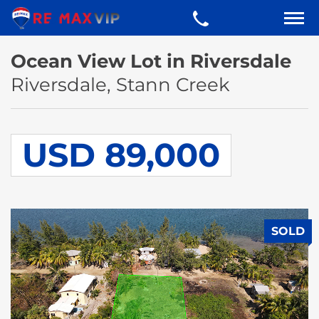
Ocean View Lot in Riversdale
Riversdale, Stann Creek
USD 89,000
SOLD