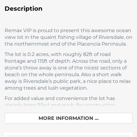
Description
Remax VIP is proud to present this awesome ocean
view lot in the quaint fishing village of Riversdale, on
the northernmost end of the Placencia Peninsula.
The lot is 0.2 acres, with roughly 82ft of road
frontage and 115ft of depth. Across the road, only a
stone’s throw away is one of the nicest sections of
beach on the whole peninsula. Also a short walk
away is Riversdale’s public park, a nice place to relax
among trees and lush vegetation.
For added value and convenience the lot has
already been filled and ready for construction.
All of this is available now for only $89,000 USD.
MORE INFORMATION ...