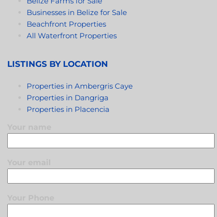
Belize Farms for Sale
Businesses in Belize for Sale
Beachfront Properties
All Waterfront Properties
LISTINGS BY LOCATION
Properties in Ambergris Caye
Properties in Dangriga
Properties in Placencia
Your name
Your email
Your Phone