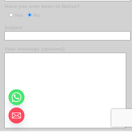
Have you ever been to Belize?
Yes
No
Subject
Your message (optional)