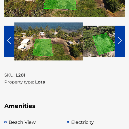
SKU:
L201
Property type:
Lots
Amenities
Beach View
Electricity