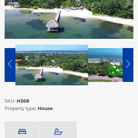
SKU:
H368
Property type:
House