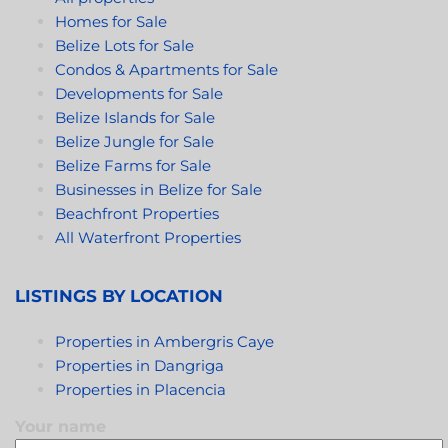
sense of security and a welcoming environment for
Homes for Sale
both residents and visitors.
Belize Lots for Sale
Condos & Apartments for Sale
Developments for Sale
Belize Islands for Sale
Belize Jungle for Sale
Belize Farms for Sale
Businesses in Belize for Sale
Beachfront Properties
All Waterfront Properties
LISTINGS BY LOCATION
Properties in Ambergris Caye
Properties in Dangriga
Properties in Placencia
Your name