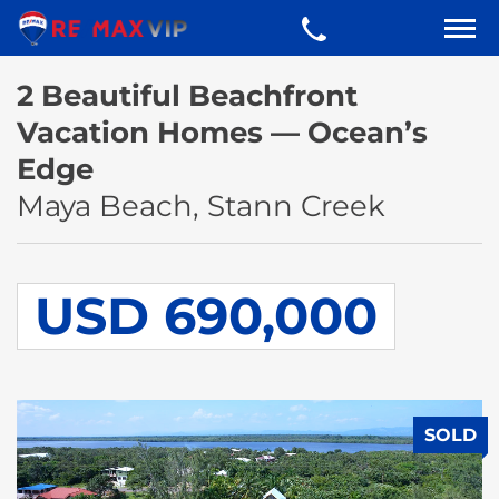
2 Beautiful Beachfront
Vacation Homes — Ocean’s
Edge
Maya Beach, Stann Creek
USD 690,000
SOLD