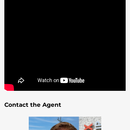
Ocean’s Edge
includes 2 rental homes with
beautiful sea views right on the beach, on-site
caretakers’ quarters, plus a pier attached to the
property, making it one of the best opportunities for
investment on the peninsula.
Location Benefits
Maya Beach is situated on the Placencia Peninsula
in southern Belize, along the Caribbean Sea. It’s
approximately 6 miles north of the larger village of
Placencia. Maya Beach offers a more relaxed and
laid-back lifestyle than Placencia. The community is
relatively small, and residents and visitors alike
appreciate the slower pace and peaceful
surroundings.
Contact the Agent
Despite its small size, Maya Beach has a few
restaurants and bars that offer a range of culinary
experiences. Visitors can enjoy local Belizean
cuisine, fresh seafood, as well as international dishes.