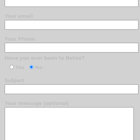
Your email
Your Phone
Have you ever been to Belize?
Yes
No
Subject
Your message (optional)