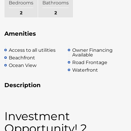
Bedrooms
Bathrooms
2
2
Amenities
Access to all utilities
Owner Financing
Available
Beachfront
Road Frontage
Ocean View
Waterfront
Description
Investment
Opportunity! 2