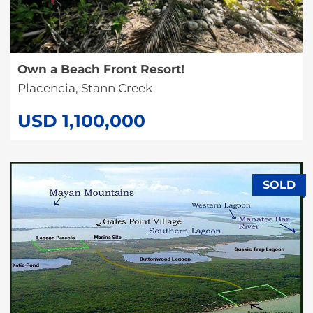
Own a Beach Front Resort!
Placencia, Stann Creek
USD 1,100,000
SOLD