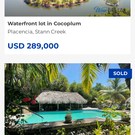
Waterfront lot in Cocoplum
Placencia, Stann Creek
USD 289,000
SOLD