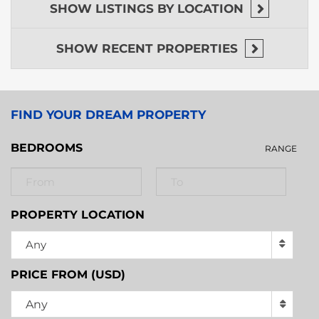
SHOW
LISTINGS BY LOCATION
SHOW
RECENT PROPERTIES
FIND YOUR DREAM PROPERTY
BEDROOMS
RANGE
PROPERTY LOCATION
Any
PRICE FROM (USD)
Any