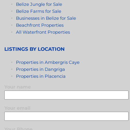
Belize Jungle for Sale
Belize Farms for Sale
Businesses in Belize for Sale
Beachfront Properties
All Waterfront Properties
LISTINGS BY LOCATION
Properties in Ambergris Caye
Properties in Dangriga
Properties in Placencia
Your name
Your email
Your Phone