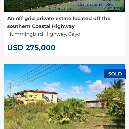
An off grid private estate located off the
southern Coastal Highway
Hummingbird Highway, Cayo
USD 275,000
SOLD