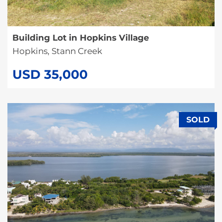
Building Lot in Hopkins Village
Hopkins, Stann Creek
USD 35,000
SOLD