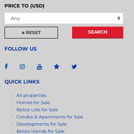
PRICE TO (USD)
Any
SEARCH
RESET
FOLLOW US
QUICK LINKS
All properties
Homes for Sale
Belize Lots for Sale
Condos & Apartments for Sale
Developments for Sale
Belize Islands for Sale