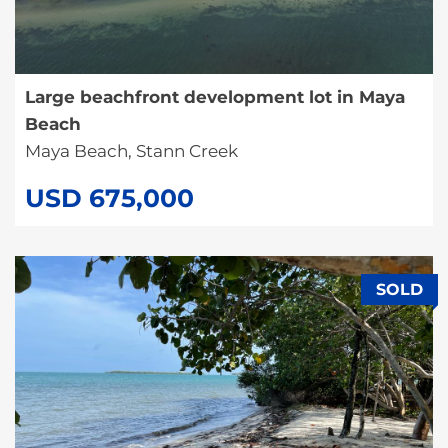
Large beachfront development lot in Maya
Beach
Maya Beach, Stann Creek
USD 675,000
SOLD