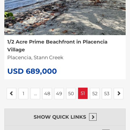
1/2 Acre Prime Beachfront in Placencia
Village
Placencia, Stann Creek
USD 689,000
Previous
51
Nex
1
…
48
49
50
52
53
SHOW
QUICK LINKS