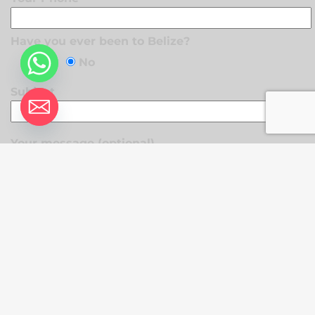
Have you ever been to Belize?
Yes
No
Subject
Your message (optional)