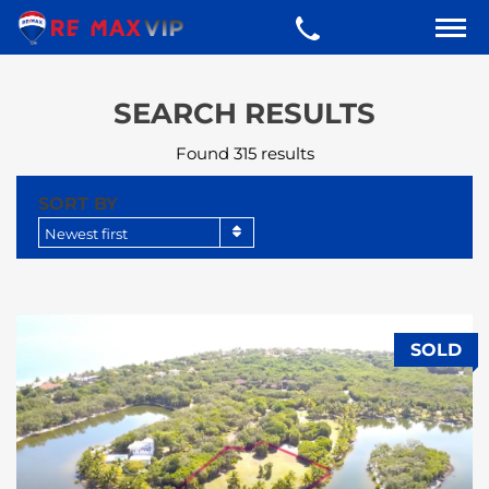
SEARCH RESULTS
Found 315 results
SORT BY
Newest first
SOLD