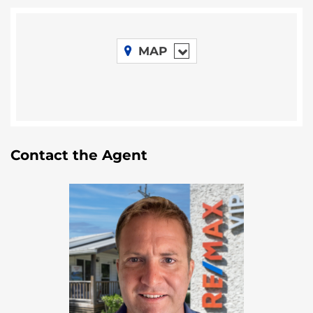
Situated close to the famed
Mayflower
Bocawina National Park
, this property
benefits from a vibrant ecosystem and a
MAP
wealth of natural attractions. From waterfalls to
ancient Mayan ruins, the area draws
adventure-seekers, birdwatchers, and those
eager to explore untouched landscapes.
Room to Dream Big
Spanning 50 acres, the property offers ample
space to bring your boldest visions to life.
Contact the Agent
Whether it’s developing an eco-friendly resort,
setting up a tropical farm, or building a
peaceful retreat, this land offers unmatched
flexibility.
Accessible Yet Secluded
Conveniently located near the
Southern
Highway
, This 50-acre property combines ease
of access with the privacy many buyers seek.
Nearby towns like
Dangriga
,
Hopkins
, and
Placencia
offer the perfect balance of culture