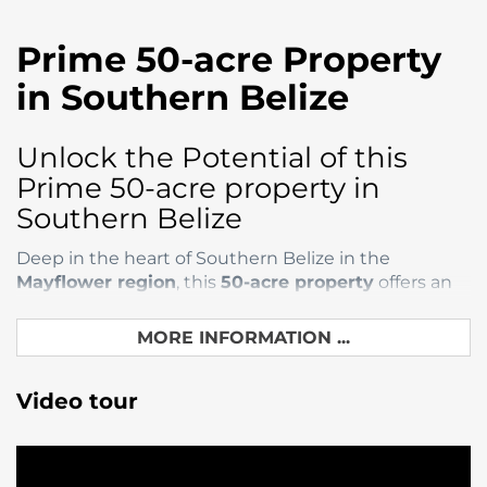
Prime 50-acre Property
in Southern Belize
Unlock the Potential of this
Prime 50-acre property in
Southern Belize
Deep in the heart of Southern Belize in the
Mayflower region
, this
50-acre property
offers an
incredible opportunity for investors, developers, and
nature lovers. Whether you dream of building a
MORE INFORMATION ...
luxury eco-retreat, cultivating sustainable
agriculture, or creating a serene private estate, this
Video tour
expansive land provides a rare chance to bring
those dreams to life.
With its strategic location combination of lush
natural surroundings, and a growing hotspot for