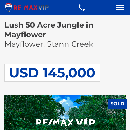
Lush 50 Acre Jungle in
Mayflower
Mayflower, Stann Creek
USD 145,000
SOLD