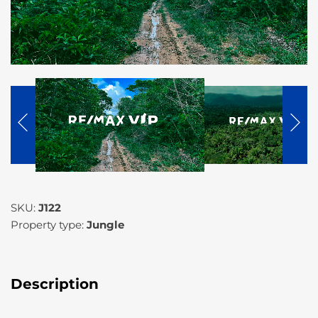
SKU:
J122
Property type:
Jungle
Description