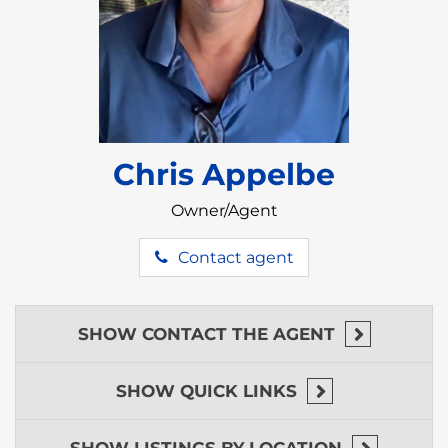
and modern amenities.
A Richly Varied Landscape
Featuring flatlands, rolling hills, and wooded
areas, the property’s diverse terrain caters to a
wide range of projects.
Chris Appelbe
Why the Mayflower Region Is a
Rising Area
Owner/Agent
Southern Belize especially the
Mayflower region
Contact agent
has all the characteristics of a dream destination:
lush rainforests, abundant wildlife, and a welcoming
community. But it’s more than just beautiful—it’s
practical.
SHOW
CONTACT THE AGENT
What Makes This Region Stand Out:
SHOW
QUICK LINKS
Eco-Tourism Appeal:
Cockscomb Basin
Wildlife Sanctuary
is a well-frequented
location tourists visit for hiking, wildlife
SHOW
LISTINGS BY LOCATION