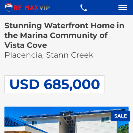
Stunning Waterfront Home in
the Marina Community of
Vista Cove
Placencia, Stann Creek
USD 685,000
SALE