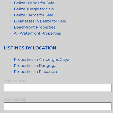
Belize Islands for Sale
Belize Jungle for Sale
Belize Farms for Sale
Businesses in Belize for Sale
Beachfront Properties
All Waterfront Properties
LISTINGS BY LOCATION
Properties in Ambergris Caye
Properties in Dangriga
Properties in Placencia
Your name
Your email