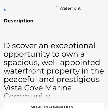
Waterfront
Description
Discover an exceptional
opportunity to own a
spacious, well-appointed
waterfront property in the
peaceful and prestigious
Vista Cove Marina
Community.
This versatile estate offers two fully independent
MORE INFORMATION ...