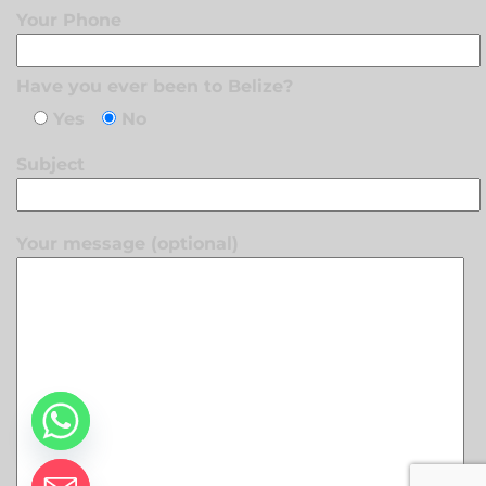
Your Phone
Have you ever been to Belize?
Yes
No
Subject
Your message (optional)