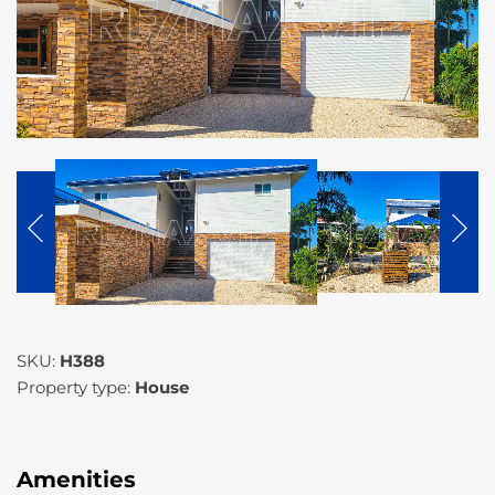
SKU:
H388
Property type:
House
Amenities