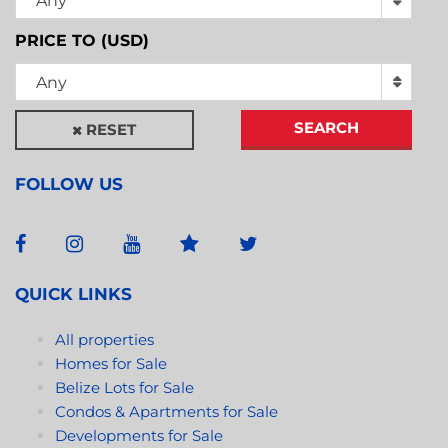
Any
PRICE TO (USD)
Any
SEARCH
RESET
FOLLOW US
QUICK LINKS
All properties
Homes for Sale
Belize Lots for Sale
Condos & Apartments for Sale
Developments for Sale