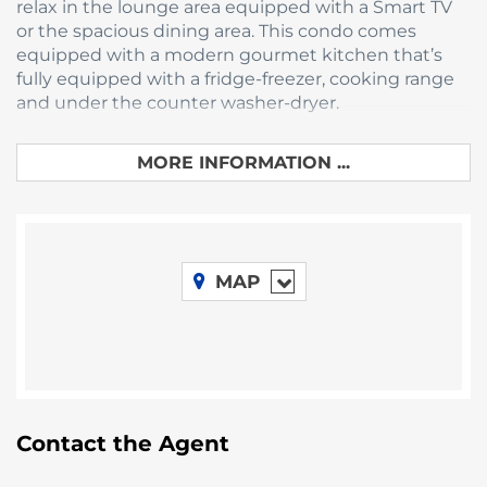
relax in the lounge area equipped with a Smart TV
or the spacious dining area. This condo comes
equipped with a modern gourmet kitchen that’s
fully equipped with a fridge-freezer, cooking range
and under the counter washer-dryer.
Belize’s natural wonders can be enjoyed from the
MORE INFORMATION ...
balcony at
the Elements
, where picturesque views
that await you at all seasons. Enjoy these views
while grilling in the outdoor barbeque, or while
sitting in the comfortable outdoor furniture that
overlooks the Placencia lagoon.
MAP
All Homes feature air-conditioning and were
designed to capture the Caribbean breeze.
Created with exquisite attention to detail, each
home has beautifully fitted bathrooms and
kitchens.
Take a stroll through the pier and to the palapa
where there are kayaks to explore the
Contact the Agent
mangroves and inlets in this
vibrant