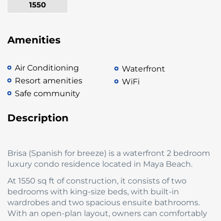
1550
Amenities
Air Conditioning
Waterfront
Resort amenities
WiFi
Safe community
Description
Brisa (Spanish for breeze) is a waterfront 2 bedroom
luxury condo residence located in Maya Beach.
At 1550 sq ft of construction, it consists of two
bedrooms with king-size beds, with built-in
wardrobes and two spacious ensuite bathrooms.
With an open-plan layout, owners can comfortably