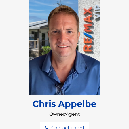
ecosystem
.
A large pool and jacuzzi are located in the
courtyard, where owners can have their
morning coffee and enjoy stunning views of
the lagoon and mountains.
Owners can feel at ease with 24 hour security
provided.
Chris Appelbe
Owner/Agent
Contact agent