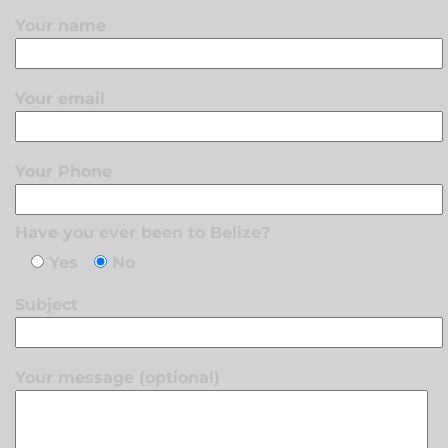
Your name
Your email
Your Phone
Have you ever been to Belize?
Yes
No
Subject
Your message (optional)