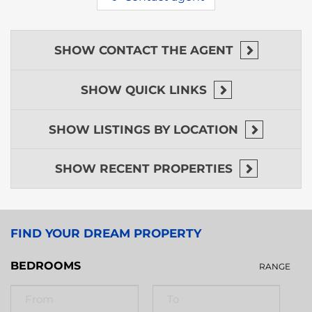
SHOW
CONTACT THE AGENT
SHOW
QUICK LINKS
SHOW
LISTINGS BY LOCATION
SHOW
RECENT PROPERTIES
FIND YOUR DREAM PROPERTY
BEDROOMS
RANGE