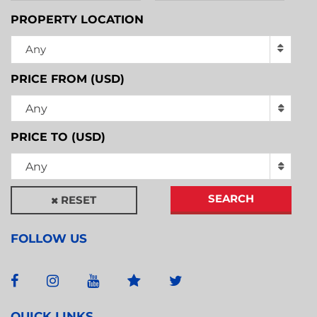
PROPERTY LOCATION
Any
PRICE FROM (USD)
Any
PRICE TO (USD)
Any
SEARCH
RESET
FOLLOW US
QUICK LINKS