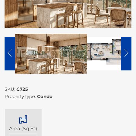
SKU:
C725
Property type:
Condo
Area (Sq Ft)