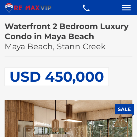
Waterfront 2 Bedroom Luxury
Condo in Maya Beach
Maya Beach, Stann Creek
USD 450,000
SALE