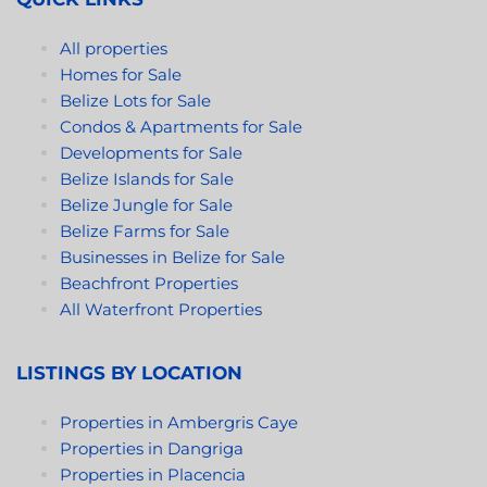
All properties
Homes for Sale
Belize Lots for Sale
Condos & Apartments for Sale
Developments for Sale
Belize Islands for Sale
Belize Jungle for Sale
Belize Farms for Sale
Businesses in Belize for Sale
Beachfront Properties
All Waterfront Properties
LISTINGS BY LOCATION
Properties in Ambergris Caye
Properties in Dangriga
Properties in Placencia