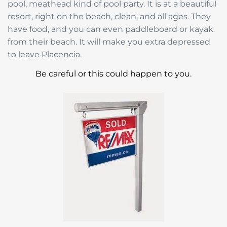
pool, meathead kind of pool party. It is at a beautiful
resort, right on the beach, clean, and all ages. They
have food, and you can even paddleboard or kayak
from their beach. It will make you extra depressed
to leave Placencia.
Be careful or this could happen to you.