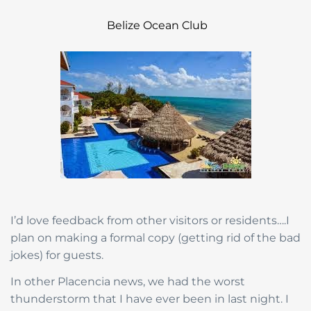
Belize Ocean Club
I’d love feedback from other visitors or residents….I
plan on making a formal copy (getting rid of the bad
jokes) for guests.
In other Placencia news, we had the worst
thunderstorm that I have ever been in last night. I