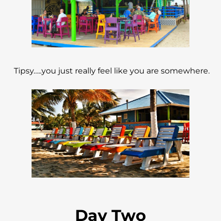
Tipsy…..you just really feel like you are somewhere.
Day Two