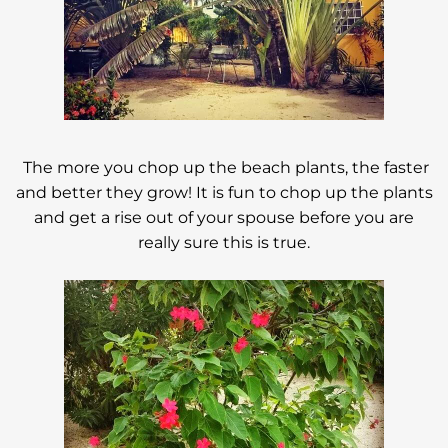
The more you chop up the beach plants, the faster
and better they grow! It is fun to chop up the plants
and get a rise out of your spouse before you are
really sure this is true.