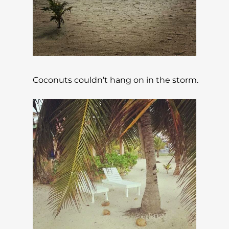
Coconuts couldn’t hang on in the storm.