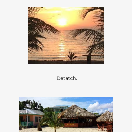
Detatch.