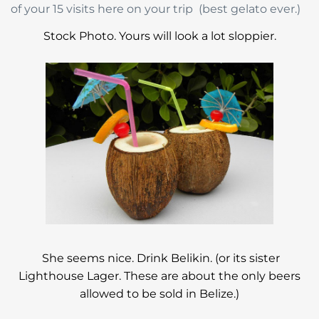
of your 15 visits here on your trip (best gelato ever.)
Stock Photo. Yours will look a lot sloppier.
She seems nice. Drink Belikin. (or its sister
Lighthouse Lager. These are about the only beers
allowed to be sold in Belize.)