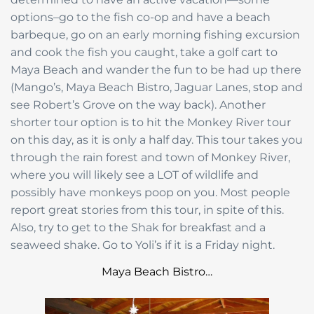
options–go to the fish co-op and have a beach
barbeque, go on an early morning fishing excursion
and cook the fish you caught, take a golf cart to
Maya Beach and wander the fun to be had up there
(Mango’s, Maya Beach Bistro, Jaguar Lanes, stop and
see Robert’s Grove on the way back). Another
shorter tour option is to hit the Monkey River tour
on this day, as it is only a half day. This tour takes you
through the rain forest and town of Monkey River,
where you will likely see a LOT of wildlife and
possibly have monkeys poop on you. Most people
report great stories from this tour, in spite of this.
Also, try to get to the Shak for breakfast and a
seaweed shake. Go to Yoli’s if it is a Friday night.
Maya Beach Bistro…