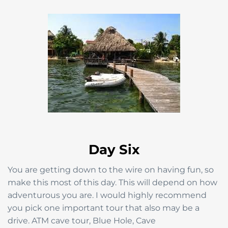
Day Six
You are getting down to the wire on having fun, so
make this most of this day. This will depend on how
adventurous you are. I would highly recommend
you pick one important tour that also may be a
drive. ATM cave tour, Blue Hole, Cave