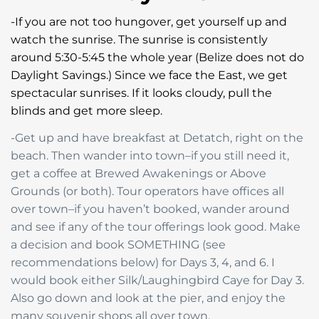
-If you are not too hungover, get yourself up and
watch the sunrise. The sunrise is consistently
around 5:30-5:45 the whole year (Belize does not do
Daylight Savings.) Since we face the East, we get
spectacular sunrises. If it looks cloudy, pull the
blinds and get more sleep.
-Get up and have breakfast at Detatch, right on the
beach. Then wander into town–if you still need it,
get a coffee at Brewed Awakenings or Above
Grounds (or both). Tour operators have offices all
over town–if you haven’t booked, wander around
and see if any of the tour offerings look good. Make
a decision and book SOMETHING (see
recommendations below) for Days 3, 4, and 6. I
would book either Silk/Laughingbird Caye for Day 3.
Also go down and look at the pier, and enjoy the
many souvenir shops all over town.