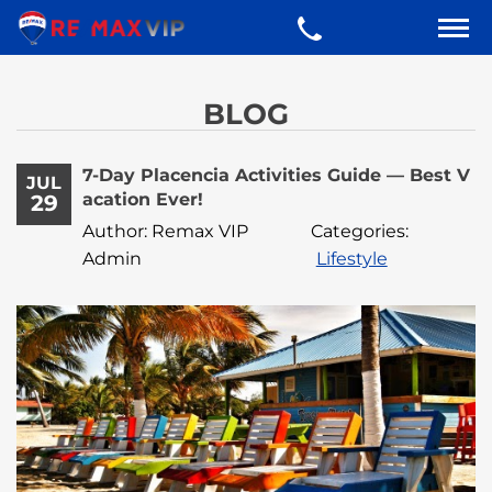
BLOG
7-Day Placencia Activities Guide — Best V
JUL
acation Ever!
29
Author: Remax VIP
Categories:
Admin
Lifestyle