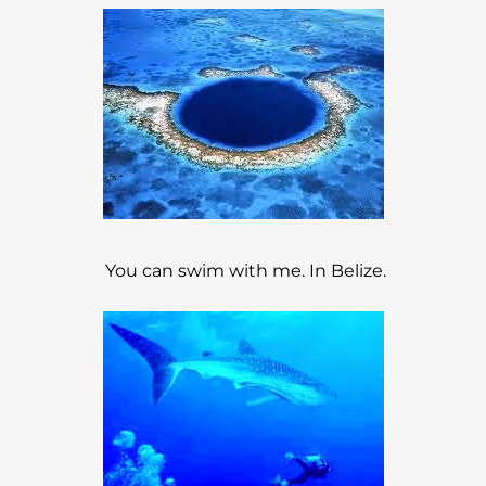
You can swim with me. In Belize.