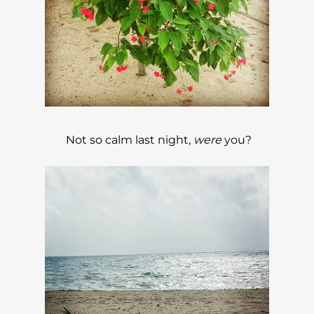
Not so calm last night,
were
you?