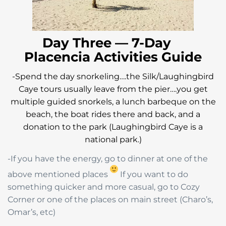
Day Three — 7-Day
Placencia Activities Guide
-Spend the day snorkeling….the Silk/Laughingbird
Caye tours usually leave from the pier….you get
multiple guided snorkels, a lunch barbeque on the
beach, the boat rides there and back, and a
donation to the park (Laughingbird Caye is a
national park.)
-If you have the energy, go to dinner at one of the
above mentioned places
If you want to do
something quicker and more casual, go to Cozy
Corner or one of the places on main street (Charo’s,
Omar’s, etc)