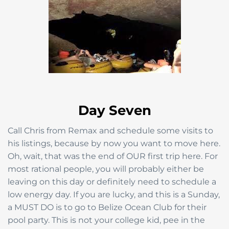
Day Seven
Call Chris from Remax and schedule some visits to
his listings, because by now you want to move here.
Oh, wait, that was the end of OUR first trip here. For
most rational people, you will probably either be
leaving on this day or definitely need to schedule a
low energy day. If you are lucky, and this is a Sunday,
a MUST DO is to go to Belize Ocean Club for their
pool party. This is not your college kid, pee in the