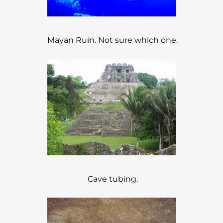
Mayan Ruin. Not sure which one.
Cave tubing.