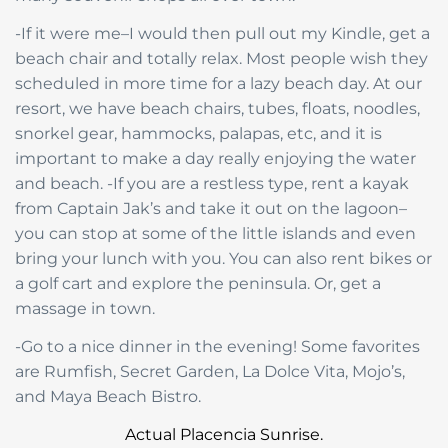
-If it were me–I would then pull out my Kindle, get a
beach chair and totally relax. Most people wish they
scheduled in more time for a lazy beach day. At our
resort, we have beach chairs, tubes, floats, noodles,
snorkel gear, hammocks, palapas, etc, and it is
important to make a day really enjoying the water
and beach. -If you are a restless type, rent a kayak
from Captain Jak’s and take it out on the lagoon–
you can stop at some of the little islands and even
bring your lunch with you. You can also rent bikes or
a golf cart and explore the peninsula. Or, get a
massage in town.
-Go to a nice dinner in the evening! Some favorites
are Rumfish, Secret Garden, La Dolce Vita, Mojo’s,
and Maya Beach Bistro.
Actual Placencia Sunrise.