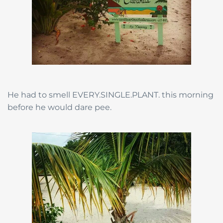
He had to smell EVERY.SINGLE.PLANT. this morning
before he would dare pee.