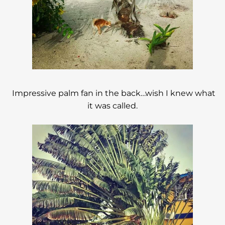
Impressive palm fan in the back…wish I knew what
it was called.