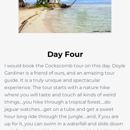
Day Four
I would book the Cockscomb tour on this day. Doyle
Gardiner is a friend of ours, and an amazing tour
guide. It is a truly unique and spectacular
experience. The tour starts with a nature hike
where you will taste and touch all kinds of weird
things….you hike through a tropical forest….do
jaguar watches….get on a tube and get a sweet
hour long ride through the jungle….and, if you are
up for it, you can swim in a waterfall and slide down