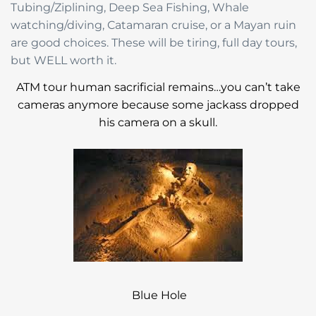
Tubing/Ziplining, Deep Sea Fishing, Whale
watching/diving, Catamaran cruise, or a Mayan ruin
are good choices. These will be tiring, full day tours,
but WELL worth it.
ATM tour human sacrificial remains…you can’t take
cameras anymore because some jackass dropped
his camera on a skull.
Blue Hole