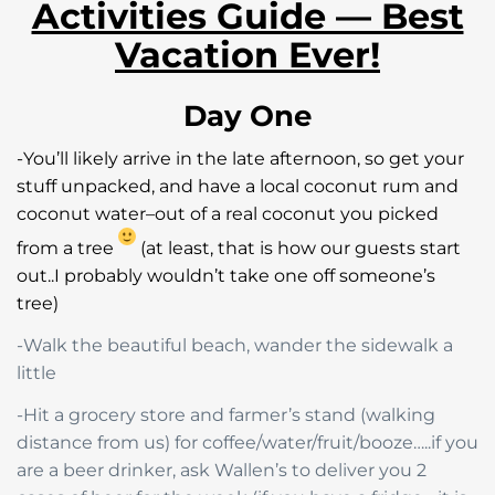
Activities Guide — Best
Vacation Ever!
Day One
-You’ll likely arrive in the late afternoon, so get your
stuff unpacked, and have a local coconut rum and
coconut water–out of a real coconut you picked
from a tree
(at least, that is how our guests start
out..I probably wouldn’t take one off someone’s
tree)
-Walk the beautiful beach, wander the sidewalk a
little
-Hit a grocery store and farmer’s stand (walking
distance from us) for coffee/water/fruit/booze…..if you
are a beer drinker, ask Wallen’s to deliver you 2