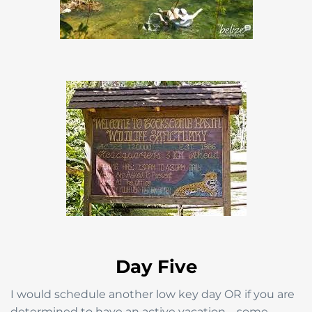
Day Five
I would schedule another low key day OR if you are
determined to have an active vacation—some