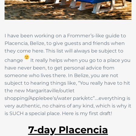
I have been working on a Frommer’s-like guide to
Placencia, Belize, to give guests and friends when
they come here. This list will always be subject to
change
It really helps when you go to a place you
have never been, to get personal advice from
someone who lives there. In Belize, you are not
subject to hearing things like, “You really have to hit
the new Margaritaville/outlet
shopping/Applebee’s/water park/etc”….everything is
very authentic, no chains of any kind, which is why it
is SUCH a special place. Here is my first draft!
7-day Placencia