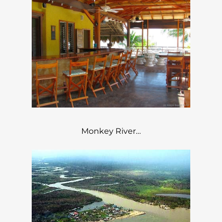
Monkey River…