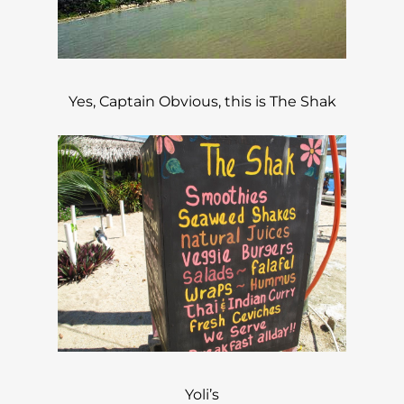
Yes, Captain Obvious, this is The Shak
Yoli’s