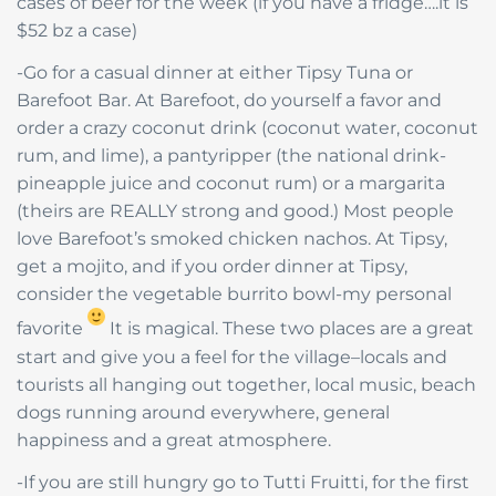
cases of beer for the week (if you have a fridge….it is
$52 bz a case)
-Go for a casual dinner at either Tipsy Tuna or
Barefoot Bar. At Barefoot, do yourself a favor and
order a crazy coconut drink (coconut water, coconut
rum, and lime), a pantyripper (the national drink-
pineapple juice and coconut rum) or a margarita
(theirs are REALLY strong and good.) Most people
love Barefoot’s smoked chicken nachos. At Tipsy,
get a mojito, and if you order dinner at Tipsy,
consider the vegetable burrito bowl-my personal
favorite
It is magical. These two places are a great
start and give you a feel for the village–locals and
tourists all hanging out together, local music, beach
dogs running around everywhere, general
happiness and a great atmosphere.
-If you are still hungry go to Tutti Fruitti, for the first