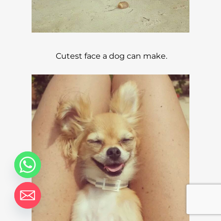
Cutest face a dog can make.