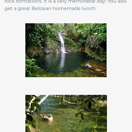
rock formations. It is a very memorable day! You also
get a great Belizean homemade lunch.