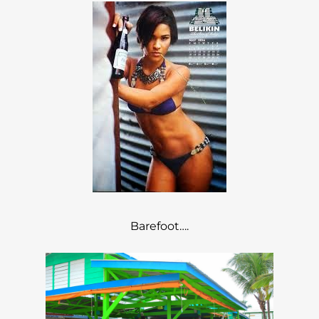
Barefoot….