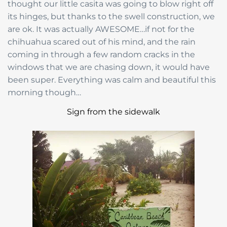
thought our little casita was going to blow right off
its hinges, but thanks to the swell construction, we
are ok. It was actually AWESOME…if not for the
chihuahua scared out of his mind, and the rain
coming in through a few random cracks in the
windows that we are chasing down, it would have
been super. Everything was calm and beautiful this
morning though…
Sign from the sidewalk