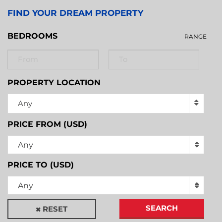
FIND YOUR DREAM PROPERTY
BEDROOMS
RANGE
PROPERTY LOCATION
Any
PRICE FROM (USD)
Any
PRICE TO (USD)
Any
SEARCH
RESET