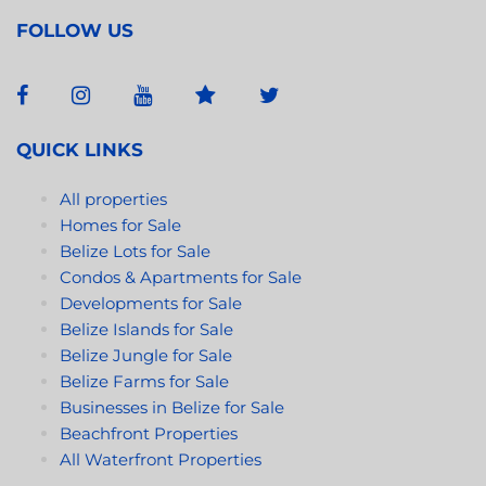
FOLLOW US
QUICK LINKS
All properties
Homes for Sale
Belize Lots for Sale
Condos & Apartments for Sale
Developments for Sale
Belize Islands for Sale
Belize Jungle for Sale
Belize Farms for Sale
Businesses in Belize for Sale
Beachfront Properties
All Waterfront Properties