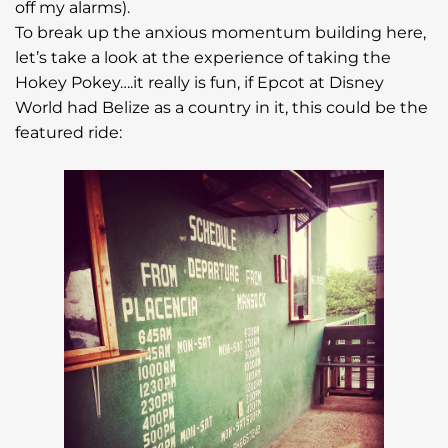
off my alarms).
To break up the anxious momentum building here,
let’s take a look at the experience of taking the
Hokey Pokey….it really is fun, if Epcot at Disney
World had Belize as a country in it, this could be the
featured ride: