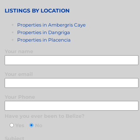
LISTINGS BY LOCATION
Properties in Ambergris Caye
Properties in Dangriga
Properties in Placencia
Your name
Your email
Your Phone
Have you ever been to Belize?
Yes
No
Subject