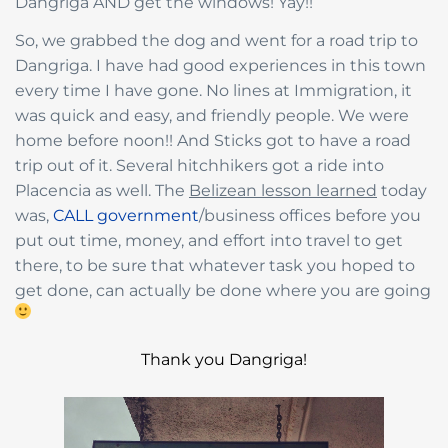
Dangriga AND get the windows! Yay!!
So, we grabbed the dog and went for a road trip to
Dangriga. I have had good experiences in this town
every time I have gone. No lines at Immigration, it
was quick and easy, and friendly people. We were
home before noon!! And Sticks got to have a road
trip out of it. Several hitchhikers got a ride into
Placencia as well. The
Belizean lesson learned
today
was,
CALL government
/business offices before you
put out time, money, and effort into travel to get
there, to be sure that whatever task you hoped to
get done, can actually be done where you are going
Thank you Dangriga!