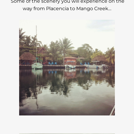
Some of the scenery you will experience on the
way from Placencia to Mango Creek…