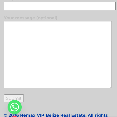
Your message (optional)
© 2026 Remax VIP Belize Real Estate. All rights