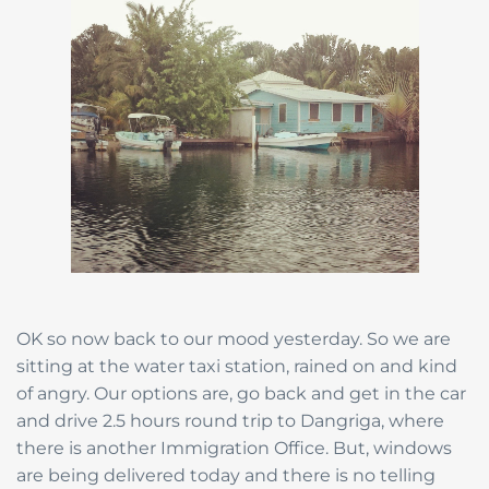
OK so now back to our mood yesterday. So we are
sitting at the water taxi station, rained on and kind
of angry. Our options are, go back and get in the car
and drive 2.5 hours round trip to Dangriga, where
there is another Immigration Office. But, windows
are being delivered today and there is no telling