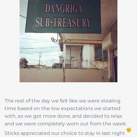
The rest of the day we felt like we were stealing
time based on the low expectations we started
with, so we got more done, and decided to relax
and we were completely worn out from the week.
Sticks appreciated our choice to stay in last night