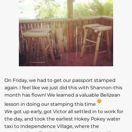
On Friday, we had to get our passport stamped
again. I feel like we just did this with Shannon-this
month has flown! We learned a valuable Belizean
lesson in doing our stamping this time
We got up early, got Victor all settled in to work for
the day, and took the earliest Hokey Pokey water
taxi to Independence Village, where the