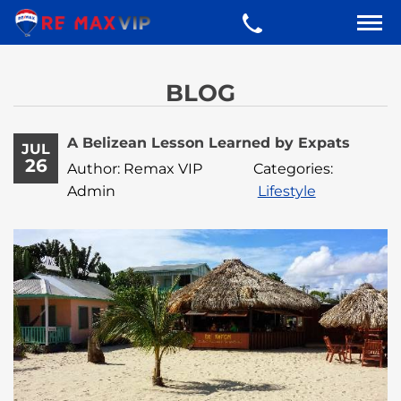
BLOG
A Belizean Lesson Learned by Expats
JUL
26
Author: Remax VIP
Categories:
Admin
Lifestyle