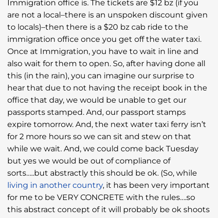
Immigration office is. The tickets are $12 bz (if you
are not a local–there is an unspoken discount given
to locals)–then there is a $20 bz cab ride to the
immigration office once you get off the water taxi.
Once at Immigration, you have to wait in line and
also wait for them to open. So, after having done all
this (in the rain), you can imagine our surprise to
hear that due to not having the receipt book in the
office that day, we would be unable to get our
passports stamped. And, our passport stamps
expire tomorrow. And, the next water taxi ferry isn’t
for 2 more hours so we can sit and stew on that
while we wait. And, we could come back Tuesday
but yes we would be out of compliance of
sorts…..but abstractly this should be ok. (So, while
living in another country
, it has been very important
for me to be VERY CONCRETE with the rules….so
this abstract concept of it will probably be ok shoots