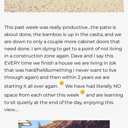
This past week was really productive…the patio is
about done, the bamboo is up in the casita, and we
are down to only a couple more cabinet doors that
need done. I am dying to get to a point of not living
in a construction zone again. Dave and I say this
EVERY time we finish a house we are living in (ok
that was hard/hell/something I never want to live
through again) and then within 2 years we are
starting it all over again.
We have had literally NO
space from each other this week
and are learning
to sit quietly at the end of the day, enjoying this
view….