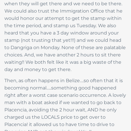
when they will get there and we need to be there.
We could also trust the Immigration Office that he
would honor our attempt to get the stamp within
the time period, and stamp us Tuesday. We also
heard that you have a 3 day window around your
stamp (not trusting that yet!!!) and we could head
to Dangriga on Monday. None of these are palatable
choices. And, we have another 2 hours to sit there
waiting!! We both felt like it was a big waste of the
day and money to get there.
Then, as often happens in Belize….so often that it is
becoming normal…..something good happened
right after a worst case scenario occurrence. A lovely
man with a boat asked if we wanted to go back to
Placencia, avoiding the 2 hour wait, AND he only
charged us the LOCALS price to get over to
Placencia! it allowed us to have time to drive to