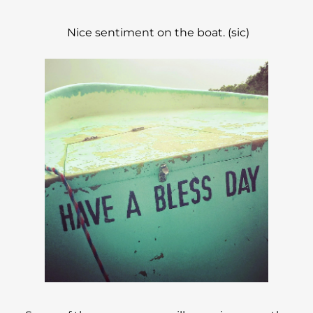
Nice sentiment on the boat. (sic)