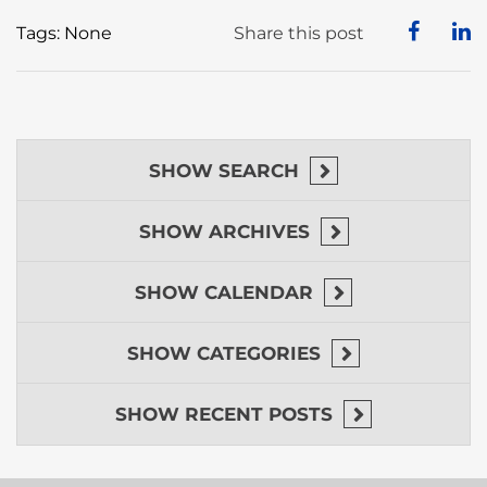
Tags: None
Share this post
SHOW
SEARCH
SHOW
ARCHIVES
SHOW
CALENDAR
SHOW
CATEGORIES
SHOW
RECENT POSTS