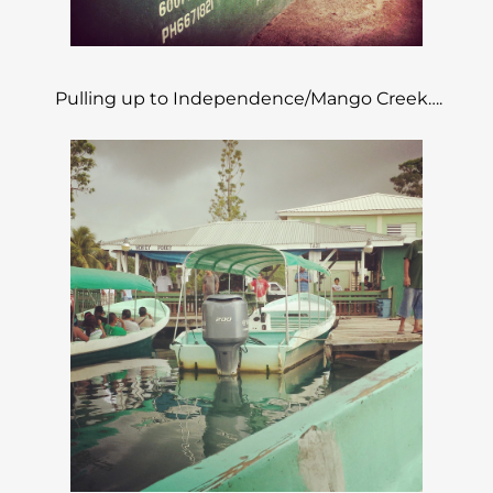
Pulling up to Independence/Mango Creek….