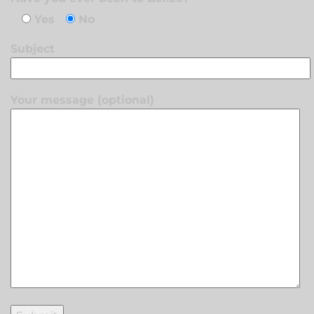
Yes
No
Subject
Your message (optional)