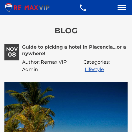
BLOG
Guide to picking a hotel in Placencia…or a
NOV
nywhere!
08
Author: Remax VIP
Categories:
Admin
Lifestyle