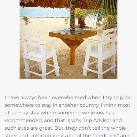
I have always been overwhelmed when I try to pick
somewhere to stay in another country. I think most
of us may stay where someone we know has
recommended, and that is why Trip Advisor and
such sites are great. But, they don’t tell the whole
story, and unfortunately, a lot of the “feedback” and