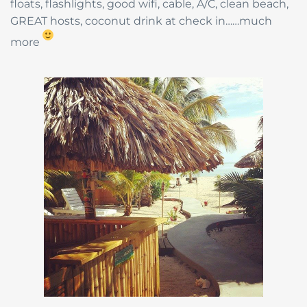
floats, flashlights, good wifi, cable, A/C, clean beach,
GREAT hosts, coconut drink at check in……much
more