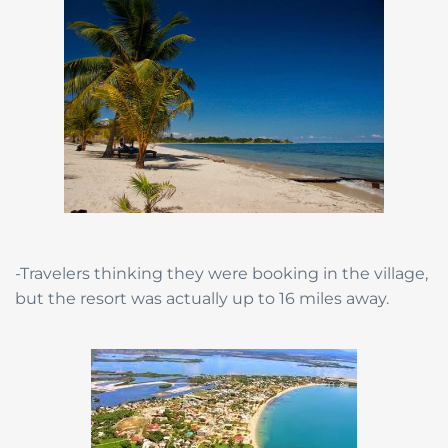
-Travelers thinking they were booking in the village,
but the resort was actually up to 16 miles away.