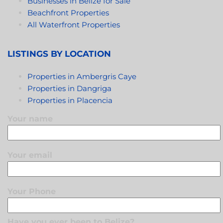
Businesses in Belize for Sale
Beachfront Properties
All Waterfront Properties
LISTINGS BY LOCATION
Properties in Ambergris Caye
Properties in Dangriga
Properties in Placencia
Your name
Your email
Your Phone
Have you ever been to Belize?