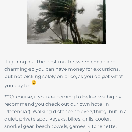
-Figuring out the best mix between cheap and
charming-so you can have money for excursions,
but not picking solely on price, as you do get what
you pay for
***Of course, if you are coming to Belize, we highly
recommend you check out our own hotel in
Placencia :). Walking distance to everything, but in a
quiet, private spot. kayaks, bikes, grills, cooler,
snorkel gear, beach towels, games, kitchenette,