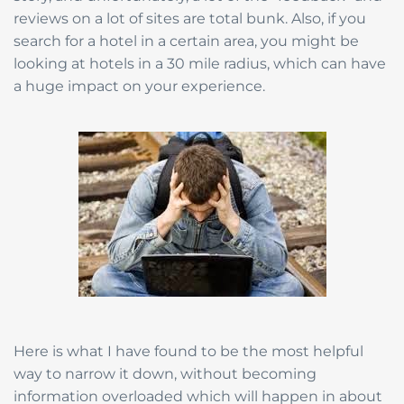
reviews on a lot of sites are total bunk. Also, if you
search for a hotel in a certain area, you might be
looking at hotels in a 30 mile radius, which can have
a huge impact on your experience.
Here is what I have found to be the most helpful
way to narrow it down, without becoming
information overloaded which will happen in about