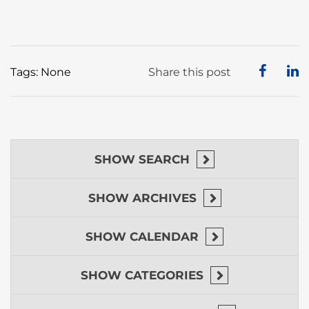
Tags: None
Share this post
SHOW
SEARCH
SHOW
ARCHIVES
SHOW
CALENDAR
SHOW
CATEGORIES