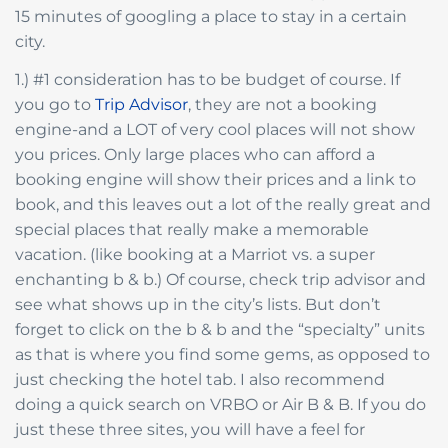
15 minutes of googling a place to stay in a certain
city.
1.) #1 consideration has to be budget of course. If
you go to
Trip Advisor
, they are not a booking
engine-and a LOT of very cool places will not show
you prices. Only large places who can afford a
booking engine will show their prices and a link to
book, and this leaves out a lot of the really great and
special places that really make a memorable
vacation. (like booking at a Marriot vs. a super
enchanting b & b.) Of course, check trip advisor and
see what shows up in the city’s lists. But don’t
forget to click on the b & b and the “specialty” units
as that is where you find some gems, as opposed to
just checking the hotel tab. I also recommend
doing a quick search on VRBO or Air B & B. If you do
just these three sites, you will have a feel for