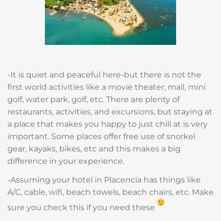
-It is quiet and peaceful here-but there is not the
first world activities like a movie theater, mall, mini
golf, water park, golf, etc. There are plenty of
restaurants, activities, and excursions, but staying at
a place that makes you happy to just chill at is very
important. Some places offer free use of snorkel
gear, kayaks, bikes, etc and this makes a big
difference in your experience.
-Assuming your hotel in Placencia has things like
A/C, cable, wifi, beach towels, beach chairs, etc. Make
sure you check this if you need these