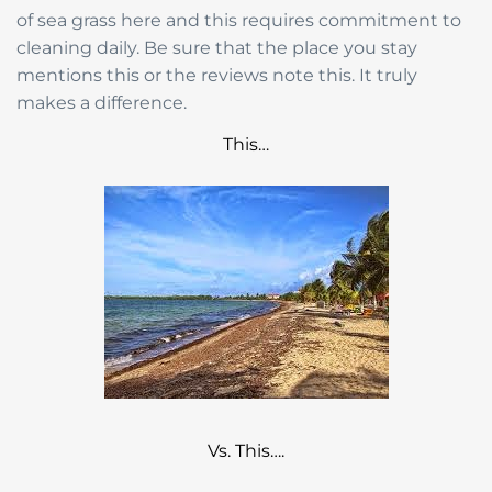
of sea grass here and this requires commitment to
cleaning daily. Be sure that the place you stay
mentions this or the reviews note this. It truly
makes a difference.
This…
Vs. This….