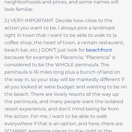
neighborhoods and prices, and some names will
look familiar.
2.) VERY IMPORTANT. Decide how close to the
action you want to be. I always pick a landmark
right in town that I want to be able to walk to (a
coffee shop, the heart of town, a certain restaurant,
beach bar, etc.) DON’T just look for
beachfront
because for example in Placencia, “Placencia” is
considered to be the WHOLE peninsula. The
peninsula is 16 miles long plus a bunch of land on
the way in, so your stay will be markedly different if
all you looked at were budget and wanting to be on
the beach. There are lovely resorts all the way up
the peninsula, and many people want the isolated
resort experience, and don’t mind being far from
the action. For me, I want to be able to walk
everywhere if that is an option, and here, there are
SO MANY awesome places to stay right in the