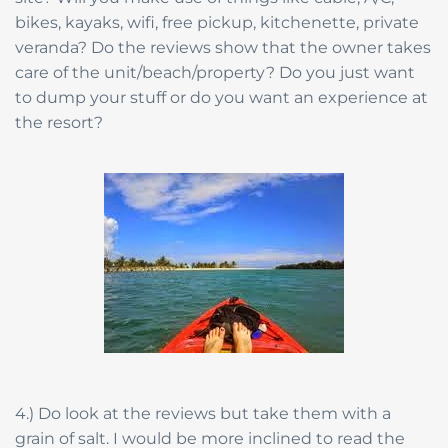
bikes, kayaks, wifi, free pickup, kitchenette, private
veranda? Do the reviews show that the owner takes
care of the unit/beach/property? Do you just want
to dump your stuff or do you want an experience at
the resort?
4.) Do look at the reviews but take them with a
grain of salt. I would be more inclined to read the