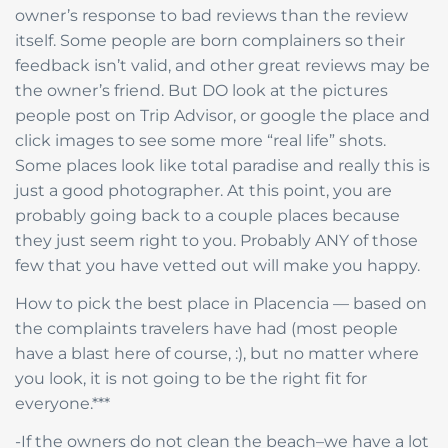
owner’s response to bad reviews than the review
itself. Some people are born complainers so their
feedback isn’t valid, and other great reviews may be
the owner’s friend. But DO look at the pictures
people post on Trip Advisor, or google the place and
click images to see some more “real life” shots.
Some places look like total paradise and really this is
just a good photographer. At this point, you are
probably going back to a couple places because
they just seem right to you. Probably ANY of those
few that you have vetted out will make you happy.
How to pick the best place in Placencia — based on
the complaints travelers have had (most people
have a blast here of course, :), but no matter where
you look, it is not going to be the right fit for
everyone.***
-If the owners do not clean the beach–we have a lot