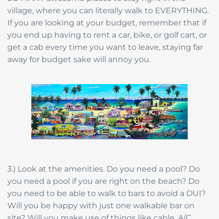
village, where you can literally walk to EVERYTHING.
If you are looking at your budget, remember that if
you end up having to rent a car, bike, or golf cart, or
get a cab every time you want to leave, staying far
away for budget sake will annoy you.
3.) Look at the amenities. Do you need a pool? Do
you need a pool if you are right on the beach? Do
you need to be able to walk to bars to avoid a DUI?
Will you be happy with just one walkable bar on
site? Will you make use of things like cable, A/C,