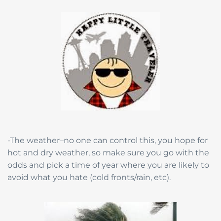
-The weather–no one can control this, you hope for
hot and dry weather, so make sure you go with the
odds and pick a time of year where you are likely to
avoid what you hate (cold fronts/rain, etc).