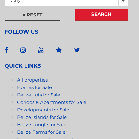
Any
SEARCH
RESET
FOLLOW US
QUICK LINKS
All properties
Homes for Sale
Belize Lots for Sale
Condos & Apartments for Sale
Developments for Sale
Belize Islands for Sale
Belize Jungle for Sale
Belize Farms for Sale