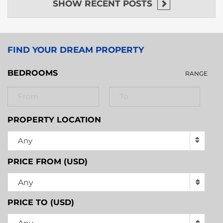
SHOW
RECENT POSTS
FIND YOUR DREAM PROPERTY
BEDROOMS
RANGE
PROPERTY LOCATION
Any
PRICE FROM (USD)
Any
PRICE TO (USD)