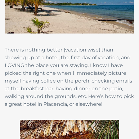
There is nothing better (vacation wise) than
showing up at a hotel, the first day of vacation, and
LOVING the place you are staying. I know I have
picked the right one when I immediately picture
myself having coffee on the porch, checking emails
at the breakfast bar, having dinner on the patio,
walking around the grounds, etc. Here’s how to pick
a great hotel in Placencia, or elsewhere!