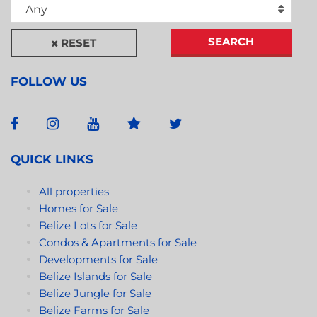
Any
SEARCH
RESET
FOLLOW US
QUICK LINKS
All properties
Homes for Sale
Belize Lots for Sale
Condos & Apartments for Sale
Developments for Sale
Belize Islands for Sale
Belize Jungle for Sale
Belize Farms for Sale