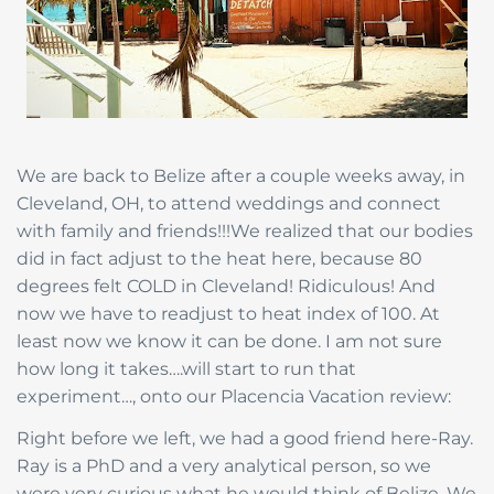
We are back to Belize after a couple weeks away, in
Cleveland, OH, to attend weddings and connect
with family and friends!!!We realized that our bodies
did in fact adjust to the heat here, because 80
degrees felt COLD in Cleveland! Ridiculous! And
now we have to readjust to heat index of 100. At
least now we know it can be done. I am not sure
how long it takes….will start to run that
experiment…, onto our Placencia Vacation review:
Right before we left, we had a good friend here-Ray.
Ray is a PhD and a very analytical person, so we
were very curious what he would think of Belize. We