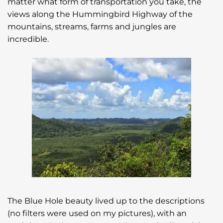
matter what form of transportation you take, the
views along the Hummingbird Highway of the
mountains, streams, farms and jungles are
incredible.
The Blue Hole beauty lived up to the descriptions
(no filters were used on my pictures), with an