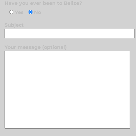
Have you ever been to Belize?
Yes
No
Subject
Your message (optional)