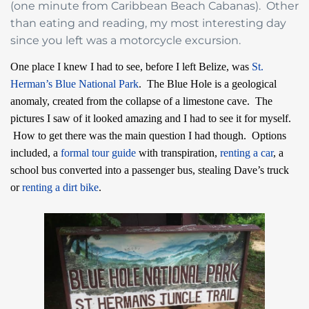
(one minute from Caribbean Beach Cabanas). Other
than eating and reading, my most interesting day
since you left was a motorcycle excursion.
One place I knew I had to see, before I left Belize, was
St.
Herman’s Blue National Park
. The Blue Hole is a geological
anomaly, created from the collapse of a limestone cave. The
pictures I saw of it looked amazing and I had to see it for myself.
How to get there was the main question I had though. Options
included, a
formal tour guide
with transpiration,
renting a car
, a
school bus converted into a passenger bus, stealing Dave’s truck
or
renting a dirt bike
.