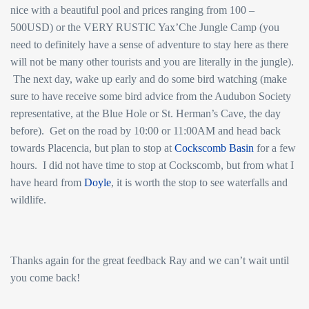
nice with a beautiful pool and prices ranging from 100 –
500USD) or the VERY RUSTIC Yax’Che Jungle Camp (you
need to definitely have a sense of adventure to stay here as there
will not be many other tourists and you are literally in the jungle).
The next day, wake up early and do some bird watching (make
sure to have receive some bird advice from the Audubon Society
representative, at the Blue Hole or St. Herman’s Cave, the day
before). Get on the road by 10:00 or 11:00AM and head back
towards Placencia, but plan to stop at
Cockscomb Basin
for a few
hours. I did not have time to stop at Cockscomb, but from what I
have heard from
Doyle
, it is worth the stop to see waterfalls and
wildlife.
Thanks again for the great feedback Ray and we can’t wait until
you come back!