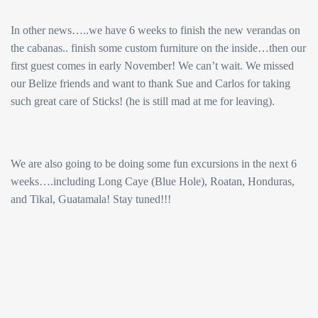
In other news…..we have 6 weeks to finish the new verandas on
the cabanas.. finish some custom furniture on the inside…then our
first guest comes in early November! We can’t wait. We missed
our Belize friends and want to thank Sue and Carlos for taking
such great care of Sticks! (he is still mad at me for leaving).
We are also going to be doing some fun excursions in the next 6
weeks….including Long Caye (Blue Hole), Roatan, Honduras,
and Tikal, Guatamala! Stay tuned!!!