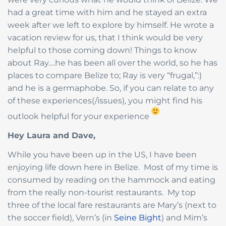
had a great time with him and he stayed an extra
week after we left to explore by himself. He wrote a
vacation review for us, that I think would be very
helpful to those coming down! Things to know
about Ray….he has been all over the world, so he has
places to compare Belize to; Ray is very “frugal,”:)
and he is a germaphobe. So, if you can relate to any
of these experiences(/issues), you might find his
outlook helpful for your experience
Hey Laura and Dave,
While you have been up in the US, I have been
enjoying life down here in Belize. Most of my time is
consumed by reading on the hammock and eating
from the really non-tourist restaurants. My top
three of the local fare restaurants are Mary’s (next to
the soccer field), Vern’s (in
Seine Bight
) and Mim’s