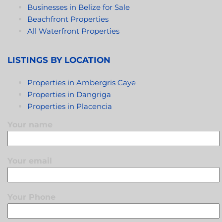
Businesses in Belize for Sale
Beachfront Properties
All Waterfront Properties
LISTINGS BY LOCATION
Properties in Ambergris Caye
Properties in Dangriga
Properties in Placencia
Your name
Your email
Your Phone