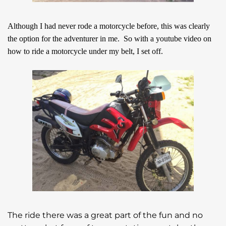
Although I had never rode a motorcycle before, this was clearly
the option for the adventurer in me. So with a youtube video on
how to ride a motorcycle under my belt, I set off.
The ride there was a great part of the fun and no