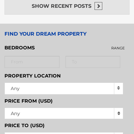
SHOW
RECENT POSTS
FIND YOUR DREAM PROPERTY
BEDROOMS
RANGE
PROPERTY LOCATION
Any
PRICE FROM (USD)
Any
PRICE TO (USD)