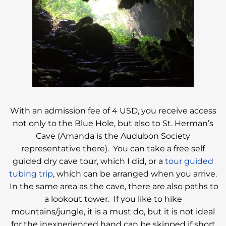
With an admission fee of 4 USD, you receive access
not only to the Blue Hole, but also to St. Herman’s
Cave (Amanda is the Audubon Society
representative there). You can take a free self
guided dry cave tour, which I did, or a
tour guided
tubing trip
, which can be arranged when you arrive.
In the same area as the cave, there are also paths to
a lookout tower. If you like to hike
mountains/jungle, it is a must do, but it is not ideal
for the inexperienced hand can be skipped if short