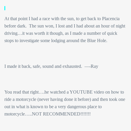
At that point I had a race with the sun, to get back to Placencia
before dark. The sun won, I lost and I had about an hour of night
driving…it was worth it though, as I made a number of quick
stops to investigate some lodging around the Blue Hole.
I made it back, safe, sound and exhausted. —-Ray
You read that right….he watched a YOUTUBE video on how to
ride a motorcycle (never having done it before) and then took one
out in what is known to be a very dangerous place to
motorcycle…..NOT RECOMMENDED!!!!!!!