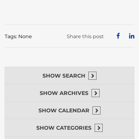
Tags: None
Share this post
SHOW
SEARCH
SHOW
ARCHIVES
SHOW
CALENDAR
SHOW
CATEGORIES