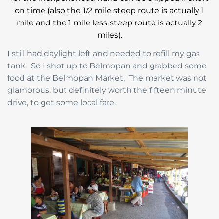
on time (also the 1/2 mile steep route is actually 1
mile and the 1 mile less-steep route is actually 2
miles).
I still had daylight left and needed to refill my gas
tank. So I shot up to Belmopan and grabbed some
food at the Belmopan Market. The market was not
glamorous, but definitely worth the fifteen minute
drive, to get some local fare.