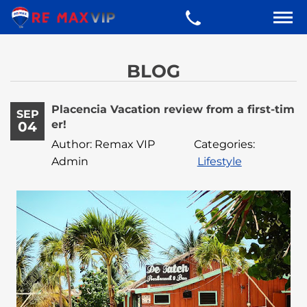
BLOG
Placencia Vacation review from a first-tim
SEP
er!
04
Author: Remax VIP
Categories:
Admin
Lifestyle