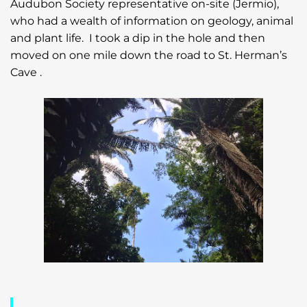
Audubon Society representative on-site (Jermio),
who had a wealth of information on geology, animal
and plant life. I took a dip in the hole and then
moved on one mile down the road to St. Herman’s
Cave .