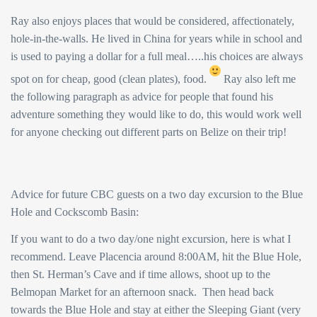
Ray also enjoys places that would be considered, affectionately,
hole-in-the-walls. He lived in China for years while in school and
is used to paying a dollar for a full meal…..his choices are always
spot on for cheap, good (clean plates), food.
Ray also left me
the following paragraph as advice for people that found his
adventure something they would like to do, this would work well
for anyone checking out different parts on Belize on their trip!
Advice for future CBC guests on a two day excursion to the Blue
Hole and Cockscomb Basin:
If you want to do a two day/one night excursion, here is what I
recommend. Leave Placencia around 8:00AM, hit the Blue Hole,
then St. Herman’s Cave and if time allows, shoot up to the
Belmopan Market for an afternoon snack. Then head back
towards the Blue Hole and stay at either the Sleeping Giant (very