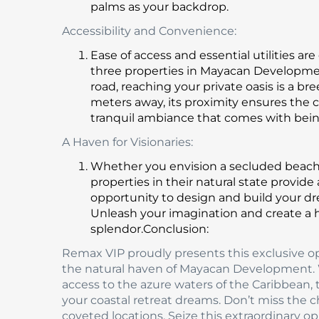
palms as your backdrop.
Accessibility and Convenience:
Ease of access and essential utilities a
three properties in Mayacan Development
road, reaching your private oasis is a b
meters away, its proximity ensures the
tranquil ambiance that comes with bein
A Haven for Visionaries:
Whether you envision a secluded beachfr
properties in their natural state provide
opportunity to design and build your dr
Unleash your imagination and create a 
splendor.Conclusion:
Remax VIP proudly presents this exclusive op
the natural haven of Mayacan Development. Wi
access to the azure waters of the Caribbean, 
your coastal retreat dreams. Don’t miss the c
coveted locations. Seize this extraordinary o