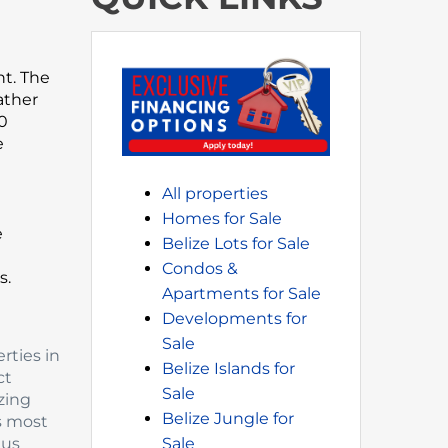
nt. The
ather
00
e
All properties
Homes for Sale
e
Belize Lots for Sale
Condos &
s.
Apartments for Sale
Developments for
Sale
rties in
Belize Islands for
ct
Sale
zing
Belize Jungle for
’s most
 us
Sale