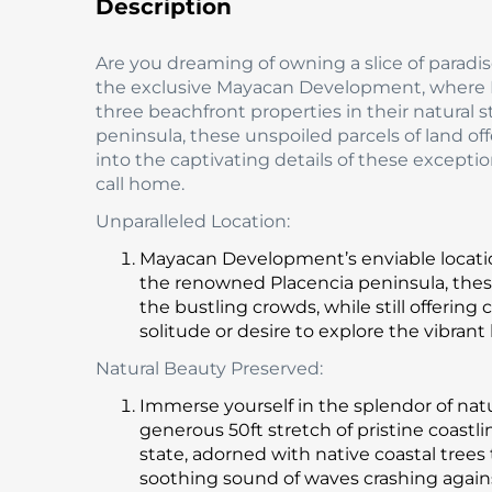
Description
Are you dreaming of owning a slice of paradi
the exclusive Mayacan Development, where R
three beachfront properties in their natural s
peninsula, these unspoiled parcels of land off
into the captivating details of these excep
call home.
Unparalleled Location:
Mayacan Development’s enviable location i
the renowned Placencia peninsula, these
the bustling crowds, while still offeri
solitude or desire to explore the vibran
Natural Beauty Preserved:
Immerse yourself in the splendor of nat
generous 50ft stretch of pristine coastl
state, adorned with native coastal trees
soothing sound of waves crashing agai