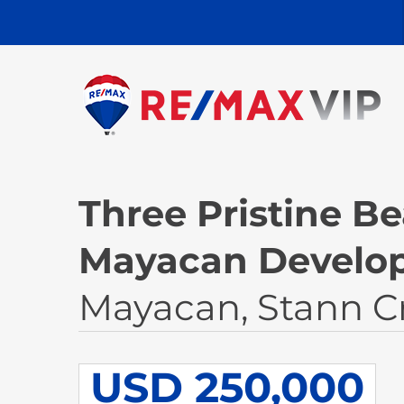
Three Pristine Be
Mayacan Develo
Mayacan, Stann C
USD 250,000