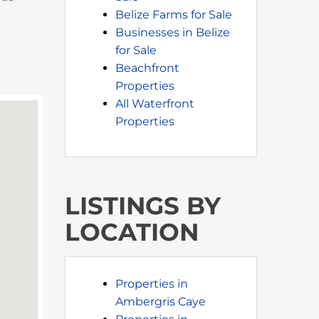
Belize Farms for Sale
Businesses in Belize
for Sale
Beachfront
Properties
All Waterfront
Properties
LISTINGS BY
LOCATION
Properties in
Ambergris Caye