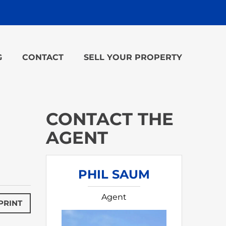
G
CONTACT
SELL YOUR PROPERTY
CONTACT THE
AGENT
PHIL SAUM
Agent
PRINT