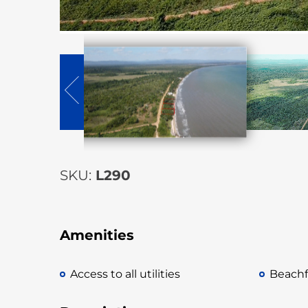
SKU:
L290
Amenities
Access to all utilities
Beachf