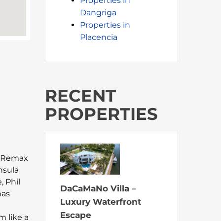
Properties in
Dangriga
Properties in
Placencia
RECENT
PROPERTIES
at Remax
nsula
, Phil
DaCaMaNo Villa –
has
Luxury Waterfront
Escape
m like a