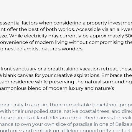
re essential factors when considering a property investme
 offer the best of both worlds. Accessible via an all-we
reeze. While electricity may currently be approximately 5
 convenience of modern living without compromising th
g nestled amidst nature’s wonders.
ont sanctuary or a breathtaking vacation retreat, thes
 a blank canvas for your creative aspirations. Embrace the
eam residence while preserving the natural surrounding
harmonious blend of modern luxury and nature’s
portunity to acquire three remarkable beachfront prope
th their unspoiled state, native coastal trees, and dire
these parcels of land offer an unmatched canvas for reali
hance to own your own slice of paradise in one of Belize
pportunity and embark on a lifelong opportunity, contact