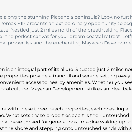
se along the stunning Placencia peninsula? Look no furt
emax VIP presents an extraordinary opportunity to acq
tate. Nestled just 2 miles north of the breathtaking Plac
er the perfect canvas for your dream coastal retreat. Let’
tional properties and the enchanting Mayacan Developme
s an integral part of its allure. Situated just 2 miles no
 properties provide a tranquil and serene setting away
ng convenient access to nearby amenities. Whether you se
t local culture, Mayacan Development strikes an ideal bal
ure with these three beach properties, each boasting a
ine. What sets these properties apart is their untouched 
 that have thrived for generations. Imagine waking up to
nst the shore and stepping onto untouched sands with 