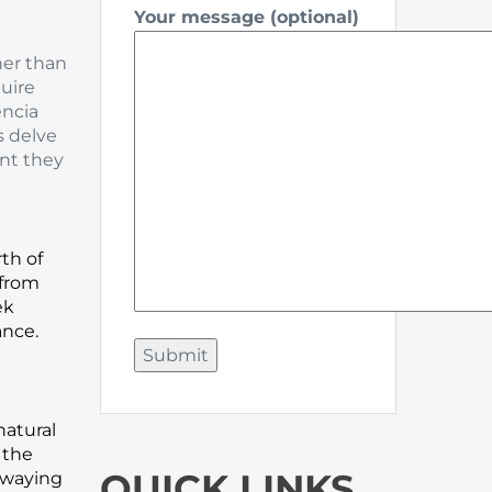
Your message (optional)
her than
uire
encia
s delve
nt they
rth of
 from
ek
ance.
natural
 the
QUICK LINKS
swaying