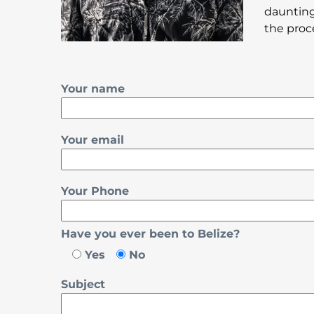
daunting
the proc
Your name
Your email
Your Phone
Have you ever been to Belize?
Yes
No
Subject