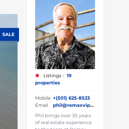
SALE
Listings -
19
properties
Mobile
+(501) 625-8523
Email
phil@remaxvipbelize.com
Phil brings over 30 years
of real estate experience