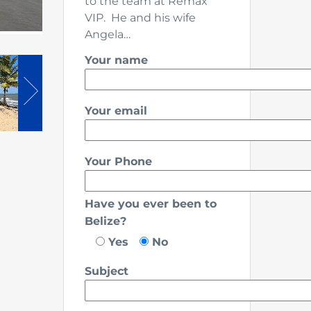
to the team at Remax
VIP. He and his wife
Angela…
Your name
Your email
Your Phone
Have you ever been to
Belize?
Yes
No
Subject