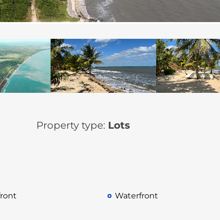
Property type:
Lots
ront
Waterfront