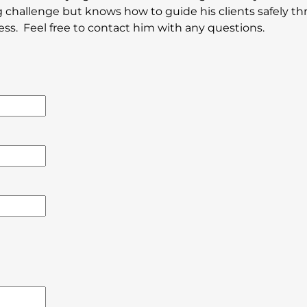
 challenge but knows how to guide his clients safely t
ess. Feel free to contact him with any questions.