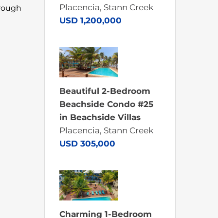
Placencia, Stann Creek
hrough
USD 1,200,000
Beautiful 2-Bedroom
Beachside Condo #25
in Beachside Villas
Placencia, Stann Creek
USD 305,000
Charming 1-Bedroom