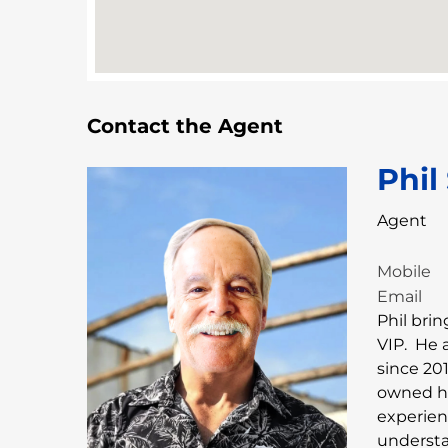
Contact the Agent
Phil
Agent
Mobile
Email
Phil bri
VIP. He 
since 201
owned hi
experien
understa