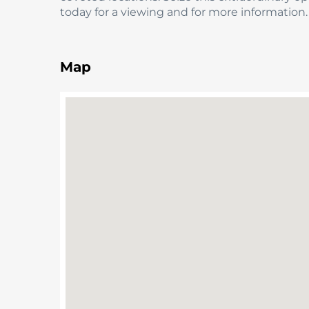
today for a viewing and for more information.
Map