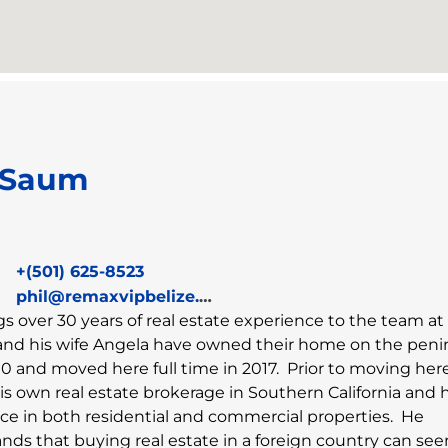
 Saum
+(501) 625-8523
phil@remaxvipbelize.com
ngs over 30 years of real estate experience to the team 
and his wife Angela have owned their home on the peni
0 and moved here full time in 2017. Prior to moving here
s own real estate brokerage in Southern California and 
ce in both residential and commercial properties. He
nds that buying real estate in a foreign country can see