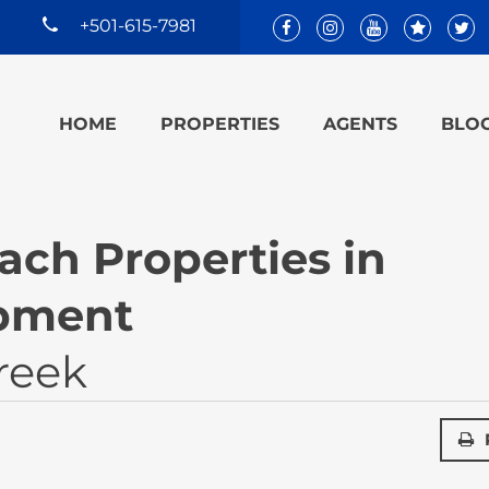
+501-615-7981
HOME
PROPERTIES
AGENTS
BLO
ach Properties in
pment
reek