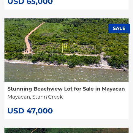
USD 65,000
SALE
Stunning Beachview Lot for Sale in Mayacan
Mayacan, Stann Creek
USD 47,000