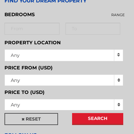
FIND YOUR DREAM PROPERTY
BEDROOMS
RANGE
PROPERTY LOCATION
Any
PRICE FROM (USD)
Any
PRICE TO (USD)
Any
SEARCH
RESET