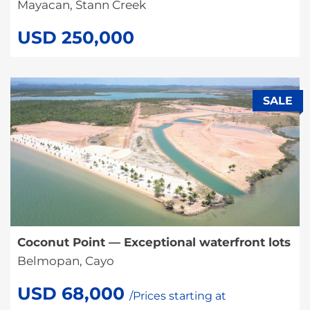
Mayacan, Stann Creek
USD 250,000
SALE
Coconut Point — Exceptional waterfront lots
Belmopan, Cayo
USD 68,000
/Prices starting at