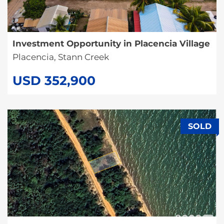
Investment Opportunity in Placencia Village
Placencia, Stann Creek
USD 352,900
SOLD