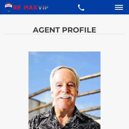
AGENT PROFILE