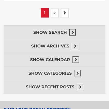
1
Next
2
SHOW
SEARCH
SHOW
ARCHIVES
SHOW
CALENDAR
SHOW
CATEGORIES
SHOW
RECENT POSTS