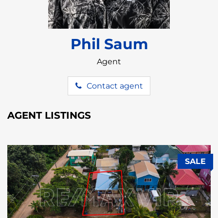
Phil Saum
Agent
Contact agent
AGENT LISTINGS
SALE