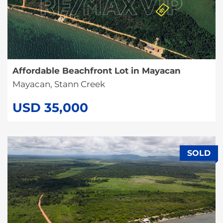
Affordable Beachfront Lot in Mayacan
Mayacan, Stann Creek
USD 35,000
SOLD