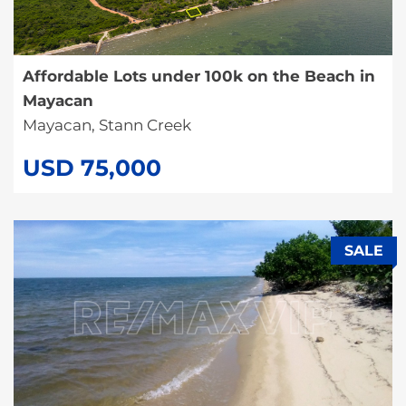
Affordable Lots under 100k on the Beach in
Mayacan
Mayacan, Stann Creek
USD 75,000
SALE