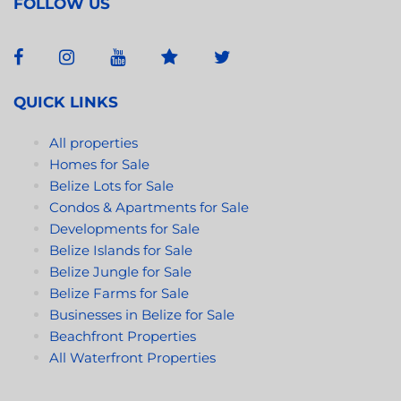
FOLLOW US
QUICK LINKS
All properties
Homes for Sale
Belize Lots for Sale
Condos & Apartments for Sale
Developments for Sale
Belize Islands for Sale
Belize Jungle for Sale
Belize Farms for Sale
Businesses in Belize for Sale
Beachfront Properties
All Waterfront Properties