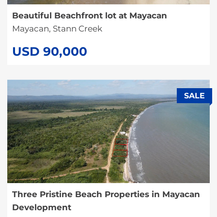
Beautiful Beachfront lot at Mayacan
Mayacan, Stann Creek
USD 90,000
SALE
Three Pristine Beach Properties in Mayacan
Development