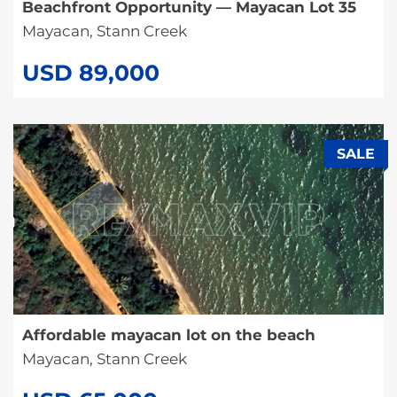
Beachfront Opportunity — Mayacan Lot 35
Mayacan, Stann Creek
USD 89,000
SALE
Affordable mayacan lot on the beach
Mayacan, Stann Creek