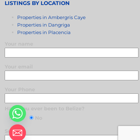
LISTINGS BY LOCATION
Properties in Ambergris Caye
Properties in Dangriga
Properties in Placencia
Your name
Your email
Your Phone
Have you ever been to Belize?
Yes
No
Subject