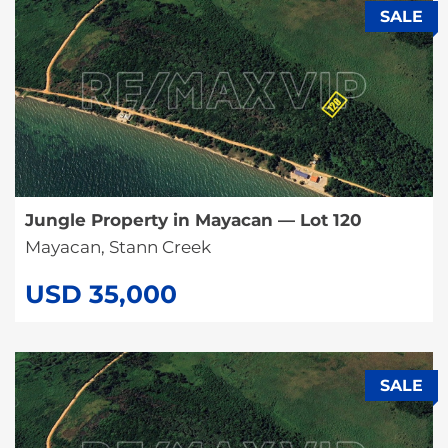
SALE
Jungle Property in Mayacan — Lot 120
Mayacan, Stann Creek
USD 35,000
SALE