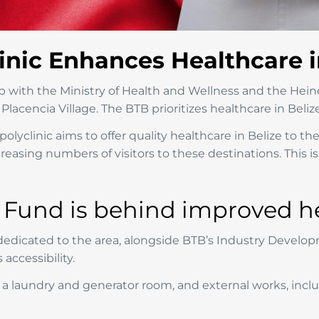
inic Enhances Healthcare i
ip with the Ministry of Health and Wellness and the Hein
Placencia Village. The BTB prioritizes healthcare in Belize
olyclinic aims to offer quality healthcare in Belize to th
asing numbers of visitors to these destinations. This is 
und is behind improved hea
icated to the area, alongside BTB’s Industry Developme
accessibility.
a laundry and generator room, and external works, includ