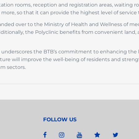
ltation rooms, reception and registration areas, waiting 
ore, so that it can provide the highest level of service 
ded over to the Ministry of Health and Wellness of me
dditionally, the Polyclinic benefits from convenient land, a
ic underscores the BTB’s commitment to enhancing the l
ucture will improve the well-being of residents and streng
sm sectors.
FOLLOW US