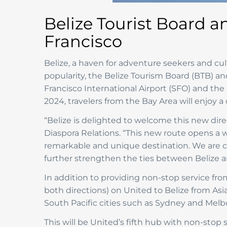
Belize Tourist Board a
Francisco
Belize, a haven for adventure seekers and cul
popularity, the Belize Tourism Board (BTB) a
Francisco International Airport (SFO) and the 
2024, travelers from the Bay Area will enjoy 
“Belize is delighted to welcome this new dire
Diaspora Relations. “This new route opens a wo
remarkable and unique destination. We are con
further strengthen the ties between Belize a
In addition to providing non-stop service from
both directions) on United to Belize from Asi
South Pacific cities such as Sydney and Melb
This will be United’s fifth hub with non-stop 