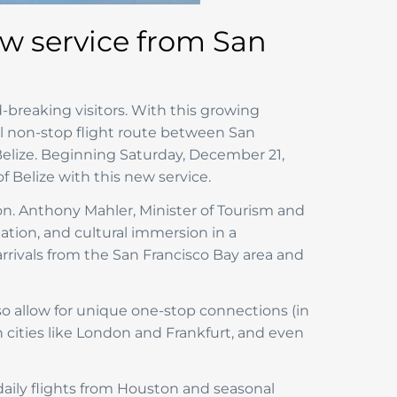
ew service from San
-breaking visitors. With this growing
al non-stop flight route between San
, Belize. Beginning Saturday, December 21,
 Belize with this new service.
Hon. Anthony Mahler, Minister of Tourism and
xation, and cultural immersion in a
arrivals from the San Francisco Bay area and
lso allow for unique one-stop connections (in
n cities like London and Frankfurt, and even
e daily flights from Houston and seasonal