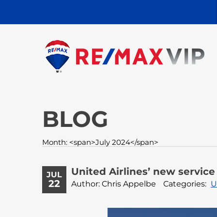
BLOG
Month: <span>July 2024</span>
United Airlines’ new servic
JUL
22
Author: Chris Appelbe
Categories:
U