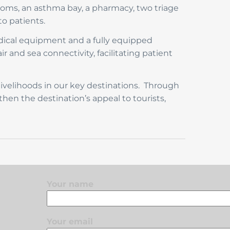
rooms, an asthma bay, a pharmacy, two triage
to patients.
dical equipment and a fully equipped
ir and sea connectivity, facilitating patient
ivelihoods in our key destinations. Through
then the destination’s appeal to tourists,
Your name
Your email