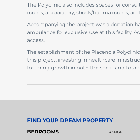
The Polyclinic also includes spaces for consu
rooms, a laboratory, shock/trauma rooms, and m
Accompanying the project was a donation han
ambulance for exclusive use at this facility. A
access.
The establishment of the Placencia Polyclin
this project, investing in healthcare infrastr
fostering growth in both the social and touri
FIND YOUR DREAM PROPERTY
BEDROOMS
RANGE