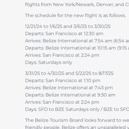
flights from New York/Newark, Denver, and C
The schedule for the new flight is as follows.
12/21/24 to 1/6/25 and 3/6/25 to 3/30/25
Departs: San Francisco at 12:30 am
Arrives: Belize International at 7:54 am (6:54
Departs: Belize International at 10:15 am (9:1
Arrives: San Francisco at 2:24 pm
Days: Saturdays only
3/31/25 to 4/30/25 and 5/22/25 to 8/17/25
Departs: San Francisco at 1:10 pm
Arrives: Belize International at 7:43 pm
Departs: Belize International at 9:30 am
Arrives: San Francisco at 2:24 pm
Days: SFO to BZE Saturdays only / BZE to SF
The Belize Tourism Board looks forward to wel
friendly people, Belize offers an unparalleled