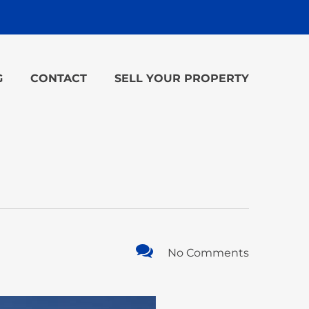
G
CONTACT
SELL YOUR PROPERTY
No Comments