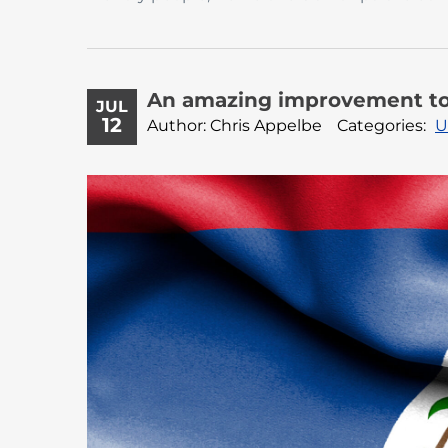
An amazing improvement to 
JUL
12
Author: Chris Appelbe
Categories:
U