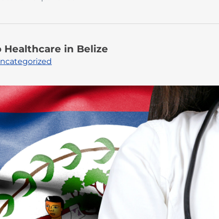
Healthcare in Belize
ncategorized