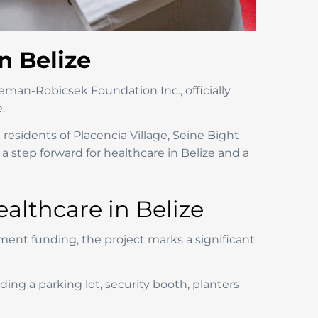
n Belize
eman-Robicsek Foundation Inc., officially
.
e residents of Placencia Village, Seine Bight
a step forward for healthcare in Belize and a
lthcare in Belize
nt funding, the project marks a significant
ing a parking lot, security booth, planters