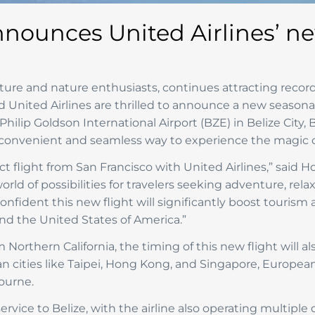
nnounces United Airlines’ n
ture and nature enthusiasts, continues attracting record
nd United Airlines are thrilled to announce a new season
Philip Goldson International Airport (BZE) in Belize City
a convenient and seamless way to experience the magic of
ct flight from San Francisco with United Airlines,” said 
rld of possibilities for travelers seeking adventure, rela
fident this new flight will significantly boost tourism 
nd the United States of America.”
 Northern California, the timing of this new flight will a
an cities like Taipei, Hong Kong, and Singapore, Europea
ourne.
service to Belize, with the airline also operating multipl