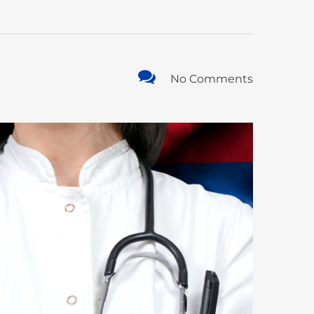
No Comments