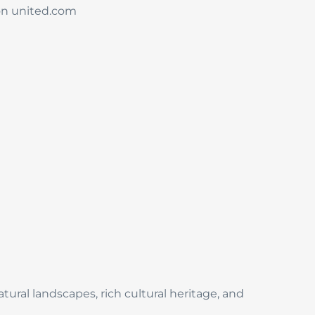
 on united.com
ural landscapes, rich cultural heritage, and