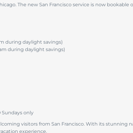
hicago. The new San Francisco service is now bookable
 am during daylight savings)
5 am during daylight savings)
O Sundays only
coming visitors from San Francisco. With its stunning nat
 vacation experience.