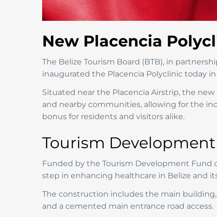
New Placencia Polycl
The Belize Tourism Board (BTB), in partnersh
inaugurated the Placencia Polyclinic today in 
Situated near the Placencia Airstrip, the new p
and nearby communities, allowing for the incre
bonus for residents and visitors alike.
Tourism Development F
Funded by the Tourism Development Fund ded
step in enhancing healthcare in Belize and its 
The construction includes the main building, 
and a cemented main entrance road access.