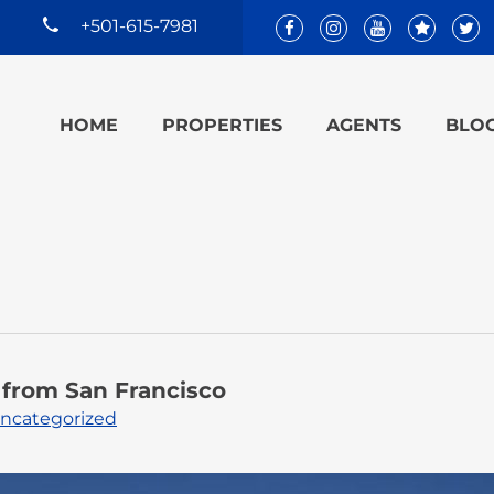
+501-615-7981
HOME
PROPERTIES
AGENTS
BLO
e from San Francisco
ncategorized