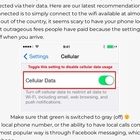
cted via their data. Here are our latest recommendation
ected is to simply connect to the wifi available at almost
me out of the country, it seems scary to have your phone 
ut outrageous fees people have paid because the setting
f when you arrive.
Make sure that green is switched to gray (off)
 a local phone number, or the ability to have local calls 
most popular way is through Facebook messaging, which is