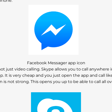
phone.
Facebook Messager app icon
ot just video calling. Skype allows you to call anywhere 
. It is very cheap and you just open the app and call lik
on is not strong. This opens you up to be able to call all