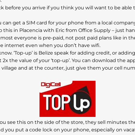
.
eck before you arrive if you think you will want to be able 
you can get a SIM card for your phone from a local compan
o this in Placencia with Eric from Office Supply – just han
most everyone is pre-paid, not post paid plans like in th
he internet even when you don’t have wifi.
to know. ‘Top-up’ is Belize speak for adding credit, or add
 2x the value of your ‘top-up’. You can download the ap
he village and at the counter, just give them your cell
you see this on the side of the store, they sell minutes th
nd you put a code lock on your phone, especially on vac