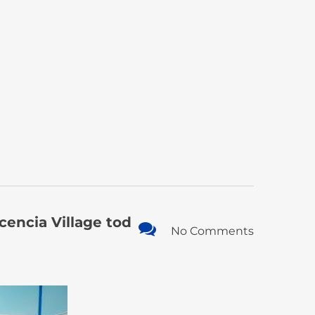
encia Village tod
No Comments