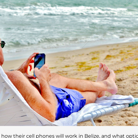
ow their cell phones will work in Belize, and what optio