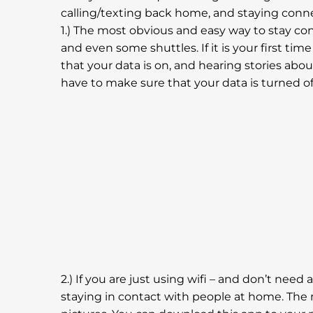
calling/texting back home, and staying conne
1.) The most obvious and easy way to stay conn
and even some shuttles. If it is your first ti
that your data is on, and hearing stories abo
have to make sure that your data is turned of
2.) If you are just using wifi – and don’t need
staying in contact with people at home. The 