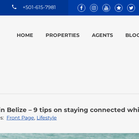
+501-615-7981
HOME
PROPERTIES
AGENTS
BLO
n Belize – 9 tips on staying connected whi
s:
Front Page
,
Lifestyle