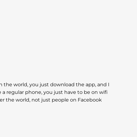
in the world, you just download the app, and I
e a regular phone, you just have to be on wifi
 over the world, not just people on Facebook