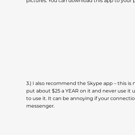
pictures. You can download this app to your 
3.) I also recommend the Skype app – this is n
put about $25 a YEAR on it and never use it up
to use it. It can be annoying if your connecti
messenger.