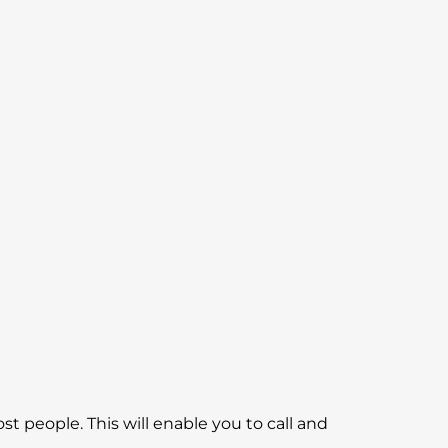
 most people. This will enable you to call and