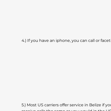
4.) If you have an iphone, you can call or fa
5.) Most US carriers offer service in Belize if y