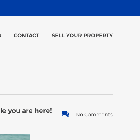
G
CONTACT
SELL YOUR PROPERTY
le you are here!
No Comments