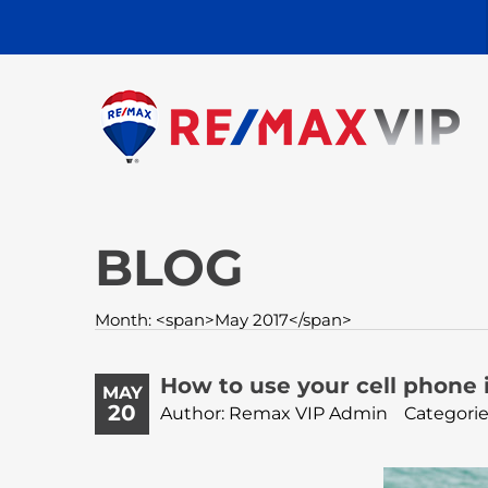
BLOG
Month: <span>May 2017</span>
How to use your cell phone i
MAY
20
Author: Remax VIP Admin
Categorie