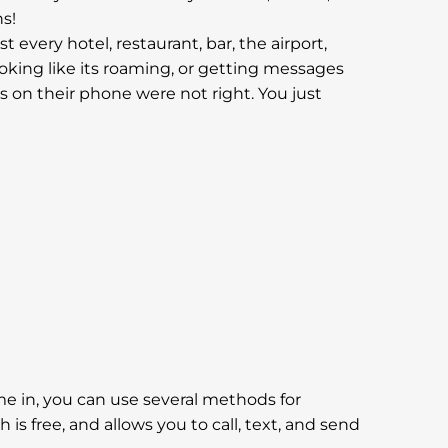
s!
 every hotel, restaurant, bar, the airport,
looking like its roaming, or getting messages
s on their phone were not right. You just
come in, you can use several methods for
 free, and allows you to call, text, and send