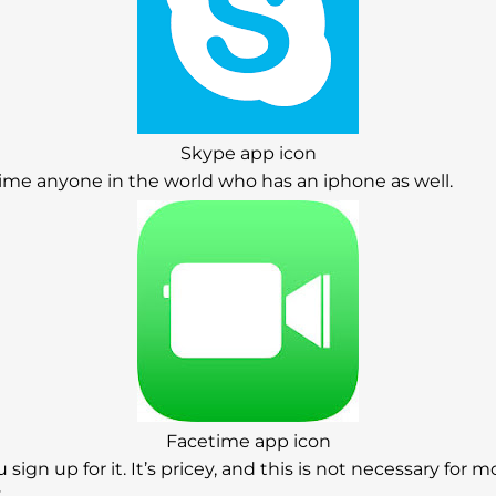
Skype app icon
cetime anyone in the world who has an iphone as well.
Facetime app icon
ou sign up for it. It’s pricey, and this is not necessary for