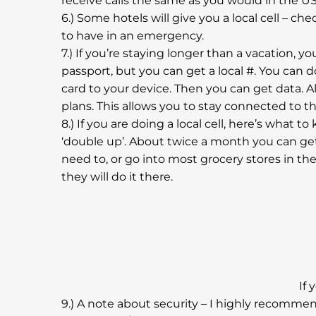
receive calls the same as you would in the US
6.) Some hotels will give you a local cell – ch
to have in an emergency.
7.) If you’re staying longer than a vacation, 
passport, but you can get a local #. You can d
card to your device. Then you can get data. Al
plans. This allows you to stay connected to t
8.) If you are doing a local cell, here’s what 
‘double up’. About twice a month you can get
need to, or go into most grocery stores in t
they will do it there.
If 
9.) A note about security – I highly recomme