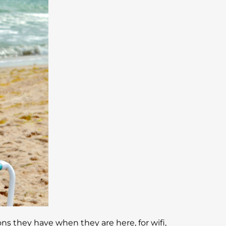
ns they have when they are here, for wifi,