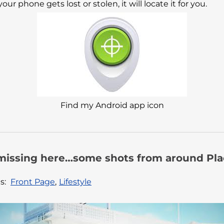
ur phone gets lost or stolen, it will locate it for you.
Find my Android app icon
missing here…some shots from around Plac
s:
Front Page
,
Lifestyle