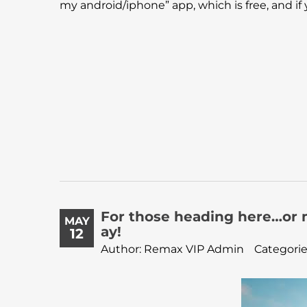
my android/iphone” app, which is free, and if yo
For those heading here…or 
MAY
ay!
12
Author: Remax VIP Admin
Categorie