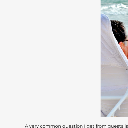
A very common question I get from guests is h