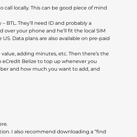
to call locally. This can be good piece of mind
y – BTL. They’ll need ID and probably a
d over your phone and he’ll fit the local SIM
e US. Data plans are also available on pre-paid
ing value, adding minutes, etc. Then there’s the
p eCredit Belize to top up whenever you
 number and how much you want to add, and
ere.
ation. I also recommend downloading a “find