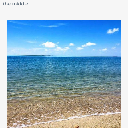
n the middle.