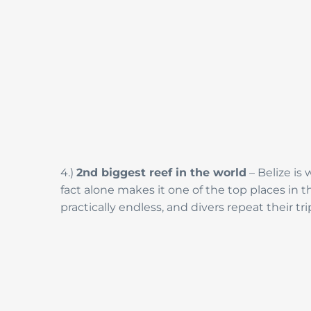
4.)
2nd biggest reef in the world
– Belize is
fact alone makes it one of the top places in 
practically endless, and divers repeat their tr