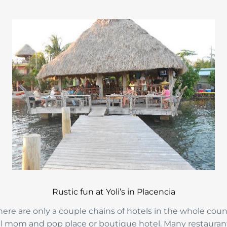
Rustic fun at Yoli’s in Placencia
re are only a couple chains of hotels in the whole coun
all mom and pop place or boutique hotel. Many restaurant