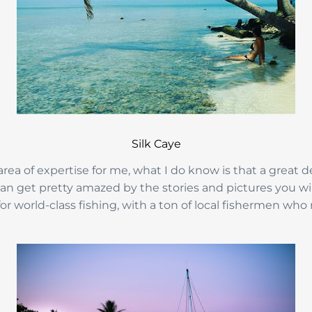
Silk Caye
 area of expertise for me, what I do know is that a great de
an get pretty amazed by the stories and pictures you will 
or world-class fishing, with a ton of local fishermen who