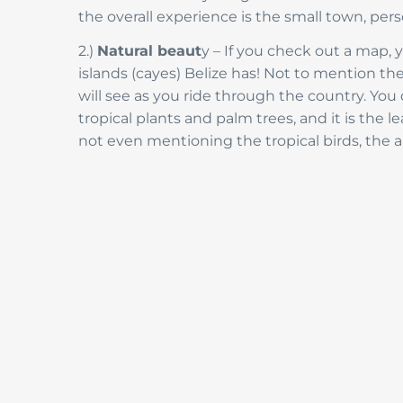
the overall experience is the small town, pers
2.)
Natural beaut
y – If you check out a map,
islands (cayes) Belize has! Not to mention the
will see as you ride through the country. You d
tropical plants and palm trees, and it is the
not even mentioning the tropical birds, the