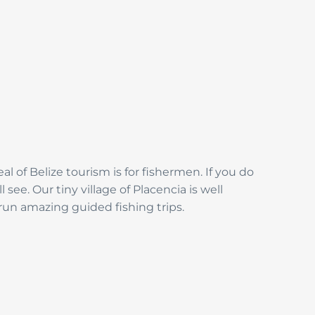
al of Belize tourism is for fishermen. If you do
see. Our tiny village of Placencia is well
 run amazing guided fishing trips.