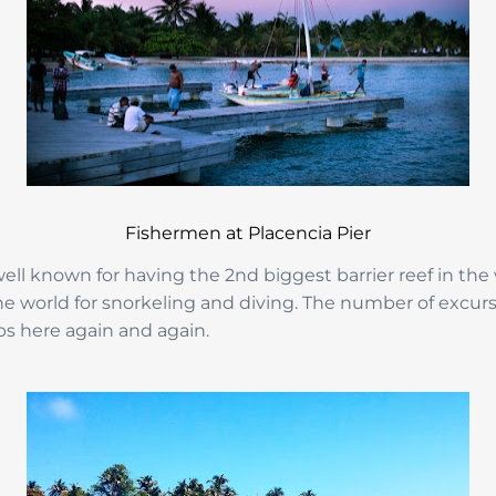
Fishermen at Placencia Pier
 well known for having the 2nd biggest barrier reef in the
the world for snorkeling and diving. The number of excur
ips here again and again.