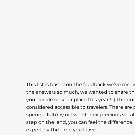
This list is based on the feedback we’ve rece
the answers so much, we wanted to share them
you decide on your place this year!!1.) The n
considered accessible to travelers. There are 
spend a full day or two of their precious vacat
step on the land, you can feel the difference.
expert by the time you leave.