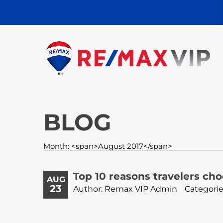
BLOG
Month: <span>August 2017</span>
Top 10 reasons travelers choo
AUG
23
Author: Remax VIP Admin
Categorie