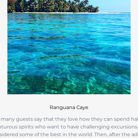
Ranguana Caye
 many guests say that they love how they can spend half t
enturous spirits who want to have challenging excursions w
nsidered some of the best in the world. Then, after the a