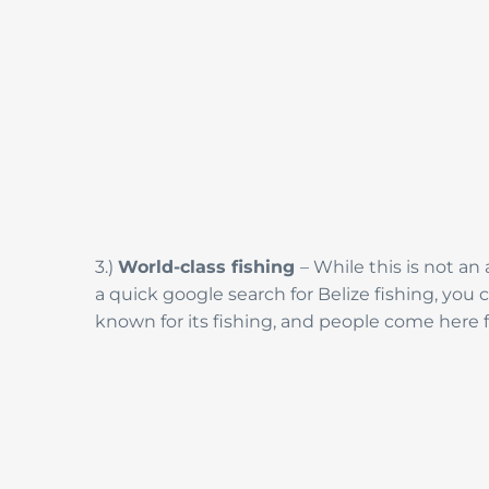
3.)
World-class fishing
– While this is not an
a quick google search for Belize fishing, you c
known for its fishing, and people come here f