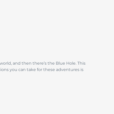
 world, and then there’s the Blue Hole. This
sions you can take for these adventures is