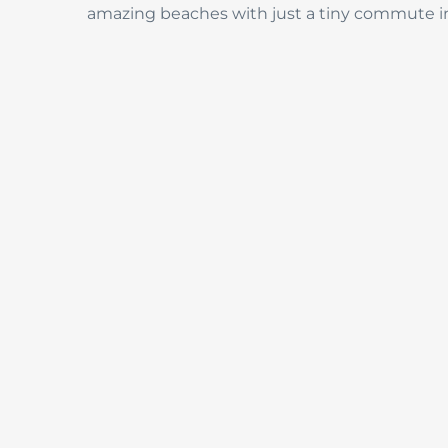
amazing beaches with just a tiny commute i