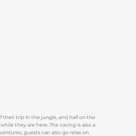
heir trip in the jungle, and half on the
hile they are here. The caving is also a
dventures, guests can also go relax on