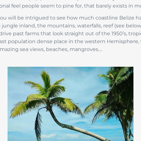
onal feel people seem to pine for, that barely exists in mo
 you will be intrigued to see how much coastline Belize 
 jungle inland, the mountains, waterfalls, reef (see below
rive past farms that look straight out of the 1950’s, tropi
 least population dense place in the western Hemisphere
 amazing sea views, beaches, mangroves….