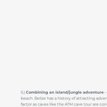
5.)
Combining an island/jungle adventure
–
beach. Belize has a history of attracting adv
factor as caves like the ATM cave tour are co