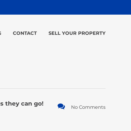
G
CONTACT
SELL YOUR PROPERTY
es they can go!
No Comments