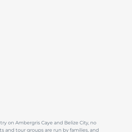
try on Ambergris Caye and Belize City, no
s and tour groups are run by families, and