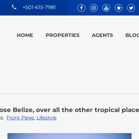
+501-615-7981
HOME
PROPERTIES
AGENTS
BLO
se Belize, over all the other tropical plac
s:
Front Page
,
Lifestyle