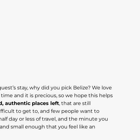
guest’s stay, why did you pick Belize? We love
ime and it is precious, so we hope this helps
d, authentic places left
, that are still
ifficult to get to, and few people want to
half day or less of travel, and the minute you
y and small enough that you feel like an