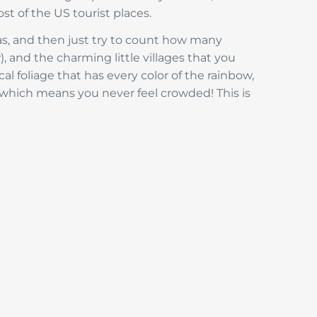
st of the US tourist places.
has, and then just try to count how many
), and the charming little villages that you
cal foliage that has every color of the rainbow,
, which means you never feel crowded! This is