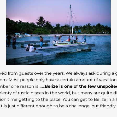
ived from guests over the years. We always ask during a 
. Most people only have a certain amount of vacation t
umber one reason is ……
Belize is one of the few unspoile
plenty of rustic places in the world, but many are quite d
ion time getting to the place. You can get to Belize in a 
 It is just different enough to be a challenge, but friendl