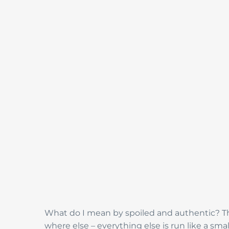
What do I mean by spoiled and authentic? The
where else – everything else is run like a sm