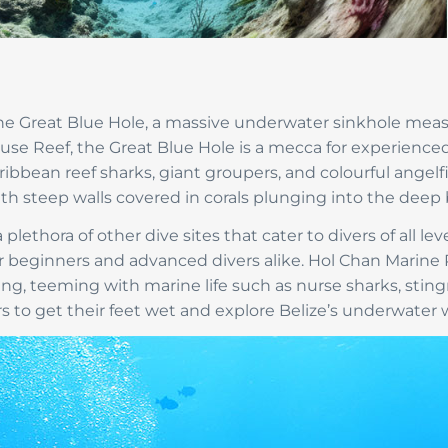
 the Great Blue Hole, a massive underwater sinkhole mea
use Reef, the Great Blue Hole is a mecca for experienced
bean reef sharks, giant groupers, and colourful angelfi
th steep walls covered in corals plunging into the deep 
plethora of other dive sites that cater to divers of all le
 for beginners and advanced divers alike. Hol Chan Marine
ving, teeming with marine life such as nurse sharks, sting
ers to get their feet wet and explore Belize’s underwater