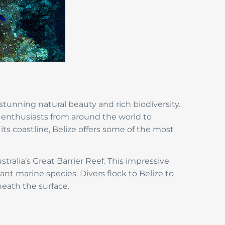
tunning natural beauty and rich biodiversity.
r enthusiasts from around the world to
its coastline, Belize offers some of the most
stralia’s Great Barrier Reef. This impressive
ant marine species. Divers flock to Belize to
eath the surface.