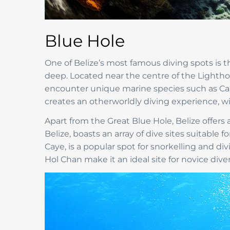
Blue Hole
One of Belize’s most famous diving spots is
deep. Located near the centre of the Lightho
encounter unique marine species such as Carib
creates an otherworldly diving experience, wi
Apart from the Great Blue Hole, Belize offers a 
Belize, boasts an array of dive sites suitable
Caye, is a popular spot for snorkelling and di
Hol Chan make it an ideal site for novice div