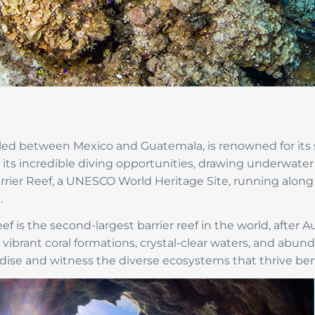
tled between Mexico and Guatemala, is renowned for its s
s its incredible diving opportunities, drawing underwate
arrier Reef, a UNESCO World Heritage Site, running along 
.
f is the second-largest barrier reef in the world, after Au
h vibrant coral formations, crystal-clear waters, and abund
ise and witness the diverse ecosystems that thrive ben