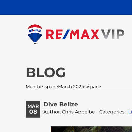
BLOG
Month: <span>March 2024</span>
Dive Belize
MAR
08
Author: Chris Appelbe
Categories:
L