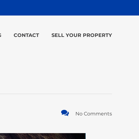
G
CONTACT
SELL YOUR PROPERTY
No Comments