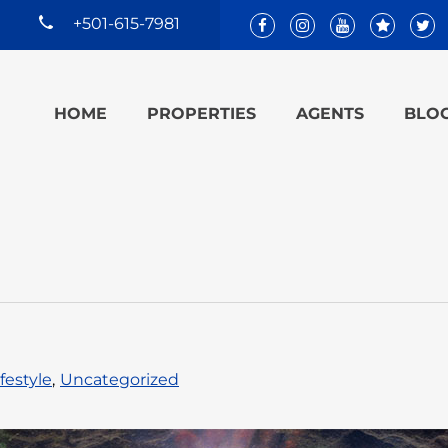
+501-615-7981
HOME
PROPERTIES
AGENTS
BLO
ifestyle
,
Uncategorized