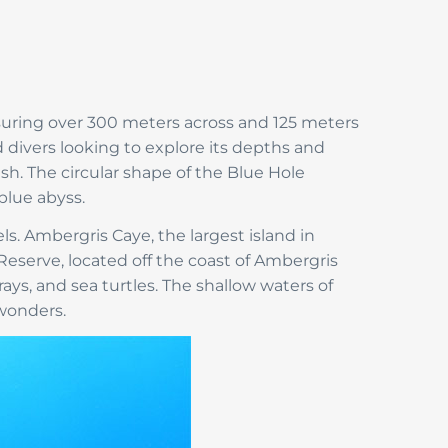
suring over 300 meters across and 125 meters
 divers looking to explore its depths and
sh. The circular shape of the Blue Hole
blue abyss.
vels. Ambergris Caye, the largest island in
 Reserve, located off the coast of Ambergris
rays, and sea turtles. The shallow waters of
 wonders.