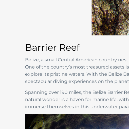
Barrier Reef
Belize, a small Central American country nes
One of the country’s most treasured assets i
explore its pristine waters. With the Belize B
spectacular diving experiences on the planet
Spanning over 190 miles, the Belize Barrier Ree
natural wonder is a haven for marine life, wit
immerse themselves in this underwater parad