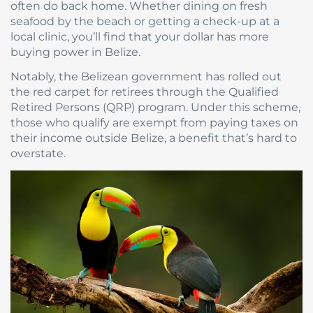
often do back home. Whether dining on fresh
seafood by the beach or getting a check-up at a
local clinic, you’ll find that your dollar has more
buying power in Belize.
Notably, the Belizean government has rolled out
the red carpet for retirees through the Qualified
Retired Persons (QRP) program. Under this scheme,
those who qualify are exempt from paying taxes on
their income outside Belize, a benefit that’s hard to
overstate.