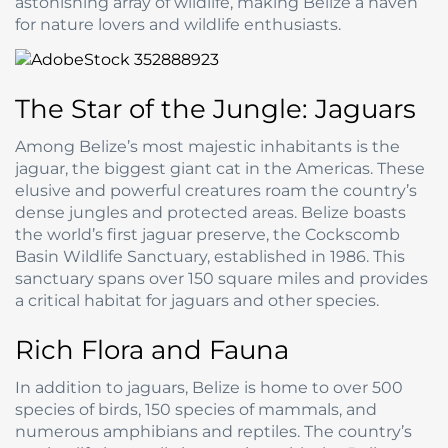
astonishing array of wildlife, making Belize a haven
for nature lovers and wildlife enthusiasts.
The Star of the Jungle: Jaguars
Among Belize’s most majestic inhabitants is the
jaguar, the biggest giant cat in the Americas. These
elusive and powerful creatures roam the country’s
dense jungles and protected areas. Belize boasts
the world’s first jaguar preserve, the Cockscomb
Basin Wildlife Sanctuary, established in 1986. This
sanctuary spans over 150 square miles and provides
a critical habitat for jaguars and other species.
Rich Flora and Fauna
In addition to jaguars, Belize is home to over 500
species of birds, 150 species of mammals, and
numerous amphibians and reptiles. The country’s