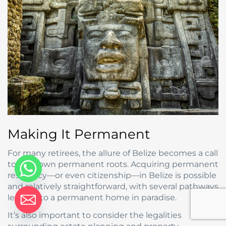
Making It Permanent
For many retirees, the allure of Belize becomes a call
to set down permanent roots. Acquiring permanent
residency—or even citizenship—in Belize is possible
and relatively straightforward, with several pathways
leading to a permanent home in paradise.
It’s also important to consider the legalities