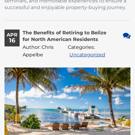
seminars, and memorable experiences to ensure a
successful and enjoyable property-buying journey.
The Benefits of Retiring to Belize
APR
for North American Residents
16
No
Author: Chris
Categories:
Com
Appelbe
Uncategorized