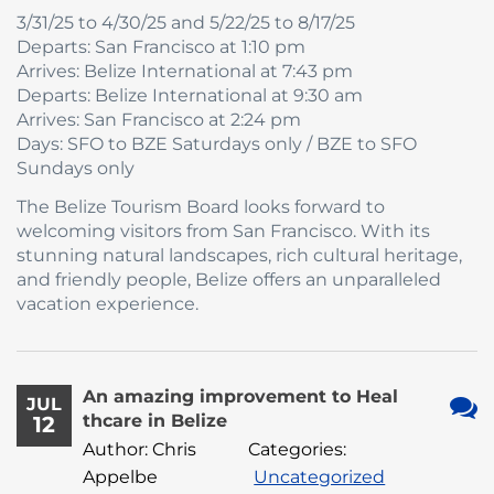
3/31/25 to 4/30/25 and 5/22/25 to 8/17/25
Departs: San Francisco at 1:10 pm
Arrives: Belize International at 7:43 pm
Departs: Belize International at 9:30 am
Arrives: San Francisco at 2:24 pm
Days: SFO to BZE Saturdays only / BZE to SFO
Sundays only
The Belize Tourism Board looks forward to
welcoming visitors from San Francisco. With its
stunning natural landscapes, rich cultural heritage,
and friendly people, Belize offers an unparalleled
vacation experience.
An amazing improvement to Heal
JUL
thcare in Belize
12
No
Author: Chris
Categories:
Com
Appelbe
Uncategorized