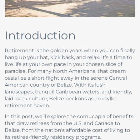
Introduction
Retirement is the golden years when you can finally
hang up your hat, kick back, and relax. It’s a time to
live life at your own pace in your chosen slice of
paradise. For many North Americans, that dream
oasis lies a short flight away in the serene Central
American country of Belize. With its lush
landscapes, tranquil Caribbean waters, and friendly,
laid-back culture, Belize beckons as an idyllic
retirement haven.
In this post, we’ll explore the cornucopia of benefits
that draw retirees from the U.S. and Canada to
Belize, from the nation’s affordable cost of living to
its retiree-friendly residency programs.