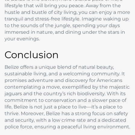
lifestyle that will bring you peace. Away from the
hustle and bustle of city living, you can enjoy a more
tranquil and stress-free lifestyle. Imagine waking up
to the sounds of the jungle, spending your days
immersed in nature, and dining under the stars in
your evenings.
Conclusion
Belize offers a unique blend of natural beauty,
sustainable living, and a welcoming community. It
promises adventure and discovery for Americans
contemplating a move, exemplified by the majestic
jaguars and the country’s rich biodiversity. With its
commitment to conservation and a slower pace of
life, Belize is not just a place to live—it’s a place to
thrive. Moreover, Belize has a strong focus on safety
and security, with a low crime rate and a dedicated
police force, ensuring a peaceful living environment.