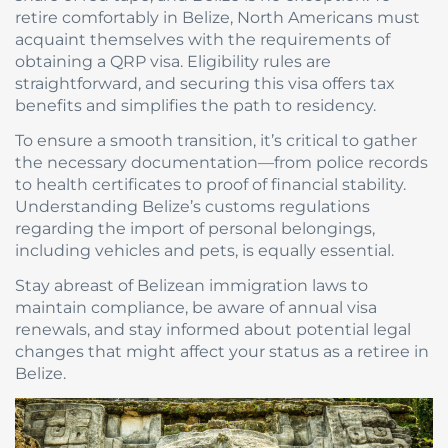
retire comfortably in Belize, North Americans must
acquaint themselves with the requirements of
obtaining a QRP visa. Eligibility rules are
straightforward, and securing this visa offers tax
benefits and simplifies the path to residency.
To ensure a smooth transition, it’s critical to gather
the necessary documentation—from police records
to health certificates to proof of financial stability.
Understanding Belize’s customs regulations
regarding the import of personal belongings,
including vehicles and pets, is equally essential.
Stay abreast of Belizean immigration laws to
maintain compliance, be aware of annual visa
renewals, and stay informed about potential legal
changes that might affect your status as a retiree in
Belize.