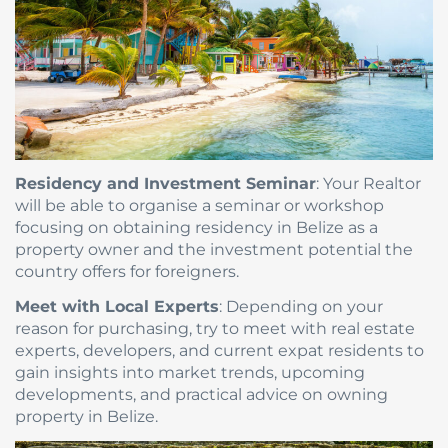
Residency and Investment Seminar
: Your Realtor
will be able to organise a seminar or workshop
focusing on obtaining residency in Belize as a
property owner and the investment potential the
country offers for foreigners.
Meet with Local Experts
: Depending on your
reason for purchasing, try to meet with real estate
experts, developers, and current expat residents to
gain insights into market trends, upcoming
developments, and practical advice on owning
property in Belize.