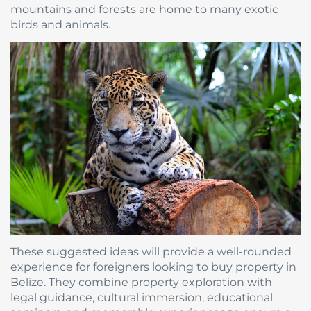
mountains and forests are home to many exotic
birds and animals.
These suggested ideas will provide a well-rounded
experience for foreigners looking to buy property in
Belize. They combine property exploration with
legal guidance, cultural immersion, educational