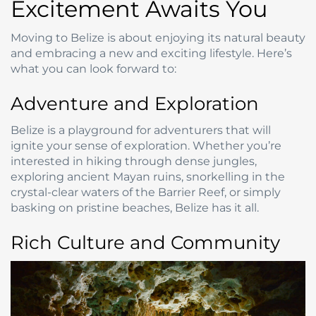
Excitement Awaits You
Moving to Belize is about enjoying its natural beauty
and embracing a new and exciting lifestyle. Here’s
what you can look forward to:
Adventure and Exploration
Belize is a playground for adventurers that will
ignite your sense of exploration. Whether you’re
interested in hiking through dense jungles,
exploring ancient Mayan ruins, snorkelling in the
crystal-clear waters of the Barrier Reef, or simply
basking on pristine beaches, Belize has it all.
Rich Culture and Community