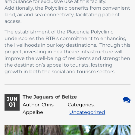
ambulance for exclusive use at this facility.
Additionally, the Polyclinic benefits from convenient
land, air and sea connectivity, facilitating patient
access.
The establishment of the Placencia Polyclinic
underscores the BTB’s commitment to enhancing
the livelihoods in our key destinations. Through this
project, investing in healthcare infrastructure will
improve the well-being of residents and strengthen
the destination’s appeal to tourists, fostering
growth in both the social and tourism sectors.
The Jaguars of Belize
JUN
01
Author: Chris
Categories:
No
Appelbe
Uncategorized
Com