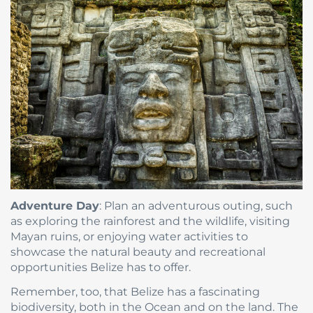
Adventure Day
: Plan an adventurous outing, such
as exploring the rainforest and the wildlife, visiting
Mayan ruins, or enjoying water activities to
showcase the natural beauty and recreational
opportunities Belize has to offer.
Remember, too, that Belize has a fascinating
biodiversity, both in the Ocean and on the land. The