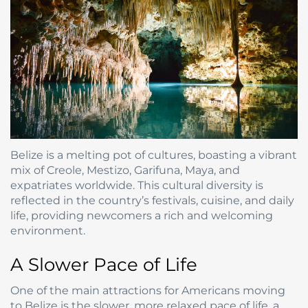
Belize is a melting pot of cultures, boasting a vibrant
mix of Creole, Mestizo, Garifuna, Maya, and
expatriates worldwide. This cultural diversity is
reflected in the country’s festivals, cuisine, and daily
life, providing newcomers a rich and welcoming
environment.
A Slower Pace of Life
One of the main attractions for Americans moving
to Belize is the slower, more relaxed pace of life, a