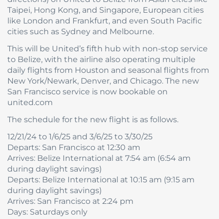
Taipei, Hong Kong, and Singapore, European cities
like London and Frankfurt, and even South Pacific
cities such as Sydney and Melbourne.
This will be United’s fifth hub with non-stop service
to Belize, with the airline also operating multiple
daily flights from Houston and seasonal flights from
New York/Newark, Denver, and Chicago. The new
San Francisco service is now bookable on
united.com
The schedule for the new flight is as follows.
12/21/24 to 1/6/25 and 3/6/25 to 3/30/25
Departs: San Francisco at 12:30 am
Arrives: Belize International at 7:54 am (6:54 am
during daylight savings)
Departs: Belize International at 10:15 am (9:15 am
during daylight savings)
Arrives: San Francisco at 2:24 pm
Days: Saturdays only