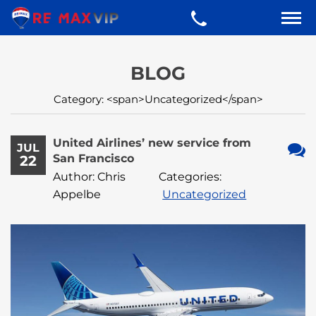
BLOG
Category: <span>Uncategorized</span>
United Airlines’ new service from
JUL
San Francisco
22
No
Author: Chris
Categories:
Com
Appelbe
Uncategorized