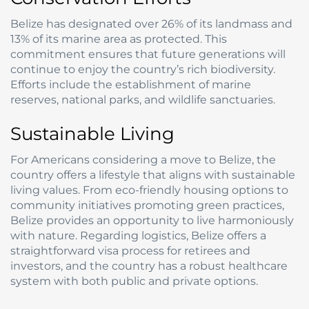
Belize has designated over 26% of its landmass and
13% of its marine area as protected. This
commitment ensures that future generations will
continue to enjoy the country’s rich biodiversity.
Efforts include the establishment of marine
reserves, national parks, and wildlife sanctuaries.
Sustainable Living
For Americans considering a move to Belize, the
country offers a lifestyle that aligns with sustainable
living values. From eco-friendly housing options to
community initiatives promoting green practices,
Belize provides an opportunity to live harmoniously
with nature. Regarding logistics, Belize offers a
straightforward visa process for retirees and
investors, and the country has a robust healthcare
system with both public and private options.