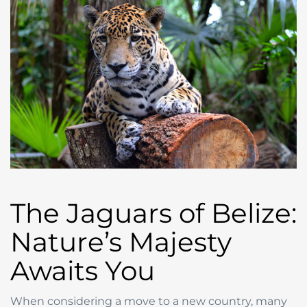
The Jaguars of Belize:
Nature’s Majesty
Awaits You
When considering a move to a new country, many