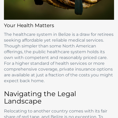
Your Health Matters
The healthcare system in Belize is a draw for retirees
seeking affordable yet reliable medical services.
Though simpler than some North American
offerings, the public healthcare system holds its
own with competent and reasonably priced care.
For a higher standard of health services or more
comprehensive coverage, private insurance options
are available at just a fraction of the costs you might
expect back home.
Navigating the Legal
Landscape
Relocating to another country comes with its fair
share of red tape, and Belize is no exception. To