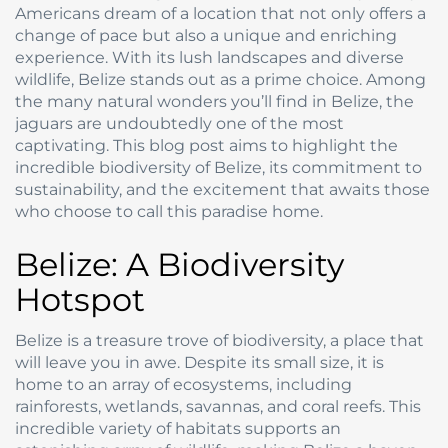
Americans dream of a location that not only offers a
change of pace but also a unique and enriching
experience. With its lush landscapes and diverse
wildlife, Belize stands out as a prime choice. Among
the many natural wonders you’ll find in Belize, the
jaguars are undoubtedly one of the most
captivating. This blog post aims to highlight the
incredible biodiversity of Belize, its commitment to
sustainability, and the excitement that awaits those
who choose to call this paradise home.
Belize: A Biodiversity
Hotspot
Belize is a treasure trove of biodiversity, a place that
will leave you in awe. Despite its small size, it is
home to an array of ecosystems, including
rainforests, wetlands, savannas, and coral reefs. This
incredible variety of habitats supports an