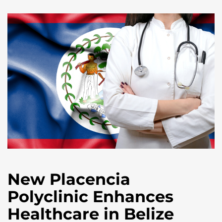
New Placencia
Polyclinic Enhances
Healthcare in Belize