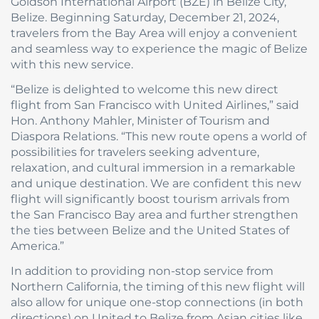
Goldson International Airport (BZE) in Belize City,
Belize. Beginning Saturday, December 21, 2024,
travelers from the Bay Area will enjoy a convenient
and seamless way to experience the magic of Belize
with this new service.
“Belize is delighted to welcome this new direct
flight from San Francisco with United Airlines,” said
Hon. Anthony Mahler, Minister of Tourism and
Diaspora Relations. “This new route opens a world of
possibilities for travelers seeking adventure,
relaxation, and cultural immersion in a remarkable
and unique destination. We are confident this new
flight will significantly boost tourism arrivals from
the San Francisco Bay area and further strengthen
the ties between Belize and the United States of
America.”
In addition to providing non-stop service from
Northern California, the timing of this new flight will
also allow for unique one-stop connections (in both
directions) on United to Belize from Asian cities like