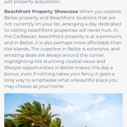
just property acquisition.
Beachfront Property Showcase
When you explore
Belize property and Beachfront locations that are
not currently on your list, arranging a day dedicated
to visiting beachfront properties will never hurt. In
the Caribbean, beachfront property is at a premium,
and in Belize, it is also perhaps more affordable than
the islands. The coastline in Belize is extensive, and
amazing deals are always around the corner.
Highlighting the stunning coastal views and
lifestyle opportunities in Belize makes this day a
bonus, even if nothing takes your fancy. It goes a
long way to emphasise what a beautiful place you
may choose as your home.