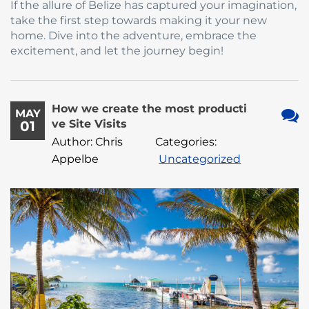
If the allure of Belize has captured your imagination,
take the first step towards making it your new
home. Dive into the adventure, embrace the
excitement, and let the journey begin!
How we create the most producti
MAY
ve Site Visits
01
No
Author: Chris
Categories:
Com
Appelbe
Uncategorized