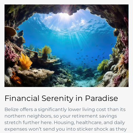
Financial Serenity in Paradise
Belize offers a significantly lower living cost than its
northern neighbors, so your retirement savings
stretch further here. Housing, healthcare, and daily
expenses won’t send you into sticker shock as they