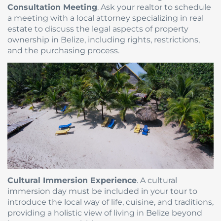
Consultation Meeting
. Ask your realtor to schedule
a meeting with a local attorney specializing in real
estate to discuss the legal aspects of property
ownership in Belize, including rights, restrictions,
and the purchasing process.
Cultural Immersion Experience
. A cultural
immersion day must be included in your tour to
introduce the local way of life, cuisine, and traditions,
providing a holistic view of living in Belize beyond