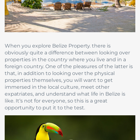
When you explore Belize Property. there is
obviously quite a difference between looking over
properties in the country where you live and in a
foreign country. One of the pleasures of the latter is
that, in addition to looking over the physical
properties themselves, you will want to get
immersed in the local culture, meet other
expatriates, and understand what life in Belize is
like. It’s not for everyone, so this is a great
opportunity to put it to the test.