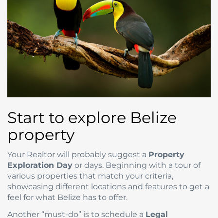
Start to explore Belize
property
Your Realtor will probably suggest a
Property
Exploration Day
or days. Beginning with a tour of
various properties that match your criteria,
showcasing different locations and features to get a
feel for what Belize has to offer.
Another “must-do” is to schedule a
Legal