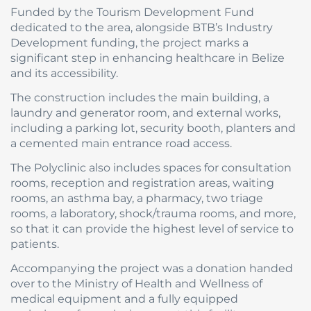
Funded by the Tourism Development Fund
dedicated to the area, alongside BTB’s Industry
Development funding, the project marks a
significant step in enhancing healthcare in Belize
and its accessibility.
The construction includes the main building, a
laundry and generator room, and external works,
including a parking lot, security booth, planters and
a cemented main entrance road access.
The Polyclinic also includes spaces for consultation
rooms, reception and registration areas, waiting
rooms, an asthma bay, a pharmacy, two triage
rooms, a laboratory, shock/trauma rooms, and more,
so that it can provide the highest level of service to
patients.
Accompanying the project was a donation handed
over to the Ministry of Health and Wellness of
medical equipment and a fully equipped