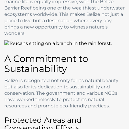
marine life is equally impressive, with the Belize
Barrier Reef being one of the wealthiest underwater
ecosystems worldwide. This makes Belize not just a
place to live but a destination where every day
brings a new opportunity to witness nature’s
wonders.
A Commitment to
Sustainability
Belize is recognized not only for its natural beauty
but also for its dedication to sustainability and
conservation. The government and various NGOs
have worked tirelessly to protect its natural
resources and promote eco-friendly practices.
Protected Areas and
Conservation Efforts