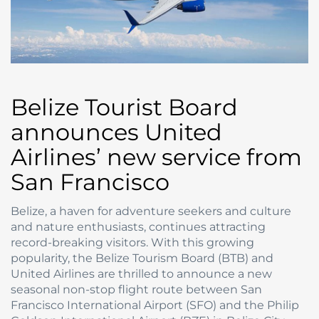
Belize Tourist Board
announces United
Airlines’ new service from
San Francisco
Belize, a haven for adventure seekers and culture
and nature enthusiasts, continues attracting
record-breaking visitors. With this growing
popularity, the Belize Tourism Board (BTB) and
United Airlines are thrilled to announce a new
seasonal non-stop flight route between San
Francisco International Airport (SFO) and the Philip