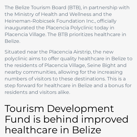
The Belize Tourism Board (BTB), in partnership with
the Ministry of Health and Wellness and the
Heineman-Robicsek Foundation Inc., officially
inaugurated the Placencia Polyclinic today in
Placencia Village. The BTB prioritizes healthcare in
Belize.
Situated near the Placencia Airstrip, the new
polyclinic aims to offer quality healthcare in Belize to
the residents of Placencia Village, Seine Bight and
nearby communities, allowing for the increasing
numbers of visitors to these destinations. This is a
step forward for healthcare in Belize and a bonus for
residents and visitors alike.
Tourism Development
Fund is behind improved
healthcare in Belize