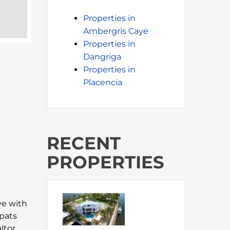
Properties in
Ambergris Caye
Properties in
Dangriga
Properties in
Placencia
RECENT
PROPERTIES
ove with
xpats
ltor,