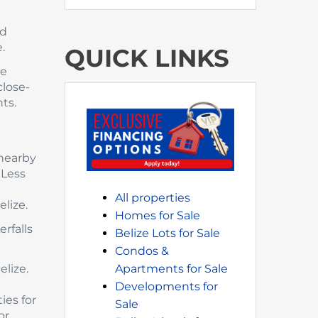
ed
.
QUICK LINKS
se
close-
ts.
 nearby
 Less
a
All properties
lize.
Homes for Sale
rfalls
Belize Lots for Sale
Condos &
elize.
Apartments for Sale
Developments for
ies for
Sale
or