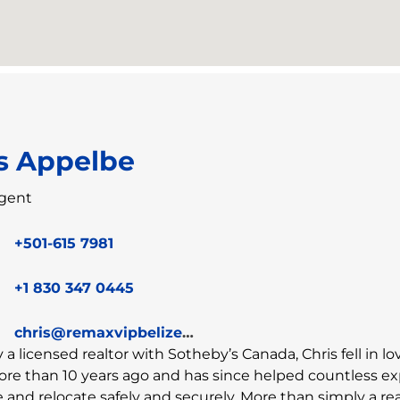
s Appelbe
gent
+501-615 7981
+1 830 347 0445
chris@remaxvipbelize.com
y a licensed realtor with Sotheby’s Canada, Chris fell in l
ore than 10 years ago and has since helped countless e
and relocate safely and securely. More than simply a rea