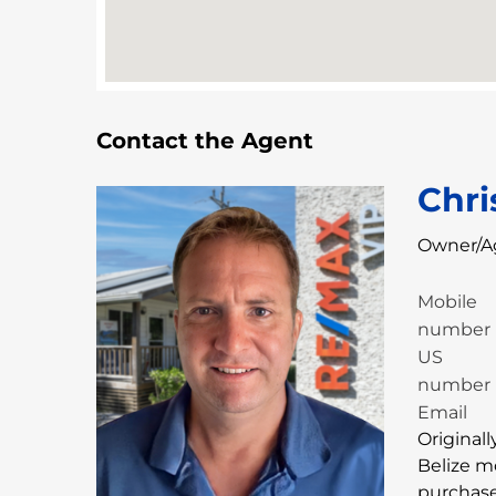
Contact the Agent
Chri
Owner/A
Mobile
number
US
number
Email
Originall
Belize m
purchase 