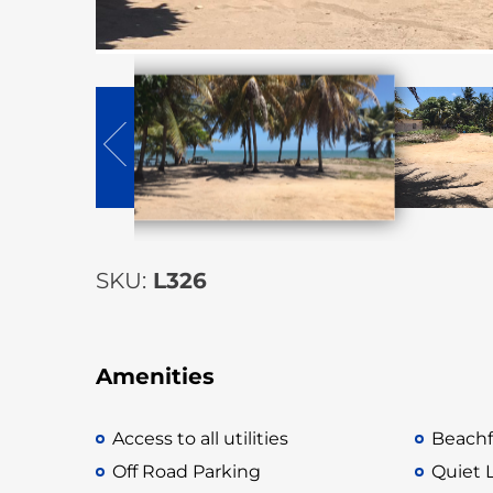
SKU:
L326
Amenities
Access to all utilities
Beachf
Off Road Parking
Quiet 