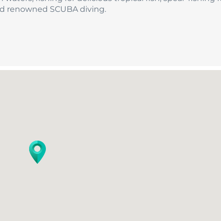
orld renowned SCUBA diving.