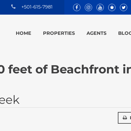
+501-615-7981
HOME
PROPERTIES
AGENTS
BLO
 feet of Beachfront i
reek