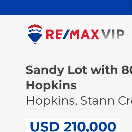
Sandy Lot with 80
Hopkins
Hopkins, Stann C
USD 210,000