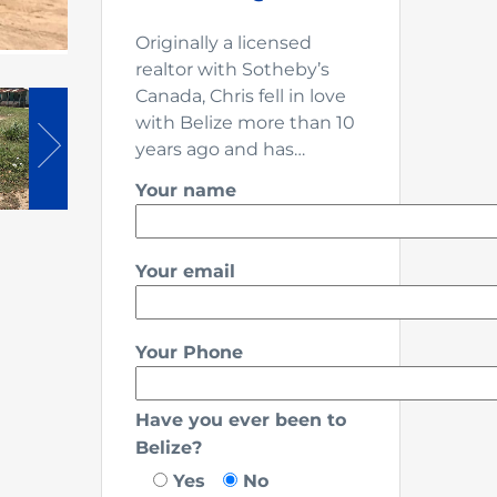
Originally a licensed
realtor with Sotheby’s
Canada, Chris fell in love
with Belize more than 10
years ago and has…
Your name
Your email
Your Phone
Have you ever been to
Belize?
Yes
No