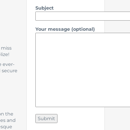
Subject
Your message (optional)
 miss
ize!
e ever-
d secure
on the
hes and
resque