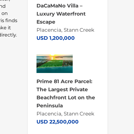
DaCaMaNo Villa –
and
n on
Luxury Waterfront
is finds
Escape
ke it
Placencia, Stann Creek
rectly.
USD 1,200,000
Prime 81 Acre Parcel:
The Largest Private
Beachfront Lot on the
Peninsula
Placencia, Stann Creek
USD 22,500,000