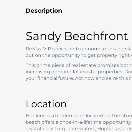
Description
Sandy Beachfront 
ReMax VIP is excited to announce this newly l
out on the opportunity to get property right
This prime piece of real estate promises both 
increasing demand for coastal properties. Don
your financial future. Act now and seize this
Location
Hopkins is a hidden gem located on the stunn
beach offers a once-in-a-lifetime opportunity
crystal-clear turquoise waters, Hopkins is a 