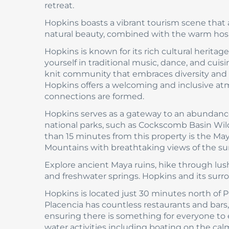
retreat.
Hopkins boasts a vibrant tourism scene that a
natural beauty, combined with the warm hospit
Hopkins is known for its rich cultural heritage
yourself in traditional music, dance, and cui
knit community that embraces diversity and fo
Hopkins offers a welcoming and inclusive a
connections are formed.
Hopkins serves as a gateway to an abundance
national parks, such as Cockscomb Basin Wildl
than 15 minutes from this property is the May
Mountains with breathtaking views of the su
Explore ancient Maya ruins, hike through lush 
and freshwater springs. Hopkins and its sur
Hopkins is located just 30 minutes north of Pla
Placencia has countless restaurants and bars, s
ensuring there is something for everyone to en
water activities including boating on the calm 