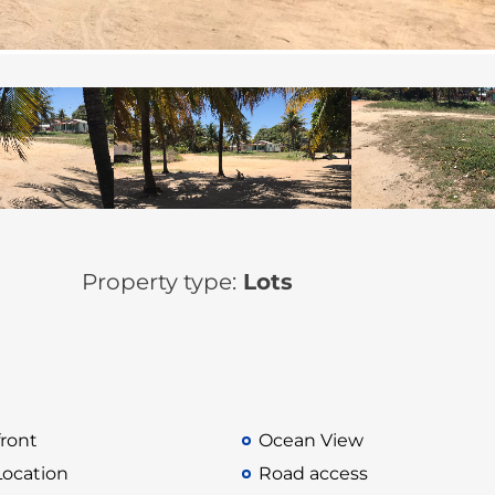
Property type:
Lots
ront
Ocean View
Location
Road access