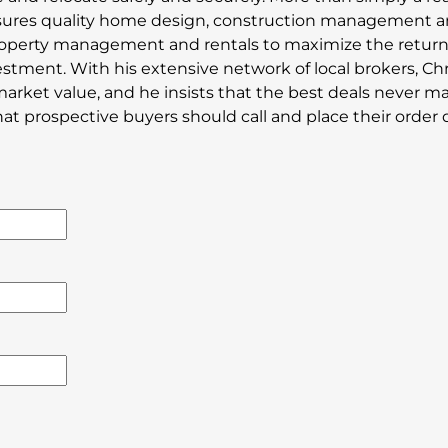
sures quality home design, construction management 
property management and rentals to maximize the retur
estment. With his extensive network of local brokers, Chr
market value, and he insists that the best deals never ma
 prospective buyers should call and place their order di