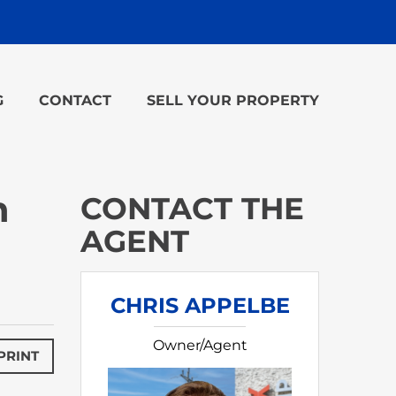
G
CONTACT
SELL YOUR PROPERTY
n
CONTACT THE
AGENT
CHRIS APPELBE
Owner/Agent
PRINT