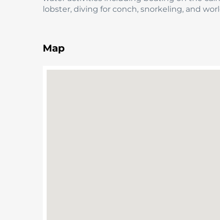
lobster, diving for conch, snorkeling, and w
Map