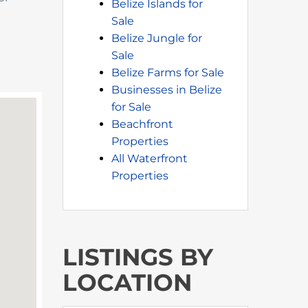
Belize Islands for
Sale
Belize Jungle for
Sale
Belize Farms for Sale
Businesses in Belize
for Sale
Beachfront
Properties
All Waterfront
Properties
LISTINGS BY
LOCATION