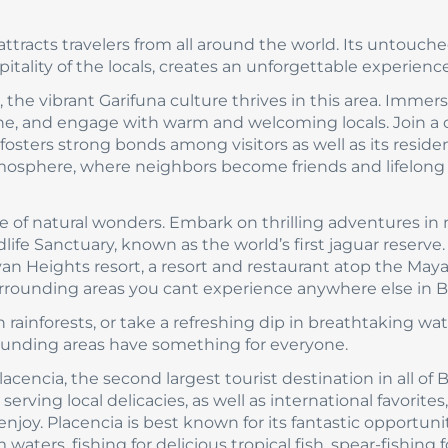
ttracts travelers from all around the world. Its untouch
ality of the locals, creates an unforgettable experience
, the vibrant Garifuna culture thrives in this area. Immer
sine, and engage with warm and welcoming locals. Join a 
sters strong bonds among visitors as well as its residen
tmosphere, where neighbors become friends and lifelong
 of natural wonders. Embark on thrilling adventures in
ife Sanctuary, known as the world’s first jaguar reserve.
an Heights resort, a resort and restaurant atop the May
rrounding areas you cant experience anywhere else in Be
rainforests, or take a refreshing dip in breathtaking wate
rounding areas have something for everyone.
cencia, the second largest tourist destination in all of B
erving local delicacies, as well as international favorites,
joy. Placencia is best known for its fantastic opportunit
waters, fishing for delicious tropical fish, spear-fishing f