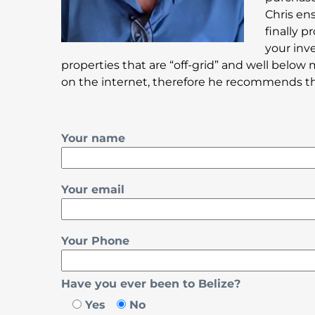
Chris en
finally 
your inv
properties that are “off-grid” and well below 
on the internet, therefore he recommends that
Your name
Your email
Your Phone
Have you ever been to Belize?
Yes
No