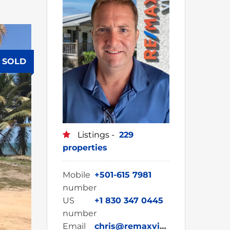
SOLD
Listings -
229
properties
Mobile
+501-615 7981
number
US
+1 830 347 0445
number
Email
chris@remaxvipbelize.com