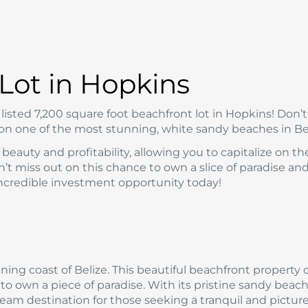
Lot in Hopkins
isted 7,200 square foot beachfront lot in Hopkins! Don’t
 on one of the most stunning, white sandy beaches in Bel
beauty and profitability, allowing you to capitalize on th
’t miss out on this chance to own a slice of paradise an
 incredible investment opportunity today!
ing coast of Belize. This beautiful beachfront property 
 to own a piece of paradise. With its pristine sandy beac
dream destination for those seeking a tranquil and pictu