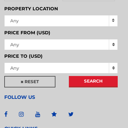
PROPERTY LOCATION
Any
PRICE FROM (USD)
Any
PRICE TO (USD)
Any
SEARCH
RESET
FOLLOW US