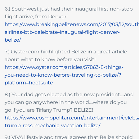
6.) Southwest just had their inaugural first non-stop
flight arrive, from Denver!
https://www.breakingbelizenews.com/2017/03/12/sout
airlines-btb-celebrate-inaugural-flight-denver-
belize/
7.) Oyster.com highlighted Belize in a great article
about what to know before you visit!
https://www.oyster.com/articles/57863-8-things-
you-need-to-know-before-traveling-to-belize/?
platform=hootsuite
8.) Your dad gets elected as the new president….and
you can go anywhere in the world….where do you
go if you are Tiffany Trump? BELIZE!
https://www.cosmopolitan.com/entertainment/celebs/a
trump-ross-mechanic-vacation-belize/
9.) VIVA lifestyle and travel agrees that Belize should