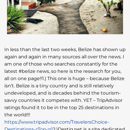
In less than the last two weeks, Belize has shown up
again and again in many sources all over the news. I
am one of those who searches constantly for the
latest #belize news, so here is the research for you,
all on one page!!1.) This one is huge – because Belize
isn’t. Belize is a tiny country and is still relatively
undeveloped, and is decades behind the tourism-
savvy countries it competes with. YET – TripAdvisor
ratings found it to be in the top 25 destinations in
the world!!!
https://www.tripadvisor.com/TravelersChoice-
Destinations-cTop-g1
2.)Destig.net is a site dedicated