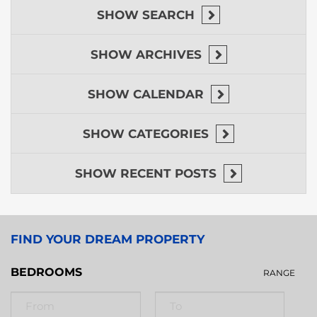
SHOW
SEARCH
SHOW
ARCHIVES
SHOW
CALENDAR
SHOW
CATEGORIES
SHOW
RECENT POSTS
FIND YOUR DREAM PROPERTY
BEDROOMS
RANGE