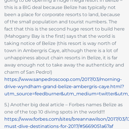
going to be opening a huge mega resort in Belize –
this is a BIG deal because Belize has typically not
been a place for corporate resorts to land, because
of the small population and tourist numbers. The
fact that this is the second huge resort to build here
(Mahogany Bay is the first) says that the world is
taking notice of Belize (this resort is way north of
town in Ambergris Caye, although there is a lot of
unhappiness about chain resorts in Belize, it is far
away enough not to take away the authenticity and
charm of San Pedro!)
https://www.sanpedroscoop.com/2017/03/morning-
drive-wyndham-grand-belize-ambergris-caye.html?
utm_source=feedburner&utm_medium=twitter&ut
5.) Another big deal article – Forbes names Belize as
one of the top 10 diving spots in the world!!!
https://www.forbes.com/sites/breannawilson/2017/03/1
must-dive-destinations-for-2017/#5669051a67af