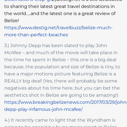
to sharing their latest great travel destinations in
the world…..and the latest one is a great review of
Belize!
https://www.destig.net/travelbuzz/belize-much-
more-than-perfect-beaches
3.) Johnny Depp has been slated to play John
McAfee – and much of the movie will take place in
the time he spent in Belize – this one is a big deal
because, the population and size of Belize is tiny, to
have a major motions picture featuring Belize is a
REALLY big deal! (Yes, there will probably be some
negatives about his time here, but you can bet the
aesthetics shot in Belize are going to be amazing!)
https://www.breakingbelizenews.com/2017/03/29/john
depp-play-infamous-john-mcafee/
4.) It recently came to light that the Wyndham is