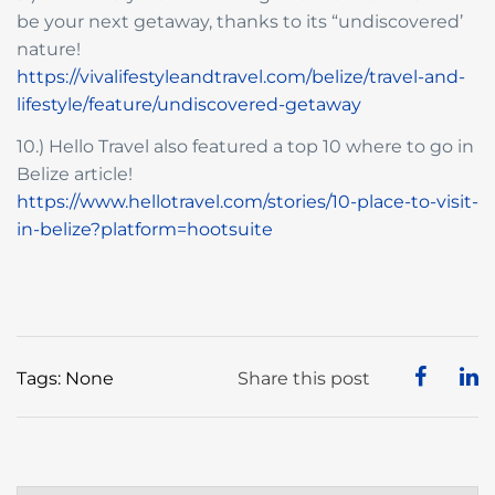
be your next getaway, thanks to its “undiscovered’
nature!
https://vivalifestyleandtravel.com/belize/travel-and-
lifestyle/feature/undiscovered-getaway
10.) Hello Travel also featured a top 10 where to go in
Belize article!
https://www.hellotravel.com/stories/10-place-to-visit-
in-belize?platform=hootsuite
Tags: None
Share this post