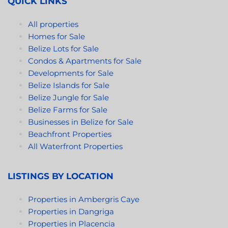
QUICK LINKS
All properties
Homes for Sale
Belize Lots for Sale
Condos & Apartments for Sale
Developments for Sale
Belize Islands for Sale
Belize Jungle for Sale
Belize Farms for Sale
Businesses in Belize for Sale
Beachfront Properties
All Waterfront Properties
LISTINGS BY LOCATION
Properties in Ambergris Caye
Properties in Dangriga
Properties in Placencia