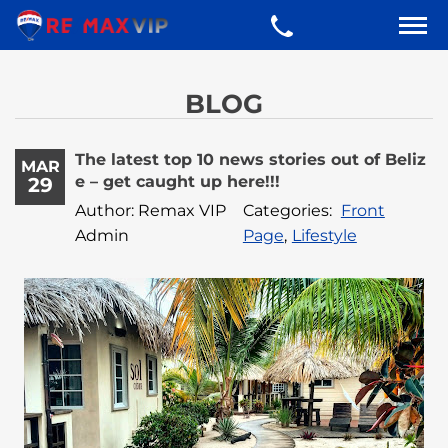
BLOG
The latest top 10 news stories out of Beliz
MAR
e – get caught up here!!!
29
Author: Remax VIP
Categories:
Front
Admin
Page
,
Lifestyle