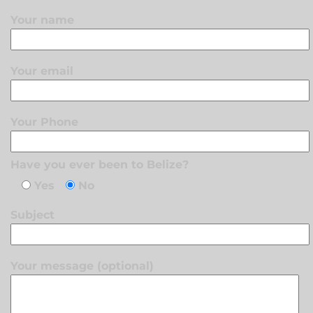
Your name
Your email
Your Phone
Have you ever been to Belize?
Yes
No
Subject
Your message (optional)