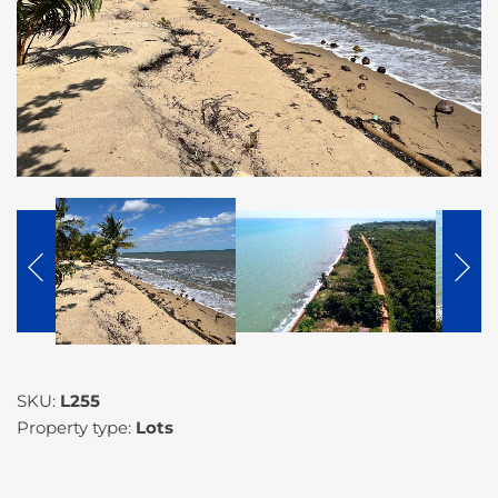
SKU:
L255
Property type:
Lots