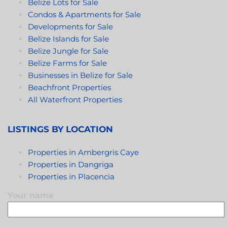
Belize Lots for Sale
Condos & Apartments for Sale
Developments for Sale
Belize Islands for Sale
Belize Jungle for Sale
Belize Farms for Sale
Businesses in Belize for Sale
Beachfront Properties
All Waterfront Properties
LISTINGS BY LOCATION
Properties in Ambergris Caye
Properties in Dangriga
Properties in Placencia
Your name