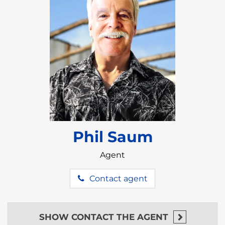
Phil Saum
Agent
Contact agent
SHOW
CONTACT THE AGENT