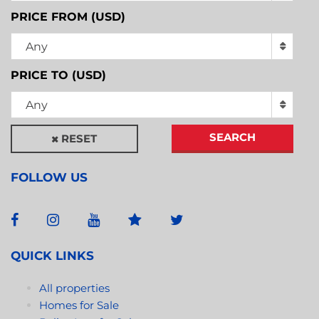
PRICE FROM (USD)
Any
PRICE TO (USD)
Any
SEARCH
RESET
FOLLOW US
QUICK LINKS
All properties
Homes for Sale