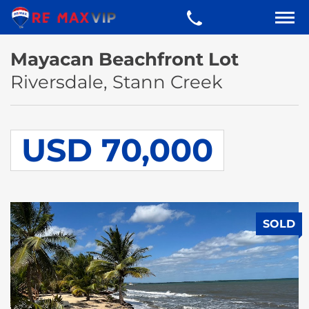
Mayacan Beachfront Lot
Riversdale, Stann Creek
USD 70,000
SOLD