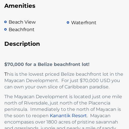
Amenities
Beach View
Waterfront
Beachfront
Description
$70,000 for a Belize beachfront lot!
T
his is the lowest priced Belize beachfront lot in the
Mayacan Development. For just $70,000 USD you
can own your own slice of Caribbean paradise.
The Mayacan Development is located just one mile
north of Riversdale, just north of the Placencia
peninsula. Immediately to the north of Mayacan is
the soon to reopen
Kanantik Resort
. Mayacan
encompases over 1800 acres of pristine savannah
and grasslands, jungle and nearly a mile of sandy