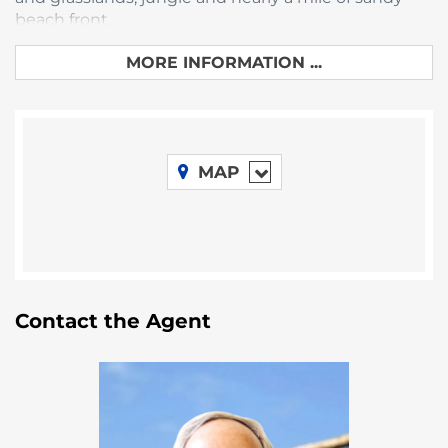
beach front.
This lot measures 50′ wide by 90′ deep. It is high
MORE INFORMATION ...
and dry, partially cleared and ready for
development. Large easement on the south
boundary gives you plenty of space to the next lot.
Don’t miss this opportunity to own a piece of
paradise! Priced to sell at just $70,000 USD.
MAP
Contact the Agent