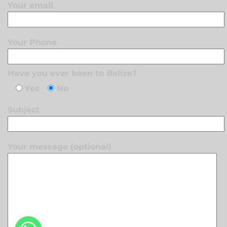
Your email
Your Phone
Have you ever been to Belize?
Yes
No
Subject
Your message (optional)