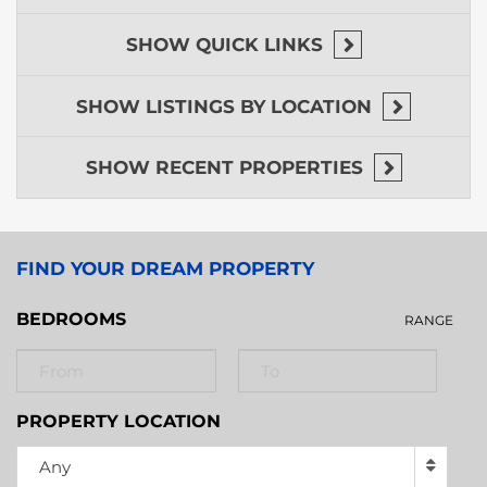
SHOW
QUICK LINKS
SHOW
LISTINGS BY LOCATION
SHOW
RECENT PROPERTIES
FIND YOUR DREAM PROPERTY
BEDROOMS
RANGE
PROPERTY LOCATION
Any