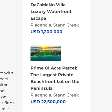
DaCaMaNo Villa –
Luxury Waterfront
Escape
Placencia, Stann Creek
USD 1,200,000
Prime 81 Acre Parcel:
ove with
The Largest Private
xpats
Beachfront Lot on the
ltor,
Peninsula
and
Placencia, Stann Creek
n on
USD 22,500,000
is finds
ke it