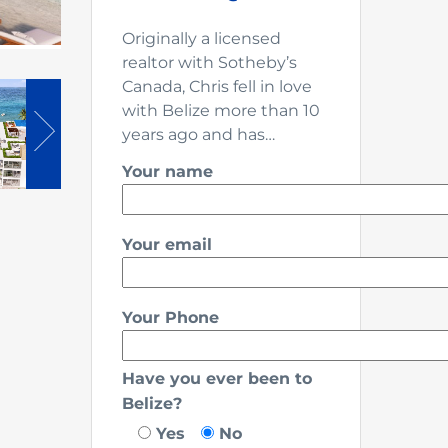
Originally a licensed
realtor with Sotheby’s
Canada, Chris fell in love
with Belize more than 10
years ago and has…
Your name
Your email
Your Phone
Have you ever been to
Belize?
Yes
No