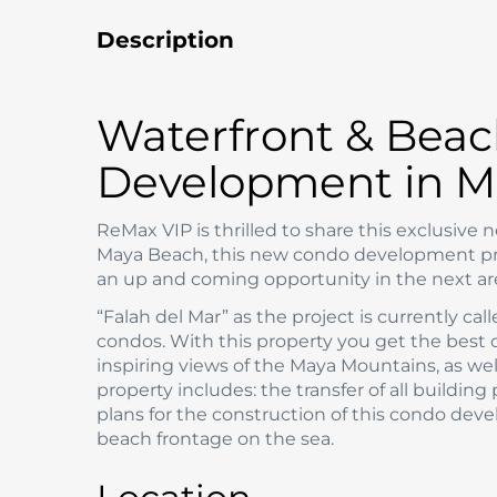
Description
Waterfront & Beac
Development in M
ReMax VIP is thrilled to share this exclusive
Maya Beach, this new condo development proje
an up and coming opportunity in the next ar
“Falah del Mar” as the project is currently cal
condos. With this property you get the best 
inspiring views of the Maya Mountains, as we
property includes: the transfer of all building
plans for the construction of this condo deve
beach frontage on the sea.