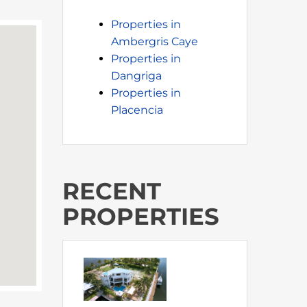
Properties in
Ambergris Caye
Properties in
Dangriga
Properties in
Placencia
RECENT
PROPERTIES