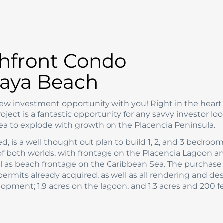
hfront Condo
aya Beach
 new investment opportunity with you! Right in the heart
ct is a fantastic opportunity for any savvy investor loo
ea to explode with growth on the Placencia Peninsula.
led, is a well thought out plan to build 1, 2, and 3 bedroo
of both worlds, with frontage on the Placencia Lagoon a
ll as beach frontage on the Caribbean Sea. The purchase 
 permits already acquired, as well as all rendering and de
lopment; 1.9 acres on the lagoon, and 1.3 acres and 200 fe