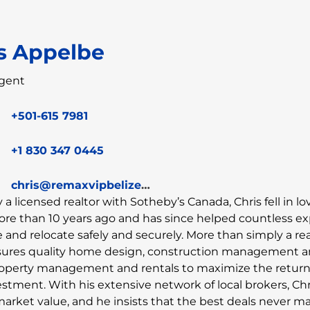
s Appelbe
gent
+501-615 7981
+1 830 347 0445
chris@remaxvipbelize.com
y a licensed realtor with Sotheby’s Canada, Chris fell in l
ore than 10 years ago and has since helped countless e
and relocate safely and securely. More than simply a rea
sures quality home design, construction management 
property management and rentals to maximize the retur
estment. With his extensive network of local brokers, Chr
market value, and he insists that the best deals never ma