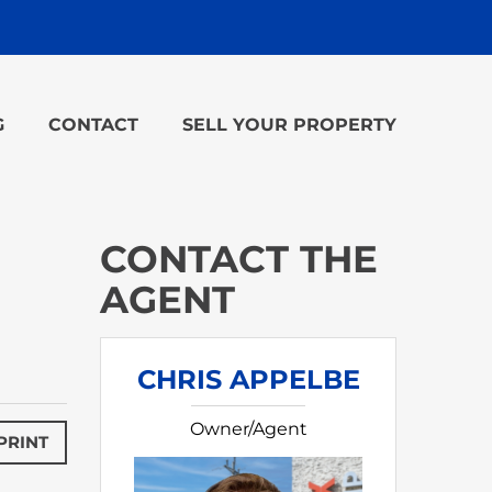
G
CONTACT
SELL YOUR PROPERTY
CONTACT THE
AGENT
CHRIS APPELBE
Owner/Agent
PRINT