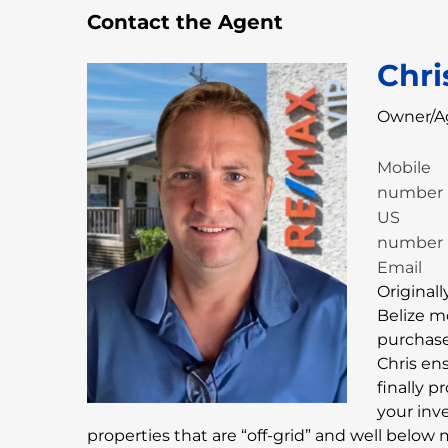
Contact the Agent
Chri
Owner/A
Mobile
number
US
number
Email
Originall
Belize m
purchase 
Chris en
finally 
your inv
properties that are “off-grid” and well below 