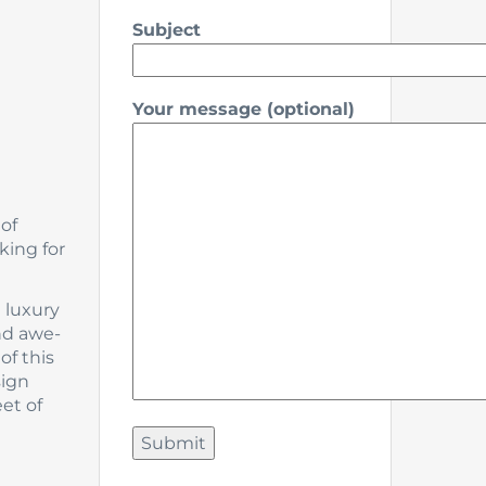
Subject
Your message (optional)
 of
king for
m luxury
nd awe-
of this
sign
et of