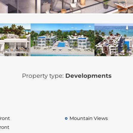
Property type:
Developments
ront
Mountain Views
ront