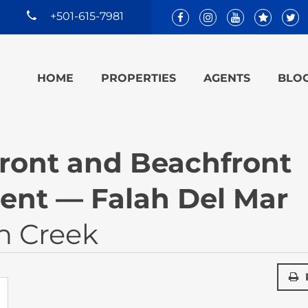
+501-615-7981
HOME
PROPERTIES
AGENTS
BLO
ront and Beachfront
nt — Falah Del Mar
n Creek