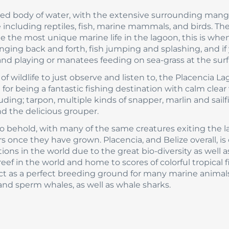
ted body of water, with the extensive surrounding man
ife including reptiles, fish, marine mammals, and birds. The
e the most unique marine life in the lagoon, this is when
inging back and forth, fish jumping and splashing, and if
nd playing or manatees feeding on sea-grass at the surf
 wildlife to just observe and listen to, the Placencia L
for being a fantastic fishing destination with calm clear
uding; tarpon, multiple kinds of snapper, marlin and sailf
d the delicious grouper.
t to behold, with many of the same creatures exiting the 
once they have grown. Placencia, and Belize overall, is 
ns in the world due to the great bio-diversity as well a
 reef in the world and home to scores of colorful tropical f
ct as a perfect breeding ground for many marine animal
nd sperm whales, as well as whale sharks.