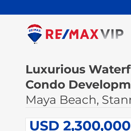
Luxurious Waterf
Condo Developme
Maya Beach, Stan
USD 2,300,000