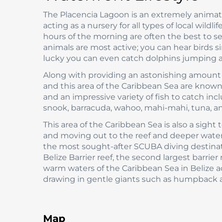
The Placencia Lagoon is an extremely anima
acting as a nursery for all types of local wildl
hours of the morning are often the best to se
animals are most active; you can hear birds s
lucky you can even catch dolphins jumping a
Along with providing an astonishing amount of
and this area of the Caribbean Sea are known 
and an impressive variety of fish to catch incl
snook, barracuda, wahoo, mahi-mahi, tuna, an
This area of the Caribbean Sea is also a sigh
and moving out to the reef and deeper waters 
the most sought-after SCUBA diving destinatio
Belize Barrier reef, the second largest barrier
warm waters of the Caribbean Sea in Belize a
drawing in gentle giants such as humpback a
Map