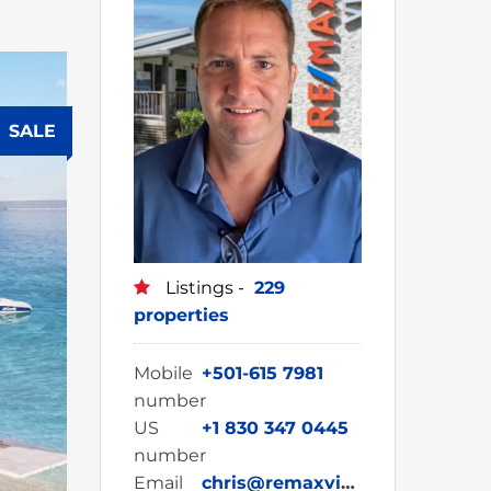
SALE
Listings -
229
properties
Mobile
+501-615 7981
number
US
+1 830 347 0445
number
Email
chris@remaxvipbelize.com