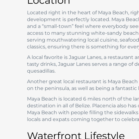
Location
Located right in the heart of Maya Beach, rig
development is perfectly located. Maya Beach
and a “small-town” feel where everybody seem
access to many stunning white-sandy beaches
serving mouthwatering local cuisine, seafood
classics, ensuring there is something for eve
A local favorite is Jaguar Lanes, a restaurant 
tasty drinks, Jaguar Lanes serves a range of d
quesadillas.
Another great local restaurant is Maya Beach
on the peninsula, as well as being a fantastic
Maya Beach is located 6 miles north of the lar
destination in all of Belize. Placencia also has
Maya Beach with people filling the sidewalks a
locals and expats coming together to celebrat
Waterfront Lifestyle