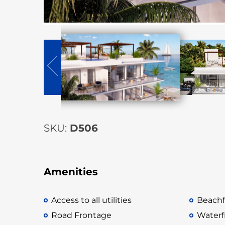
SKU:
D506
Amenities
Access to all utilities
Beachf
Road Frontage
Waterf