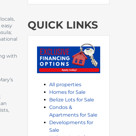
ocals,
QUICK LINKS
 easy
sula;
national
ong with
Mary’s
All properties
Homes for Sale
t
Belize Lots for Sale
han
Condos &
sts,
Apartments for Sale
Developments for
Sale