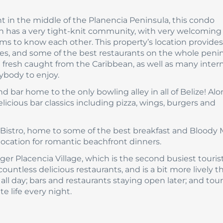
ht in the middle of the Planencia Peninsula, this condo
 has a very tight-knit community, with very welcoming l
s to know each other. This property’s location provides
, and some of the best restaurants on the whole penin
 fresh caught from the Caribbean, as well as many inter
rybody to enjoy.
and bar home to the only bowling alley in all of Belize! Al
elicious bar classics including pizza, wings, burgers and
 Bistro, home to some of the best breakfast and Bloody 
 location for romantic beachfront dinners.
ger Placencia Village, which is the second busiest touris
 countless delicious restaurants, and is a bit more lively t
ll day; bars and restaurants staying open later; and touri
e life every night.