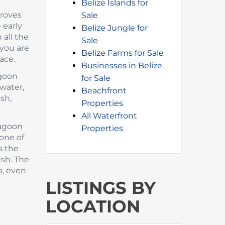
Belize Islands for
groves
Sale
 early
Belize Jungle for
 all the
Sale
 you are
Belize Farms for Sale
ace.
Businesses in Belize
agoon
for Sale
 water,
Beachfront
ish,
Properties
All Waterfront
lagoon
Properties
one of
s the
ish. The
s, even
LISTINGS BY
LOCATION