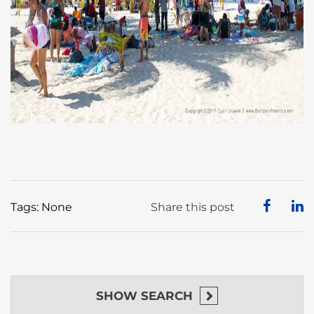
Tags: None
Share this post
SHOW
SEARCH