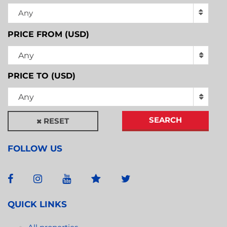
Any
PRICE FROM (USD)
Any
PRICE TO (USD)
Any
SEARCH
RESET
FOLLOW US
QUICK LINKS