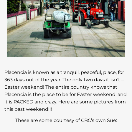
Placencia is known as a tranquil, peaceful, place, for
363 days out of the year. The only two days it isn’t –
Easter weekend! The entire country knows that
Placencia is the place to be for Easter weekend, and
it is PACKED and crazy. Here are some pictures from
this past weekend!!!
These are some courtesy of CBC’s own Sue: