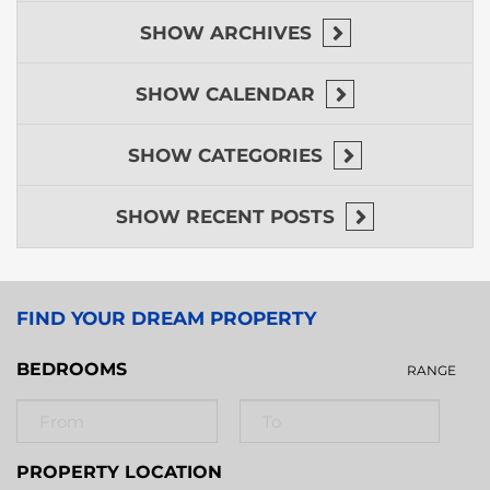
SHOW
ARCHIVES
SHOW
CALENDAR
SHOW
CATEGORIES
SHOW
RECENT POSTS
FIND YOUR DREAM PROPERTY
BEDROOMS
RANGE
PROPERTY LOCATION