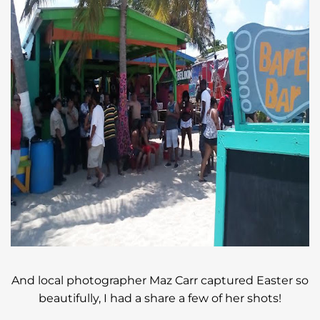
And local photographer Maz Carr captured Easter so
beautifully, I had a share a few of her shots!