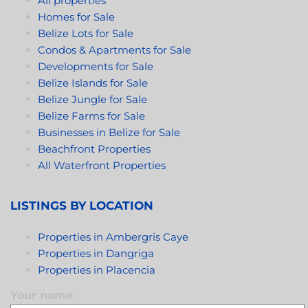
All properties
Homes for Sale
Belize Lots for Sale
Condos & Apartments for Sale
Developments for Sale
Belize Islands for Sale
Belize Jungle for Sale
Belize Farms for Sale
Businesses in Belize for Sale
Beachfront Properties
All Waterfront Properties
LISTINGS BY LOCATION
Properties in Ambergris Caye
Properties in Dangriga
Properties in Placencia
Your name