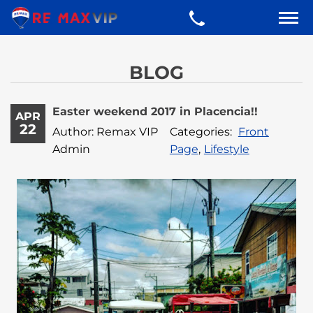
BLOG
Easter weekend 2017 in Placencia!!
APR
22
Author: Remax VIP
Categories:
Front
Admin
Page
,
Lifestyle