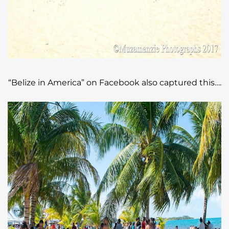
“Belize in America” on Facebook also captured this….