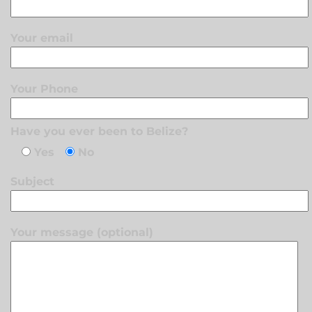
Your email
Your Phone
Have you ever been to Belize?
Yes
No
Subject
Your message (optional)