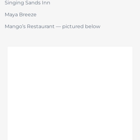
Singing Sands Inn
Maya Breeze
Mango’s Restaurant — pictured below