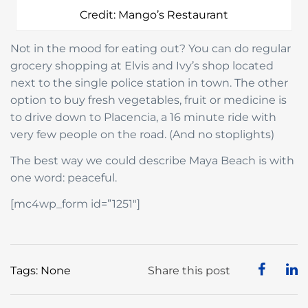
Credit: Mango’s Restaurant
Not in the mood for eating out? You can do regular
grocery shopping at Elvis and Ivy’s shop located
next to the single police station in town. The other
option to buy fresh vegetables, fruit or medicine is
to drive down to Placencia, a 16 minute ride with
very few people on the road. (And no stoplights)
The best way we could describe Maya Beach is with
one word: peaceful.
[mc4wp_form id=”1251″]
Tags: None
Share this post