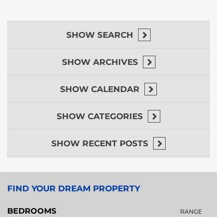
SHOW
SEARCH
SHOW
ARCHIVES
SHOW
CALENDAR
SHOW
CATEGORIES
SHOW
RECENT POSTS
FIND YOUR DREAM PROPERTY
BEDROOMS
RANGE