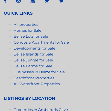
QUICK LINKS
All properties
Homes for Sale
Belize Lots for Sale
Condos & Apartments for Sale
Developments for Sale
Belize Islands for Sale
Belize Jungle for Sale
Belize Farms for Sale
Businesses in Belize for Sale
Beachfront Properties
All Waterfront Properties
LISTINGS BY LOCATION
Properties in Ambergris Caye