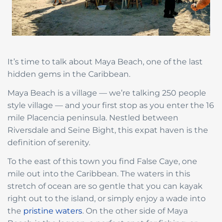
It’s time to talk about Maya Beach, one of the last
hidden gems in the Caribbean.
Maya Beach is a village — we’re talking 250 people
style village — and your first stop as you enter the 16
mile Placencia peninsula. Nestled between
Riversdale and Seine Bight, this expat haven is the
definition of serenity.
To the east of this town you find False Caye, one
mile out into the Caribbean. The waters in this
stretch of ocean are so gentle that you can kayak
right out to the island, or simply enjoy a wade into
the
pristine waters
. On the other side of Maya