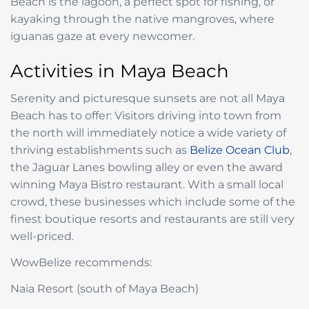
Beach is the lagoon, a perfect spot for fishing, or
kayaking through the native mangroves, where
iguanas gaze at every newcomer.
Activities in Maya Beach
Serenity and picturesque sunsets are not all Maya
Beach has to offer: Visitors driving into town from
the north will immediately notice a wide variety of
thriving establishments such as
Belize Ocean Club
,
the Jaguar Lanes bowling alley or even the award
winning Maya Bistro restaurant. With a small local
crowd, these businesses which include some of the
finest boutique resorts and restaurants are still very
well-priced.
WowBelize recommends:
Naia Resort (south of Maya Beach)