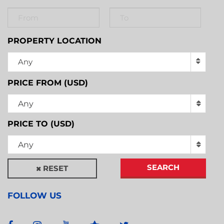
PROPERTY LOCATION
Any
PRICE FROM (USD)
Any
PRICE TO (USD)
Any
SEARCH
RESET
FOLLOW US