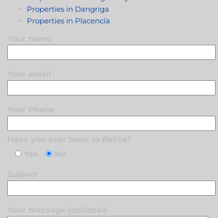
Properties in Dangriga
Properties in Placencia
Your name
Your email
Your Phone
Have you ever been to Belize?
Yes
No
Subject
Your message (optional)