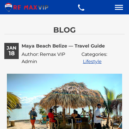
BLOG
Maya Beach Belize — Travel Guide
JAN
18
Author: Remax VIP
Categories:
Admin
Lifestyle