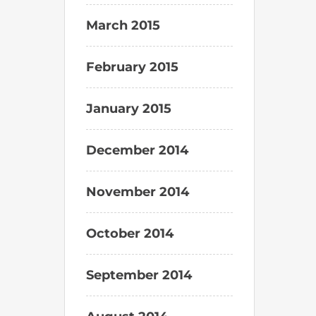
March 2015
February 2015
January 2015
December 2014
November 2014
October 2014
September 2014