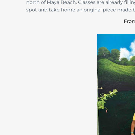
north of Maya Beach. Classes are already filli
spot and take home an original piece made b
From