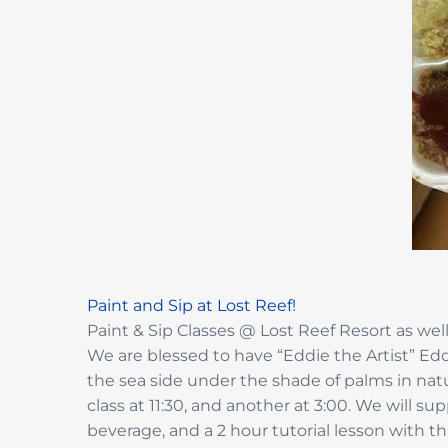
Paint and Sip at Lost Reef!
Paint & Sip Classes @ Lost Reef Resort as well
We are blessed to have “Eddie the Artist” Eddi
the sea side under the shade of palms in natur
class at 11:30, and another at 3:00. We will s
beverage, and a 2 hour tutorial lesson with t