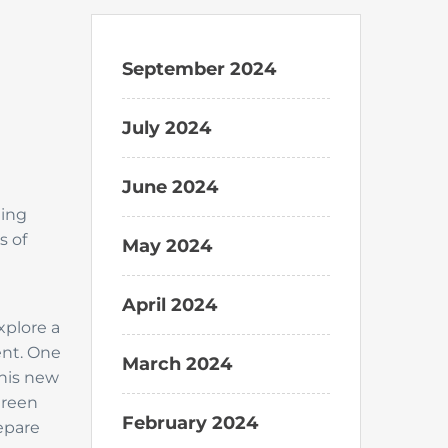
September 2024
July 2024
June 2024
ting
s of
May 2024
April 2024
xplore a
ent. One
March 2024
this new
green
February 2024
epare