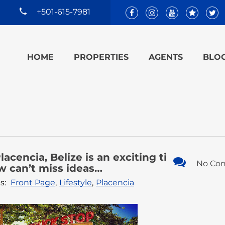
+501-615-7981
HOME
PROPERTIES
AGENTS
BLO
lacencia, Belize is an exciting ti
No Co
w can’t miss ideas…
s:
Front Page
,
Lifestyle
,
Placencia