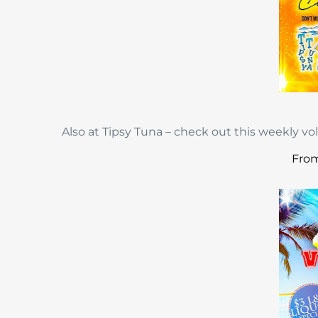
Also at Tipsy Tuna – check out this weekly vo
From