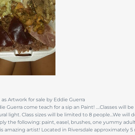
 as Artwork for sale by Eddie Guerra
e Guerra come teach for a sip an Paint! ….Classes will be
al light. Class sizes will be limited to 8 people…We will 
upply the following: paint, easel, brushes, one yummy adul
his amazing artist! Located in Riversdale approximately 5