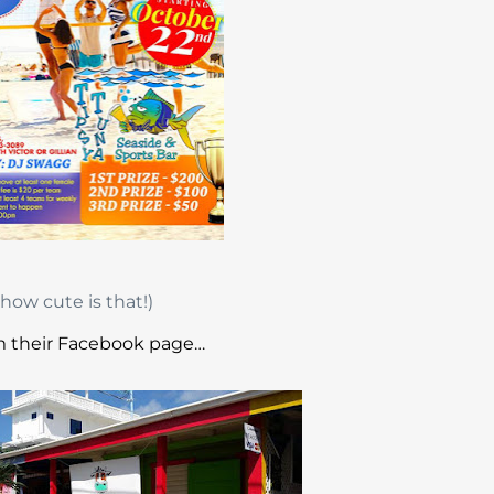
how cute is that!)
 their Facebook page…