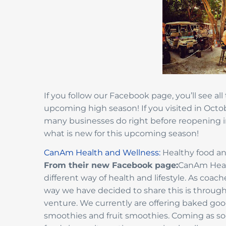
If you follow our Facebook page, you’ll see all
upcoming high season! If you visited in Octo
many businesses do right before reopening 
what is new for this upcoming season!
CanAm Health and Wellness:
Healthy food an
From their new Facebook page:
CanAm Healt
different way of health and lifestyle. As c
way we have decided to share this is throug
venture. We currently are offering baked goods
smoothies and fruit smoothies. Coming as soon