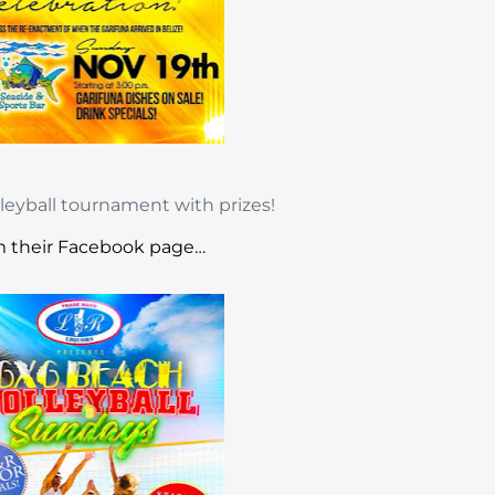
lleyball tournament with prizes!
 their Facebook page…