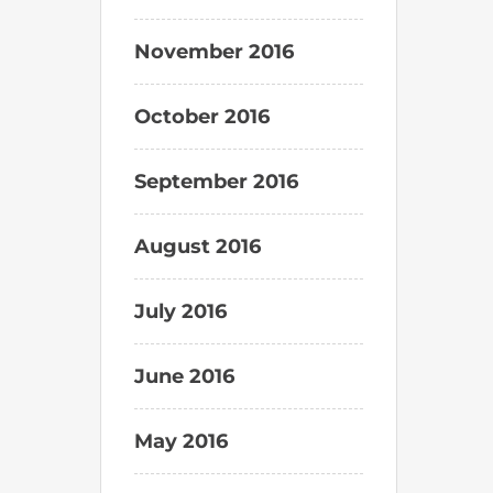
November 2016
October 2016
September 2016
August 2016
July 2016
June 2016
May 2016