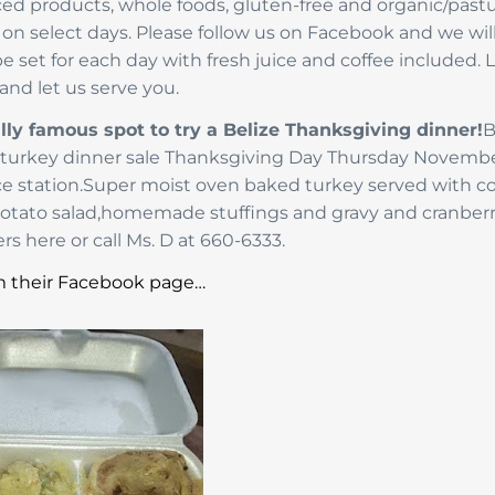
rced products, whole foods, gluten-free and organic/past
le on select days. Please follow us on Facebook and we wil
 set for each day with fresh juice and coffee included. 
and let us serve you.
lly famous spot to try a Belize Thanksgiving dinner!
B
ng turkey dinner sale Thanksgiving Day Thursday Novemb
vice station.Super moist oven baked turkey served with 
potato salad,homemade stuffings and gravy and cranber
rs here or call Ms. D at 660-6333.
 their Facebook page…