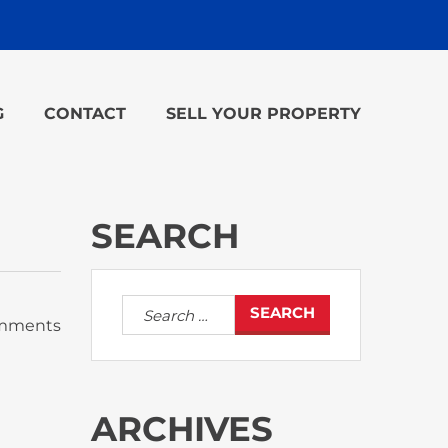
G
CONTACT
SELL YOUR PROPERTY
SEARCH
Search
mments
for:
ARCHIVES