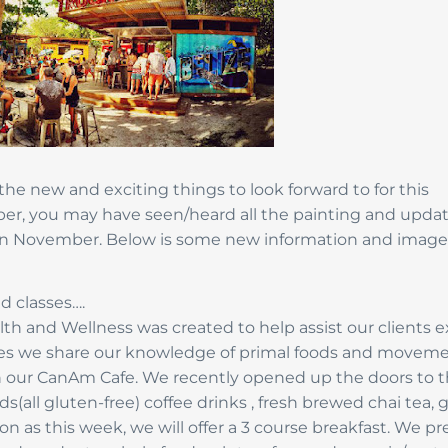
 the new and exciting things to look forward to for this
ber, you may have seen/heard all the painting and upda
in November. Below is some new information and image
d classes….
h and Wellness was created to help assist our clients e
oaches we share our knowledge of primal foods and movem
h our CanAm Cafe. We recently opened up the doors to 
(all gluten-free) coffee drinks , fresh brewed chai tea, 
 as this week, we will offer a 3 course breakfast. We pr