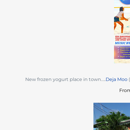
New frozen yogurt place in town…..
Deja Moo
(
From