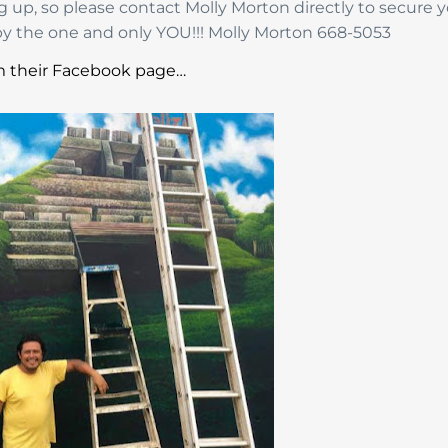
ng up, so please contact Molly Morton directly to secure 
y the one and only YOU!!! Molly Morton 668-5053
 their Facebook page…