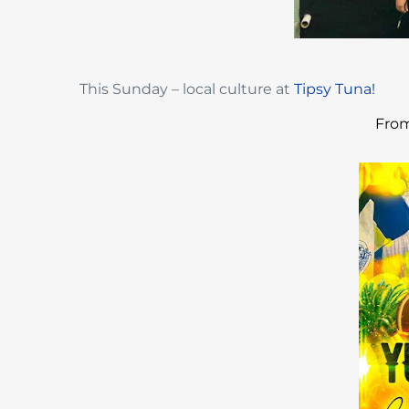
This Sunday – local culture at
Tipsy Tuna!
From