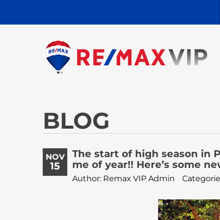
BLOG
The start of high season in P
NOV
me of year!! Here’s some ne
15
Author: Remax VIP Admin
Categorie