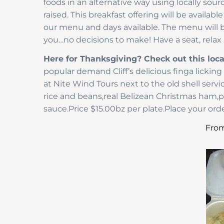
foods in an alternative way using locally sou
raised. This breakfast offering will be availab
our menu and days available. The menu will be
you…no decisions to make! Have a seat, relax 
Here for Thanksgiving? Check out this loca
popular demand Cliff’s delicious finga licki
at Nite Wind Tours next to the old shell ser
rice and beans,real Belizean Christmas ham,
sauce.Price $15.00bz per plate.Place your orde
From