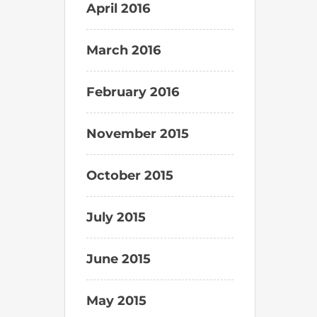
April 2016
March 2016
February 2016
November 2015
October 2015
July 2015
June 2015
May 2015