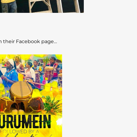
 their Facebook page…