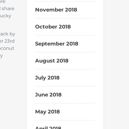
ure
l share
November 2018
Lucky
October 2018
ack by
er 23rd
September 2018
coconut
ry
August 2018
July 2018
June 2018
May 2018
April 2018