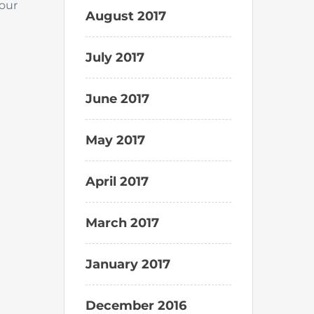
your
August 2017
July 2017
June 2017
May 2017
April 2017
March 2017
January 2017
December 2016