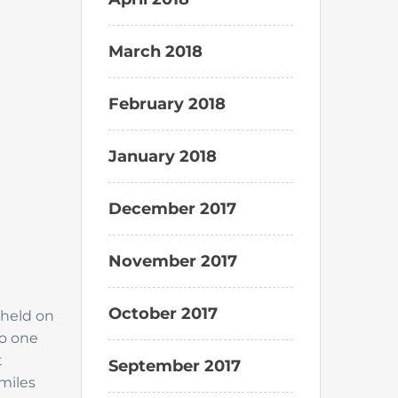
March 2018
February 2018
January 2018
December 2017
November 2017
October 2017
 held on
do one
t
September 2017
 miles