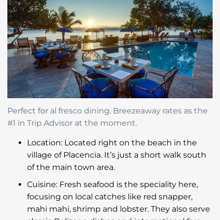
Perfect for al fresco dining. Breezeaway rates as the
#1 in Trip Advisor at the moment.
Location: Located right on the beach in the
village of Placencia. It’s just a short walk south
of the main town area.
Cuisine: Fresh seafood is the speciality here,
focusing on local catches like red snapper,
mahi mahi, shrimp and lobster. They also serve