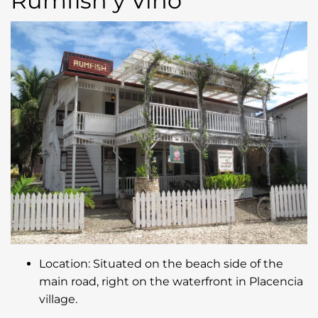
Rumfish y Vino
Location: Situated on the beach side of the
main road, right on the waterfront in Placencia
village.