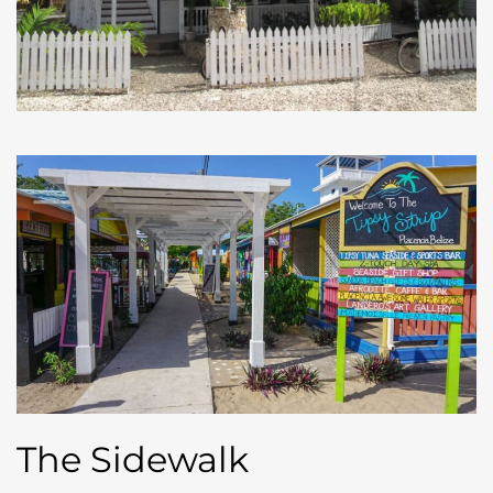
The Sidewalk