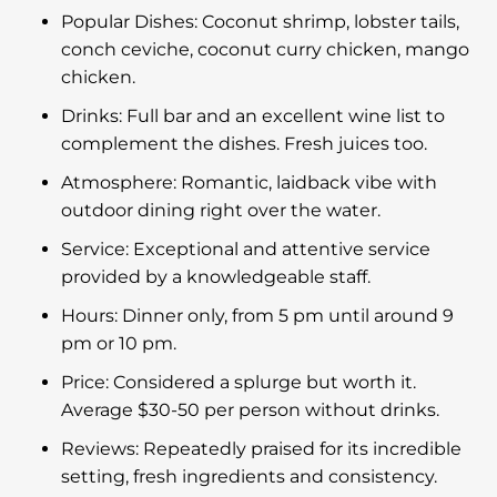
Popular Dishes: Coconut shrimp, lobster tails,
conch ceviche, coconut curry chicken, mango
chicken.
Drinks: Full bar and an excellent wine list to
complement the dishes. Fresh juices too.
Atmosphere: Romantic, laidback vibe with
outdoor dining right over the water.
Service: Exceptional and attentive service
provided by a knowledgeable staff.
Hours: Dinner only, from 5 pm until around 9
pm or 10 pm.
Price: Considered a splurge but worth it.
Average $30-50 per person without drinks.
Reviews: Repeatedly praised for its incredible
setting, fresh ingredients and consistency.