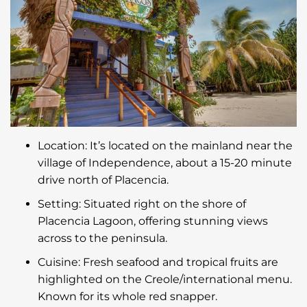
Location: It’s located on the mainland near the
village of Independence, about a 15-20 minute
drive north of Placencia.
Setting: Situated right on the shore of
Placencia Lagoon, offering stunning views
across to the peninsula.
Cuisine: Fresh seafood and tropical fruits are
highlighted on the Creole/international menu.
Known for its whole red snapper.