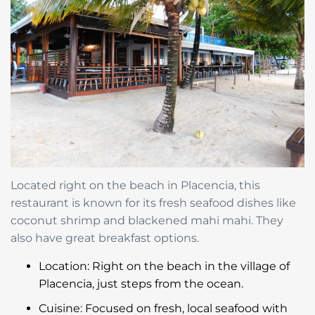
Located right on the beach in Placencia, this
restaurant is known for its fresh seafood dishes like
coconut shrimp and blackened mahi mahi. They
also have great breakfast options.
Location: Right on the beach in the village of
Placencia, just steps from the ocean.
Cuisine: Focused on fresh, local seafood with