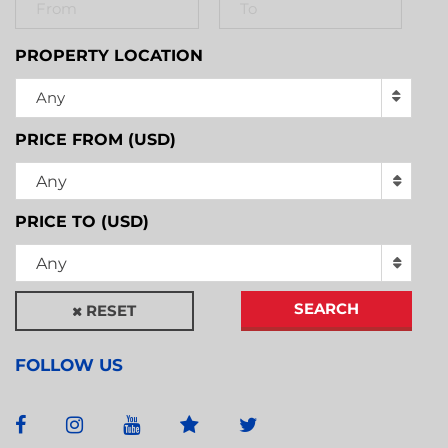
PROPERTY LOCATION
Any
PRICE FROM (USD)
Any
PRICE TO (USD)
Any
SEARCH
RESET
FOLLOW US