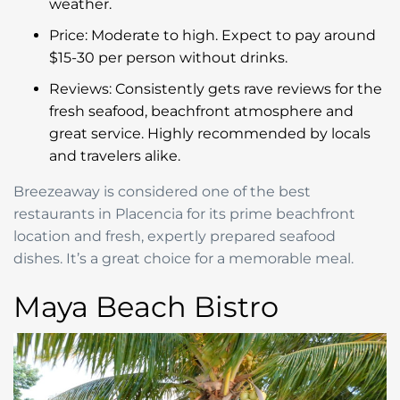
weather.
Price: Moderate to high. Expect to pay around
$15-30 per person without drinks.
Reviews: Consistently gets rave reviews for the
fresh seafood, beachfront atmosphere and
great service. Highly recommended by locals
and travelers alike.
Breezeaway is considered one of the best
restaurants in Placencia for its prime beachfront
location and fresh, expertly prepared seafood
dishes. It’s a great choice for a memorable meal.
Maya Beach Bistro