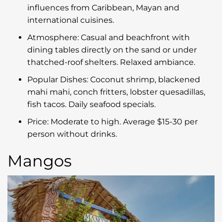
influences from Caribbean, Mayan and
international cuisines.
Atmosphere: Casual and beachfront with
dining tables directly on the sand or under
thatched-roof shelters. Relaxed ambiance.
Popular Dishes: Coconut shrimp, blackened
mahi mahi, conch fritters, lobster quesadillas,
fish tacos. Daily seafood specials.
Price: Moderate to high. Average $15-30 per
person without drinks.
Mangos