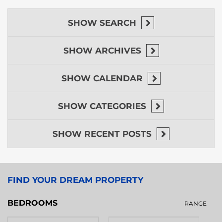
SHOW
SEARCH
SHOW
ARCHIVES
SHOW
CALENDAR
SHOW
CATEGORIES
SHOW
RECENT POSTS
FIND YOUR DREAM PROPERTY
BEDROOMS
RANGE