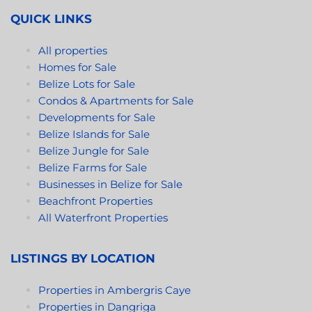
QUICK LINKS
All properties
Homes for Sale
Belize Lots for Sale
Condos & Apartments for Sale
Developments for Sale
Belize Islands for Sale
Belize Jungle for Sale
Belize Farms for Sale
Businesses in Belize for Sale
Beachfront Properties
All Waterfront Properties
LISTINGS BY LOCATION
Properties in Ambergris Caye
Properties in Dangriga