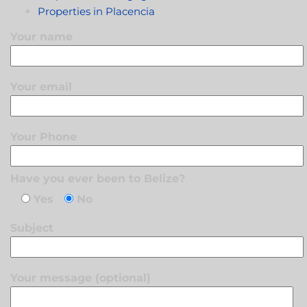
Properties in Placencia
Your name
Your email
Your Phone
Have you ever been to Belize?
Yes
No
Subject
Your message (optional)