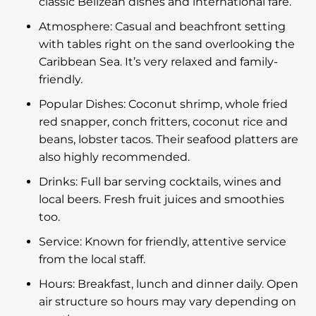
classic Belizean dishes and international fare.
Atmosphere: Casual and beachfront setting
with tables right on the sand overlooking the
Caribbean Sea. It’s very relaxed and family-
friendly.
Popular Dishes: Coconut shrimp, whole fried
red snapper, conch fritters, coconut rice and
beans, lobster tacos. Their seafood platters are
also highly recommended.
Drinks: Full bar serving cocktails, wines and
local beers. Fresh fruit juices and smoothies
too.
Service: Known for friendly, attentive service
from the local staff.
Hours: Breakfast, lunch and dinner daily. Open
air structure so hours may vary depending on