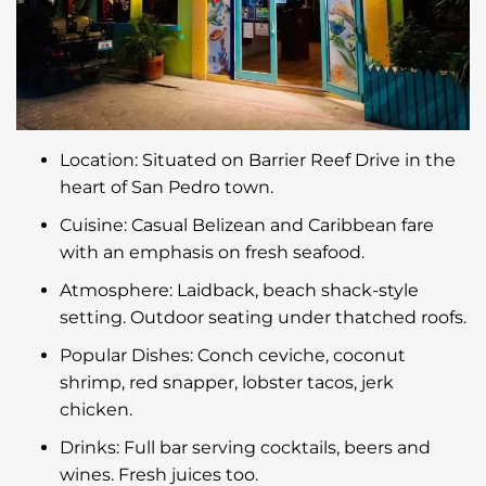
Location: Situated on Barrier Reef Drive in the
heart of San Pedro town.
Cuisine: Casual Belizean and Caribbean fare
with an emphasis on fresh seafood.
Atmosphere: Laidback, beach shack-style
setting. Outdoor seating under thatched roofs.
Popular Dishes: Conch ceviche, coconut
shrimp, red snapper, lobster tacos, jerk
chicken.
Drinks: Full bar serving cocktails, beers and
wines. Fresh juices too.