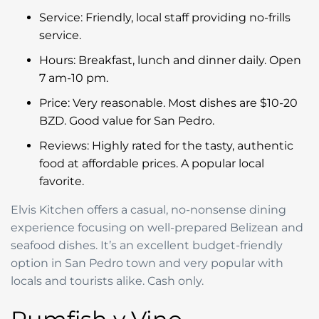
Service: Friendly, local staff providing no-frills
service.
Hours: Breakfast, lunch and dinner daily. Open
7 am-10 pm.
Price: Very reasonable. Most dishes are $10-20
BZD. Good value for San Pedro.
Reviews: Highly rated for the tasty, authentic
food at affordable prices. A popular local
favorite.
Elvis Kitchen offers a casual, no-nonsense dining
experience focusing on well-prepared Belizean and
seafood dishes. It’s an excellent budget-friendly
option in San Pedro town and very popular with
locals and tourists alike. Cash only.