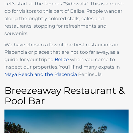
Let’s start at the famous “Sidewalk”. This is a must-
do for visitors to this part of Belize. People wander
along the brightly colored stalls, cafes and
restaurants, stopping for refreshments and
souvenirs.
We have chosen a few of the best restaurants in
Placencia or places that are not too far away, as a
guide for your trip to
Belize
when you come to
inspect our properties. You’ll find many expats in
Maya Beach and the Placencia
Peninsula.
Breezeaway Restaurant &
Pool Bar