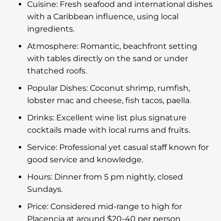
Cuisine: Fresh seafood and international dishes
with a Caribbean influence, using local
ingredients.
Atmosphere: Romantic, beachfront setting
with tables directly on the sand or under
thatched roofs.
Popular Dishes: Coconut shrimp, rumfish,
lobster mac and cheese, fish tacos, paella.
Drinks: Excellent wine list plus signature
cocktails made with local rums and fruits.
Service: Professional yet casual staff known for
good service and knowledge.
Hours: Dinner from 5 pm nightly, closed
Sundays.
Price: Considered mid-range to high for
Placencia at around $20-40 per person