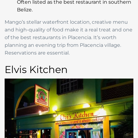
Often listed as the best restaurant in southern
Belize.
Mango’s stellar waterfront location, creative menu
and high-quality of food make it a real treat and one
of the best restaurants in Placencia. It’s worth
planning an evening trip from Placencia village.
Reservations are essential.
Elvis Kitchen