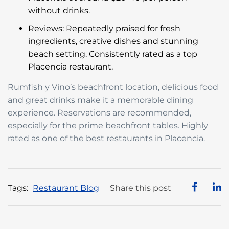
without drinks.
Reviews: Repeatedly praised for fresh
ingredients, creative dishes and stunning
beach setting. Consistently rated as a top
Placencia restaurant.
Rumfish y Vino’s beachfront location, delicious food
and great drinks make it a memorable dining
experience. Reservations are recommended,
especially for the prime beachfront tables. Highly
rated as one of the best restaurants in Placencia.
Tags:
Restaurant Blog
Share this post