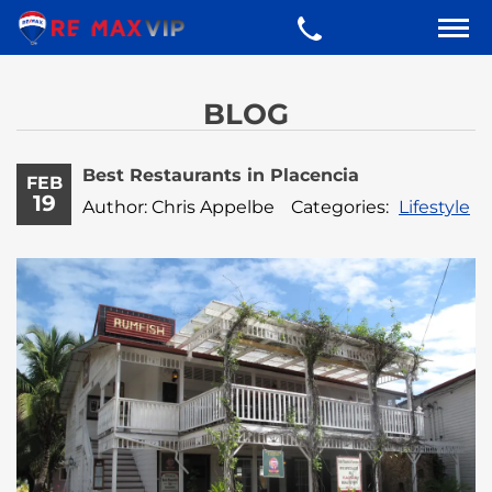
BLOG
Best Restaurants in Placencia
FEB
19
Author: Chris Appelbe
Categories:
Lifestyle